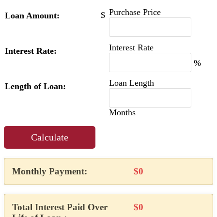
Purchase Price
$
Loan Amount:
Interest Rate
Interest Rate:
%
Loan Length
Length of Loan:
Months
Calculate
Monthly Payment:
$0
Total Interest Paid Over
$0