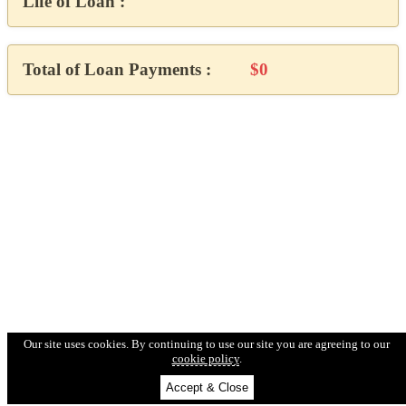
Life of Loan :
Total of Loan Payments :
$0
Our site uses cookies. By continuing to use our site you are agreeing to our
cookie policy
.
Accept & Close