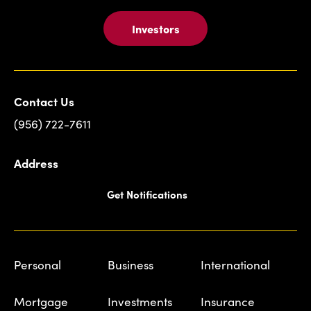
Investors
Contact Us
(956) 722-7611
Address
Get Notifications
Personal
Business
International
Mortgage
Investments
Insurance