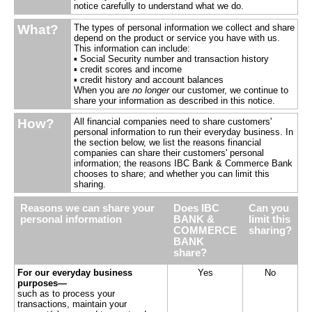
notice carefully to understand what we do.
What?
The types of personal information we collect and share
depend on the product or service you have with us.
This information can include:
▪ Social Security number and transaction history
▪ credit scores and income
▪ credit history and account balances
When you are
no longer
our customer, we continue to
share your information as described in this notice.
How?
All financial companies need to share customers'
personal information to run their everyday business. In
the section below, we list the reasons financial
companies can share their customers' personal
information; the reasons IBC Bank & Commerce Bank
chooses to share; and whether you can limit this
sharing.
Reasons we can share your
Does IBC
Can you
personal information
BANK &
limit this
COMMERCE
sharing?
BANK
share?
For our everyday business
Yes
No
purposes—
such as to process your
transactions, maintain your