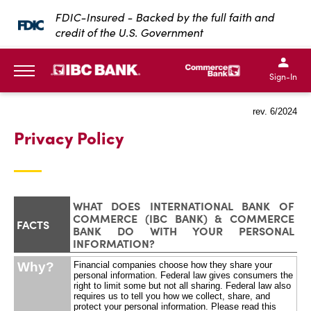
SKIP TO MAIN CONTENT
FDIC-Insured - Backed by the full faith and
credit of the U.S. Government
IBC Bank,1200 San Bernar
IBC Bank,12
IBC Bank,1200 San Bern
IBC Bank
Sign-In
MENU
rev. 6/2024
Privacy Policy
WHAT DOES INTERNATIONAL BANK OF
COMMERCE (IBC BANK) & COMMERCE
FACTS
BANK DO WITH YOUR PERSONAL
INFORMATION?
Why?
Financial companies choose how they share your
personal information. Federal law gives consumers the
right to limit some but not all sharing. Federal law also
requires us to tell you how we collect, share, and
protect your personal information. Please read this