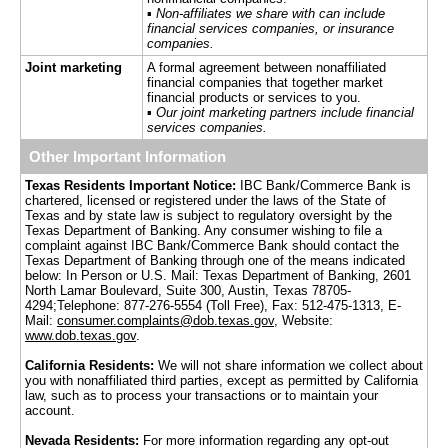
▪
Non-affiliates we share with can include
financial services companies, or insurance
companies.
Joint marketing
A formal agreement between nonaffiliated
financial companies that together market
financial products or services to you.
▪
Our joint marketing partners include financial
services companies.
Other Important Information
Texas Residents Important Notice:
IBC Bank/Commerce Bank is
chartered, licensed or registered under the laws of the State of
Texas and by state law is subject to regulatory oversight by the
Texas Department of Banking. Any consumer wishing to file a
complaint against IBC Bank/Commerce Bank should contact the
Texas Department of Banking through one of the means indicated
below: In Person or U.S. Mail: Texas Department of Banking, 2601
North Lamar Boulevard, Suite 300, Austin, Texas 78705-
4294;Telephone: 877-276-5554 (Toll Free), Fax: 512-475-1313, E-
Mail:
consumer.complaints@dob.texas.gov
, Website:
www.dob.texas.gov
.
California Residents:
We will not share information we collect about
you with nonaffiliated third parties, except as permitted by California
law, such as to process your transactions or to maintain your
account.
Nevada Residents:
For more information regarding any opt-out