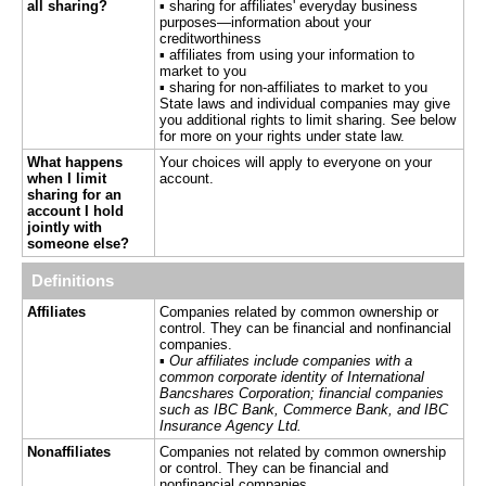
all sharing?
▪ sharing for affiliates' everyday business
purposes—information about your
creditworthiness
▪ affiliates from using your information to
market to you
▪ sharing for non-affiliates to market to you
State laws and individual companies may give
you additional rights to limit sharing. See below
for more on your rights under state law.
What happens
Your choices will apply to everyone on your
when I limit
account.
sharing for an
account I hold
jointly with
someone else?
Definitions
Affiliates
Companies related by common ownership or
control. They can be financial and nonfinancial
companies.
▪
Our affiliates include companies with a
common corporate identity of International
Bancshares Corporation; financial companies
such as IBC Bank, Commerce Bank, and IBC
Insurance Agency Ltd.
Nonaffiliates
Companies not related by common ownership
or control. They can be financial and
nonfinancial companies.