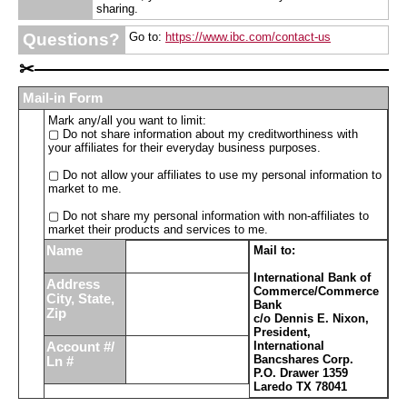
sharing.
Questions?
Go to:
https://www.ibc.com/contact-us
✂
Mail-in Form
Mark any/all you want to limit:
▢ Do not share information about my creditworthiness with
your affiliates for their everyday business purposes.
▢ Do not allow your affiliates to use my personal information to
market to me.
▢ Do not share my personal information with non-affiliates to
market their products and services to me.
Name
Mail to:
International Bank of
Address
Commerce/Commerce
City, State,
Bank
Zip
c/o Dennis E. Nixon,
President,
International
Account #/
Bancshares Corp.
Ln #
P.O. Drawer 1359
Laredo TX 78041