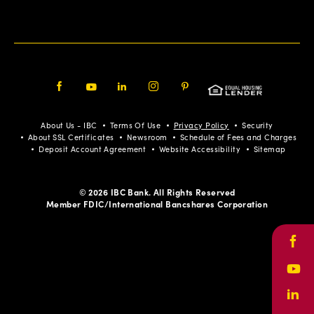
Facebook
Youtube
LinkedIn
Instagram
Pinterest
About Us - IBC
Terms Of Use
Privacy Policy
Security
About SSL Certificates
Newsroom
Schedule of Fees and Charges
Deposit Account Agreement
Website Accessibility
Sitemap
© 2026 IBC Bank. All Rights Reserved
Member FDIC/International Bancshares Corporation
Face
Yout
Link