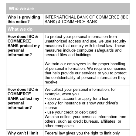
Who we are
Who is providing
INTERNATIONAL BANK OF COMMERCE (IBC
this notice?
BANK) & COMMERCE BANK
What we do
How does IBC &
To protect your personal information from
COMMERCE
unauthorized access and use, we use security
BANK protect my
measures that comply with federal law. These
personal
measures include computer safeguards and
information?
secured files and buildings.
We train our employees in the proper handling
of personal information. We require companies
that help provide our services to you to protect
the confidentiality of personal information they
receive.
How does IBC &
We collect your personal information, for
COMMERCE
example, when you
BANK collect my
▪ open an account or apply for a loan
personal
▪ apply for insurance or show your driver's
information?
license
▪ use your credit or debit card
We also collect your personal information from
others, such as credit bureaus, affiliates, or
other companies.
Why can't I limit
Federal law gives you the right to limit only