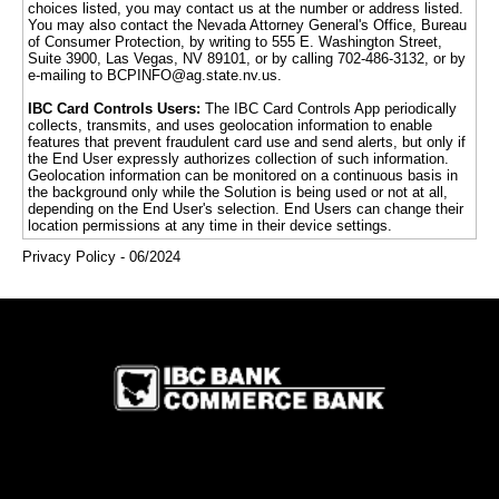
choices listed, you may contact us at the number or address listed.
You may also contact the Nevada Attorney General's Office, Bureau
of Consumer Protection, by writing to 555 E. Washington Street,
Suite 3900, Las Vegas, NV 89101, or by calling 702-486-3132, or by
e-mailing to BCPINFO@ag.state.nv.us.
IBC Card Controls Users:
The IBC Card Controls App periodically
collects, transmits, and uses geolocation information to enable
features that prevent fraudulent card use and send alerts, but only if
the End User expressly authorizes collection of such information.
Geolocation information can be monitored on a continuous basis in
the background only while the Solution is being used or not at all,
depending on the End User's selection. End Users can change their
location permissions at any time in their device settings.
Privacy Policy - 06/2024
IBC Bank,1