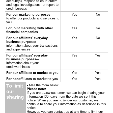
account(s), respond to court orders
and legal investigations, or report to
credit bureaus
For our marketing purposes—
Yes
No
to offer our products and services to
you
For joint marketing with other
Yes
No
financial companies
For our affiliates' everyday
Yes
No
business purposes—
information about your transactions
and experiences
For our affiliates' everyday
Yes
Yes
business purposes—
information about your
creditworthiness
For our affiliates to market to you
Yes
Yes
For nonaffiliates to market to you
Yes
Yes
To limit
▪ Mail the
form
below
Please note:
our
If you are a
new
customer, we can begin sharing your
sharing
information [30] days from the date we sent this
notice. When you are
no longer
our customer, we
continue to share your information as described in this
notice.
However, you can contact us at any time to limit our