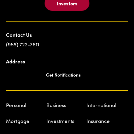
Investors
Contact Us
(956) 722-7611
Address
Get Notifications
Personal
Business
International
Mortgage
Investments
Insurance