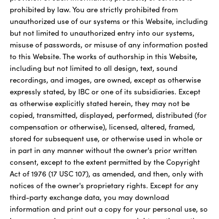
prohibited by law. You are strictly prohibited from
unauthorized use of our systems or this Website, including
but not limited to unauthorized entry into our systems,
misuse of passwords, or misuse of any information posted
to this Website. The works of authorship in this Website,
including but not limited to all design, text, sound
recordings, and images, are owned, except as otherwise
expressly stated, by IBC or one of its subsidiaries. Except
as otherwise explicitly stated herein, they may not be
copied, transmitted, displayed, performed, distributed (for
compensation or otherwise), licensed, altered, framed,
stored for subsequent use, or otherwise used in whole or
in part in any manner without the owner's prior written
consent, except to the extent permitted by the Copyright
Act of 1976 (17 USC 107), as amended, and then, only with
notices of the owner's proprietary rights. Except for any
third-party exchange data, you may download
information and print out a copy for your personal use, so