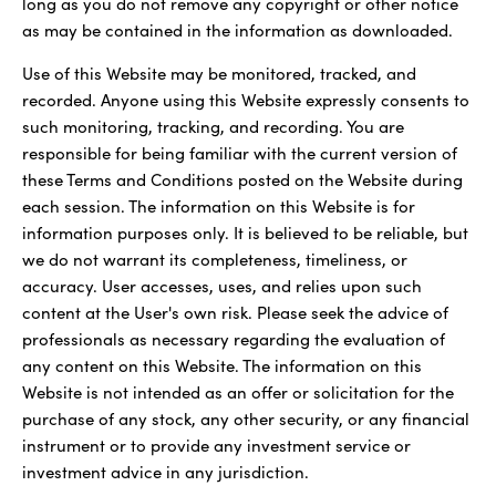
long as you do not remove any copyright or other notice
as may be contained in the information as downloaded.
Use of this Website may be monitored, tracked, and
recorded. Anyone using this Website expressly consents to
such monitoring, tracking, and recording. You are
responsible for being familiar with the current version of
these Terms and Conditions posted on the Website during
each session. The information on this Website is for
information purposes only. It is believed to be reliable, but
we do not warrant its completeness, timeliness, or
accuracy. User accesses, uses, and relies upon such
content at the User's own risk. Please seek the advice of
professionals as necessary regarding the evaluation of
any content on this Website. The information on this
Website is not intended as an offer or solicitation for the
purchase of any stock, any other security, or any financial
instrument or to provide any investment service or
investment advice in any jurisdiction.