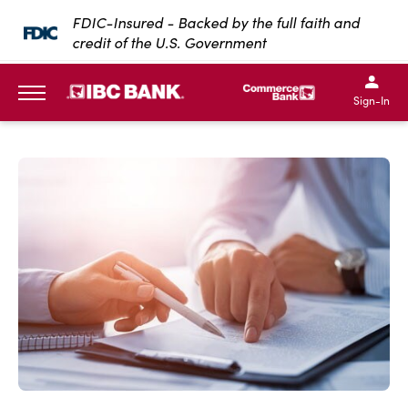
SKIP TO MAIN CONTENT
FDIC-Insured - Backed by the full faith and
credit of the U.S. Government
IBC Bank,1200 San Bernar
IBC Bank,12
IBC Bank,1200 San Bern
IBC Bank
Sign-In
MENU