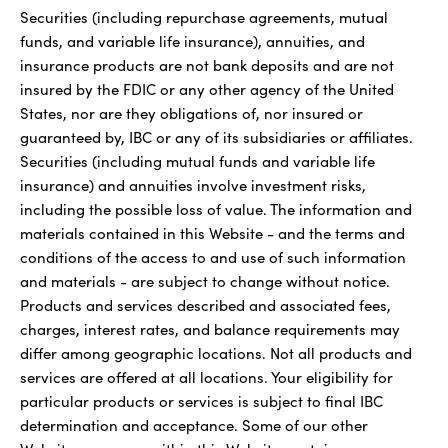
Securities (including repurchase agreements, mutual
funds, and variable life insurance), annuities, and
insurance products are not bank deposits and are not
insured by the FDIC or any other agency of the United
States, nor are they obligations of, nor insured or
guaranteed by, IBC or any of its subsidiaries or affiliates.
Securities (including mutual funds and variable life
insurance) and annuities involve investment risks,
including the possible loss of value. The information and
materials contained in this Website - and the terms and
conditions of the access to and use of such information
and materials - are subject to change without notice.
Products and services described and associated fees,
charges, interest rates, and balance requirements may
differ among geographic locations. Not all products and
services are offered at all locations. Your eligibility for
particular products or services is subject to final IBC
determination and acceptance. Some of our other