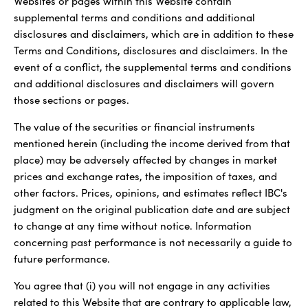
Websites or pages within this Website contain
supplemental terms and conditions and additional
disclosures and disclaimers, which are in addition to these
Terms and Conditions, disclosures and disclaimers. In the
event of a conflict, the supplemental terms and conditions
and additional disclosures and disclaimers will govern
those sections or pages.
The value of the securities or financial instruments
mentioned herein (including the income derived from that
place) may be adversely affected by changes in market
prices and exchange rates, the imposition of taxes, and
other factors. Prices, opinions, and estimates reflect IBC's
judgment on the original publication date and are subject
to change at any time without notice. Information
concerning past performance is not necessarily a guide to
future performance.
You agree that (i) you will not engage in any activities
related to this Website that are contrary to applicable law,