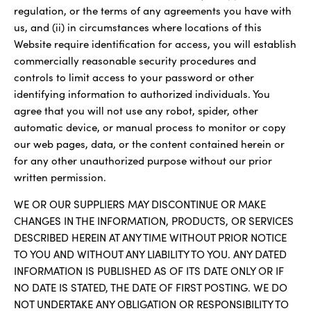
regulation, or the terms of any agreements you have with
us, and (ii) in circumstances where locations of this
Website require identification for access, you will establish
commercially reasonable security procedures and
controls to limit access to your password or other
identifying information to authorized individuals. You
agree that you will not use any robot, spider, other
automatic device, or manual process to monitor or copy
our web pages, data, or the content contained herein or
for any other unauthorized purpose without our prior
written permission.
WE OR OUR SUPPLIERS MAY DISCONTINUE OR MAKE
CHANGES IN THE INFORMATION, PRODUCTS, OR SERVICES
DESCRIBED HEREIN AT ANY TIME WITHOUT PRIOR NOTICE
TO YOU AND WITHOUT ANY LIABILITY TO YOU. ANY DATED
INFORMATION IS PUBLISHED AS OF ITS DATE ONLY OR IF
NO DATE IS STATED, THE DATE OF FIRST POSTING. WE DO
NOT UNDERTAKE ANY OBLIGATION OR RESPONSIBILITY TO