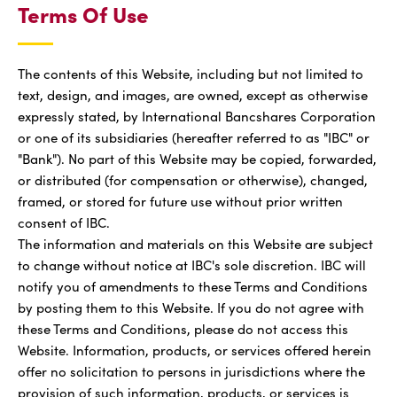
Terms Of Use
The contents of this Website, including but not limited to
text, design, and images, are owned, except as otherwise
expressly stated, by International Bancshares Corporation
or one of its subsidiaries (hereafter referred to as "IBC" or
"Bank"). No part of this Website may be copied, forwarded,
or distributed (for compensation or otherwise), changed,
framed, or stored for future use without prior written
consent of IBC.
The information and materials on this Website are subject
to change without notice at IBC's sole discretion. IBC will
notify you of amendments to these Terms and Conditions
by posting them to this Website. If you do not agree with
these Terms and Conditions, please do not access this
Website. Information, products, or services offered herein
offer no solicitation to persons in jurisdictions where the
provision of such information, products, or services is