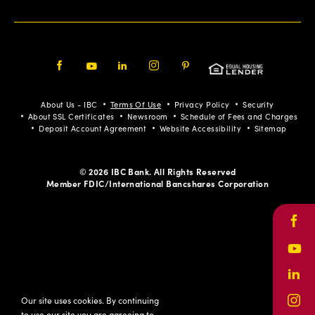
Facebook
Youtube
LinkedIn
Instagram
Pinterest
About Us - IBC
Terms Of Use
Privacy Policy
Security
About SSL Certificates
Newsroom
Schedule of Fees and Charges
Deposit Account Agreement
Website Accessibility
Sitemap
© 2026 IBC Bank. All Rights Reserved
Member FDIC/International Bancshares Corporation
Face
Yout
Link
Our site uses cookies. By continuing
Inst
to use our site you are agreeing to