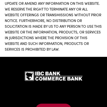
UPDATE OR AMEND ANY INFORMATION ON THIS WEBSITE.
WE RESERVE THE RIGHT TO TERMINATE ANY OR ALL
WEBSITE OFFERINGS OR TRANSMISSIONS WITHOUT PRIOR
NOTICE. FURTHERMORE, NO DISTRIBUTION OR
SOLICITATION IS MADE BY US TO ANY PERSON TO USE THIS
WEBSITE OR THE INFORMATION, PRODUCTS, OR SERVICES
IN JURISDICTIONS WHERE THE PROVISION OF THIS
WEBSITE AND SUCH INFORMATION, PRODUCTS OR
SERVICES IS PROHIBITED BY LAW.
IBC Bank,1