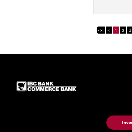
<<
<
1
2
3
IBC Bank,1200 San Be
Inve