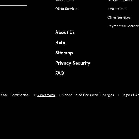
Other Services
Investments
Other Services
Payments & Merchan
About Us
Help
Sitemap
Privacy Security
FAQ
t SSL Certificates
Newsroom
Schedule of Fees and Charges
Deposit A