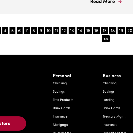
Read More
Read
More
Abou
Ignor
4
5
6
7
8
9
10
11
12
13
14
15
16
17
18
19
20
block
>>
repor
Prote
your
mon
from
rnardo Ave, Laredo Texas
Personal
Business
fraud
Checking
Checking
with
Savings
Savings
these
Free Products
Lending
tips.
Bank Cards
Bank Cards
Insurance
Treasury Mgmt.
stors
Mortgage
Insurance
Investments
Deposit Express