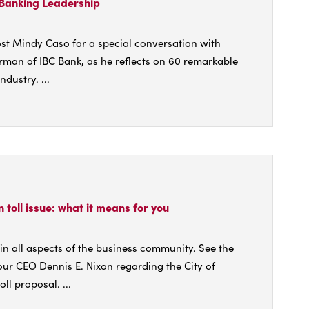
 Banking Leadership
st Mindy Caso for a special conversation with
rman of IBC Bank, as he reflects on 60 remarkable
ndustry. ...
t
's
on toll issue: what it means for you
ing
ership
n all aspects of the business community. See the
 our CEO Dennis E. Nixon regarding the City of
ll proposal. ...