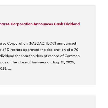
national
shares
oration
unces
shares Corporation Announces Cash Dividend
ase
hares Corporation (NASDAQ: IBOC) announced
d of Directors approved the declaration of a 70
dend
 dividend for shareholders of record of Common
, as of the close of business on Aug. 15, 2025,
25. ...
t
national
shares
oration