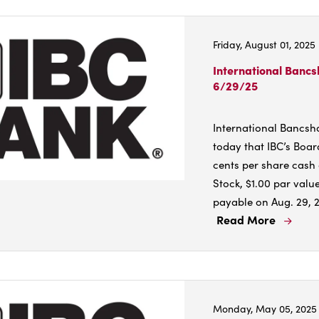
Inter
Banc
Friday, August 01, 2025
Corp
Anno
International Banc
6/29/25
4.3%
Incre
in
International Bancs
Cash
today that IBC’s Boar
Divi
cents per share cash
Stock, $1.00 par value
payable on Aug. 29, 20
Read More
Read
More
Abou
Inter
Banc
Monday, May 05, 2025
Corp