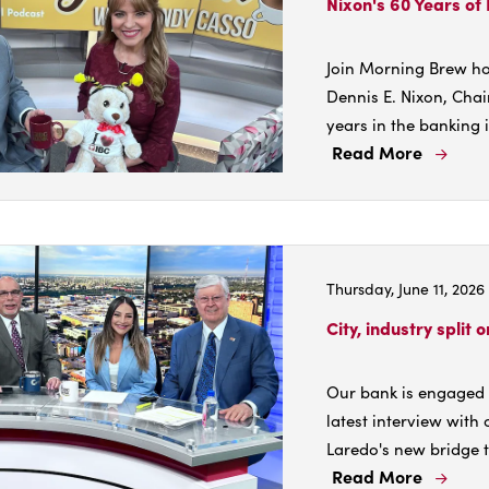
Nixon's 60 Years of
Join Morning Brew ho
Dennis E. Nixon, Chai
years in the banking i
Read More
Read
More
Abou
Nixon
60
Thursday, June 11, 2026
Years
of
City, industry split 
Bank
Lead
Our bank is engaged i
latest interview with
Laredo's new bridge to
Read More
Read