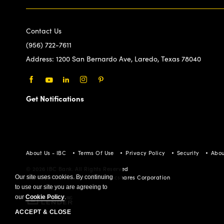
Contact Us
(956) 722-7611
Address:
1200 San Bernardo Ave, Laredo, Texas 78040
Facebook
Youtube
LinkedIn
Instagram
Pinterest
Get Notifications
About Us - IBC
Terms Of Use
Privacy Policy
Security
Abou
© 2026 IBC Bank. All Rights Reserved
Our site uses cookies. By continuing
Member FDIC/International Bancshares Corporation
to use our site you are agreeing to
our
Cookie Policy
.
ACCEPT & CLOSE