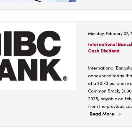
More
Abou
City,
indus
Monday, February 02, 
split
on
International Bancs
Cash Dividend
toll
issue
what
International Bancsh
it
announced today that
mean
of a $0.73 per share 
for
Common Stock, $1.00 p
you
2026, payable on Feb.
from the previous cas
Read More
Read
More
Abou