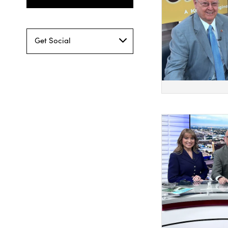
Get Social