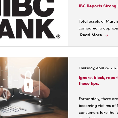
Anno
IBC Reports Strong 
Cash
Divi
Total assets at March
6/29
compared to approxima
Read More
Read
More
Abou
IBC
Repo
Thursday, April 24, 202
Stro
Earn
Ignore, block, repo
in
these tips.
First
Quar
Fortunately, there ar
of
becoming victims of 
2025
consumers take the fo