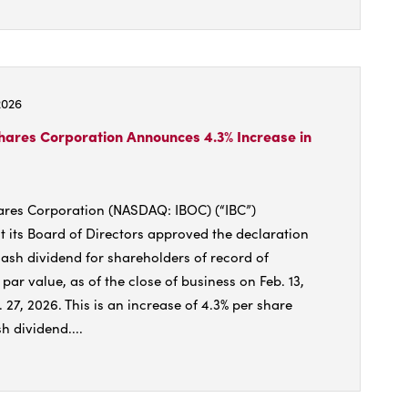
t
try
2026
hares Corporation Announces 4.3% Increase in
:
ares Corporation (NASDAQ: IBOC) (“IBC”)
 its Board of Directors approved the declaration
s
cash dividend for shareholders of record of
ar value, as of the close of business on Feb. 13,
 27, 2026. This is an increase of 4.3% per share
h dividend....
t