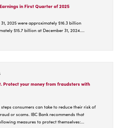
unces
Earnings in First Quarter of 2025
dend
 31, 2025 were approximately $16.3 billion
/25
tely $15.7 billion at December 31, 2024....
t
rts
5
ng
ings
rt. Protect your money from fraudsters with
ter
e steps consumers can take to reduce their risk of
fraud or scams. IBC Bank recommends that
llowing measures to protect themselves:...