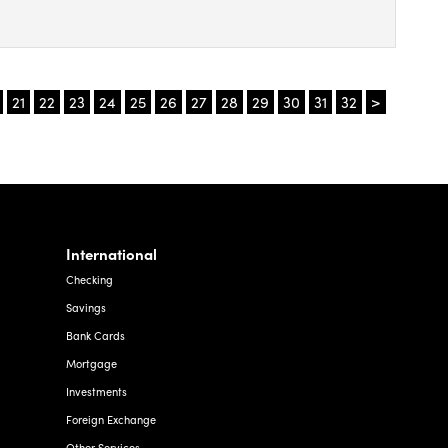
t
e,
21
22
23
24
25
26
27
28
29
30
31
32
>
,
t.
ct
ey
International
sters
Checking
Savings
Bank Cards
Mortgage
Investments
Foreign Exchange
Other Services