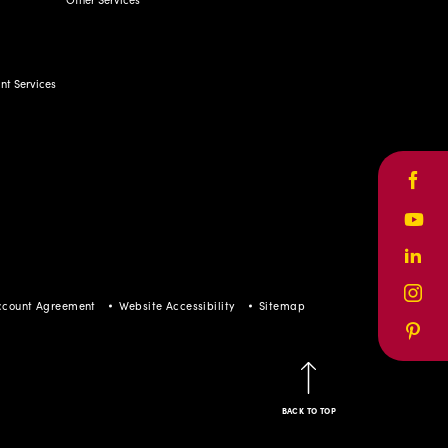
t Services
Face
Yout
Linke
Inst
ccount Agreement
Website Accessibility
Sitemap
Pinte
BACK TO TOP