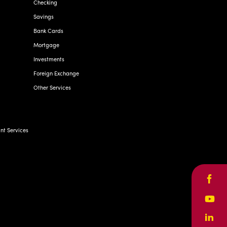
Checking
Savings
Bank Cards
Mortgage
Investments
Foreign Exchange
Other Services
t Services
Face
Yout
Linke