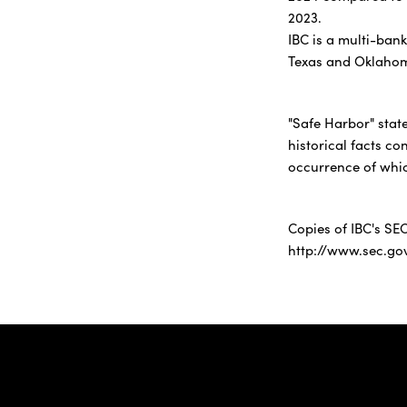
2023.
IBC is a multi-ban
Texas and Oklaho
"Safe Harbor" stat
historical facts co
occurrence of whic
Copies of IBC's SEC
http://www.sec.go
IBC Bank,1200 San Be