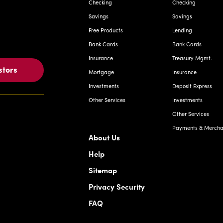
Checking
Checking
Savings
Savings
Free Products
Lending
Bank Cards
Bank Cards
Insurance
Treasury Mgmt.
stors
Mortgage
Insurance
Investments
Deposit Express
Other Services
Investments
Other Services
Payments & Merchan
About Us
Help
Sitemap
Privacy Security
FAQ