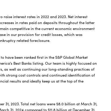
o raise interest rates in 2022 and 2023. Net interest
creases in rates paid on deposits throughout the latter
 remain competitive in the current economic environment
se in our provision for credit losses, which was
ankruptcy related foreclosure.
 to have been ranked first in the S&P Global Market
merica's Best Banks listing. Our team is highly focused on
s, as well as continuing our long-standing practices of
with strong cost controls and continued identification of
ncial results and ideally keep us at the top of the
er 31, 2023. Total net loans were $8.0 billion at March 31,
March 31, 2024 compared to $11.8 billion at December 31,