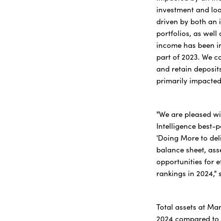
investment and loan
driven by both an 
portfolios, as well
income has been im
part of 2023. We c
and retain deposit
primarily impacted
"We are pleased wi
Intelligence best-p
'Doing More to del
balance sheet, asse
opportunities for e
rankings in 2024,"
Total assets at Mar
2024 compared to $