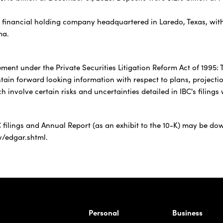
k financial holding company headquartered in Laredo, Texas, with
ma.
ement under the Private Securities Litigation Reform Act of 1995:
ntain forward looking information with respect to plans, projecti
h involve certain risks and uncertainties detailed in IBC's filin
 filings and Annual Report (as an exhibit to the 10-K) may be dow
v/edgar.shtml.
rnardo Ave, Laredo Texas
Personal
Business