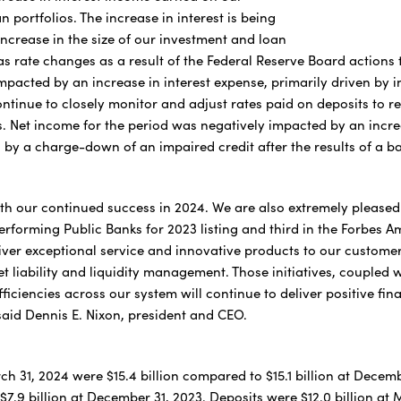
 portfolios. The increase in interest is being
increase in the size of our investment and loan
 as rate changes as a result of the Federal Reserve Board actions t
pacted by an increase in interest expense, primarily driven by in
ontinue to closely monitor and adjust rates paid on deposits to
s. Net income for the period was negatively impacted by an increa
 by a charge-down of an impaired credit after the results of a b
th our continued success in 2024. We are also extremely pleased
erforming Public Banks for 2023 listing and third in the Forbes A
iver exceptional service and innovative products to our customer
t liability and liquidity management. Those initiatives, coupled 
fficiencies across our system will continue to deliver positive fina
 said Dennis E. Nixon, president and CEO.
ch 31, 2024 were $15.4 billion compared to $15.1 billion at Decemb
7.9 billion at December 31, 2023. Deposits were $12.0 billion at 