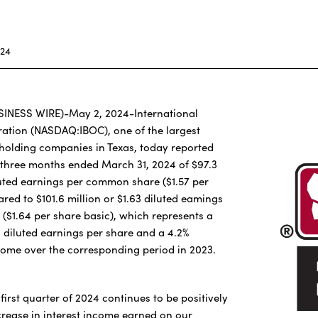
024
SINESS WIRE)-May 2, 2024-International
ation (NASDAQ:IBOC), one of the largest
holding companies in Texas, today reported
 three months ended March 31, 2024 of $97.3
iluted earnings per common share ($1.57 per
red to $101.6 million or $1.63 diluted eamings
$1.64 per share basic), which represents a
n diluted earnings per share and a 4.2%
come over the corresponding period in 2023.
first quarter of 2024 continues to be positively
rease in interest income earned on our