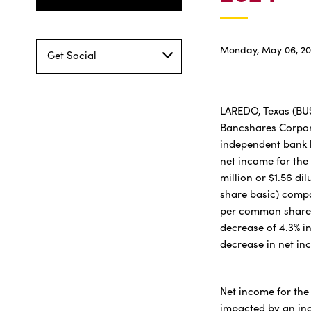
Monday, May 06, 2
Get Social
LAREDO, Texas (BU
Bancshares Corpor
independent bank 
net income for the
million or $1.56 d
share basic) compa
per common share (
decrease of 4.3% i
decrease in net in
Net income for the 
impacted by an inc