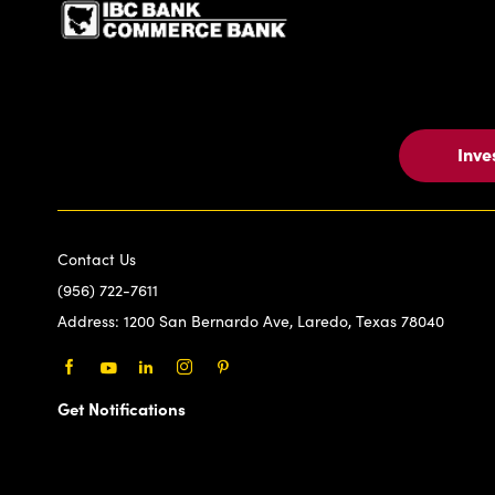
Inve
Contact Us
(956) 722-7611
Address:
1200 San Bernardo Ave, Laredo, Texas 78040
Facebook
Youtube
LinkedIn
Instagram
Pinterest
Get Notifications