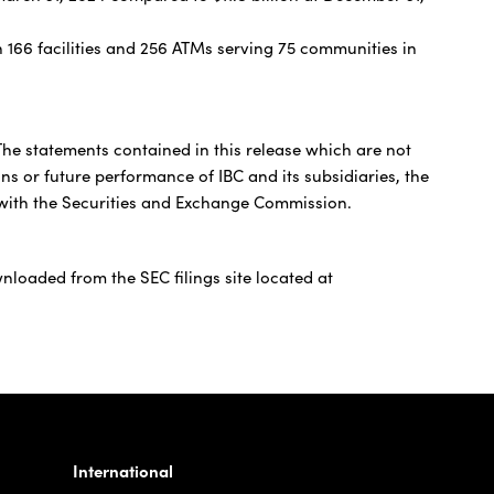
 166 facilities and 256 ATMs serving 75 communities in
 The statements contained in this release which are not
ons or future performance of IBC and its subsidiaries, the
gs with the Securities and Exchange Commission.
nloaded from the SEC filings site located at
International