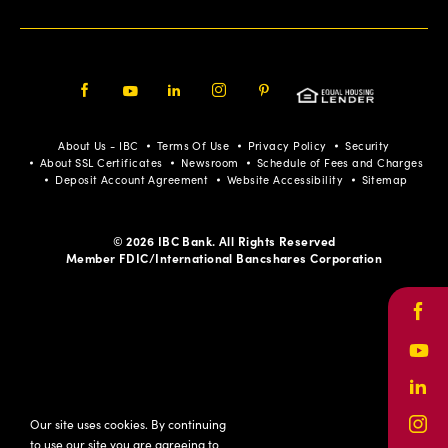
Facebook
Youtube
LinkedIn
Instagram
Pinterest
About Us - IBC
Terms Of Use
Privacy Policy
Security
About SSL Certificates
Newsroom
Schedule of Fees and Charges
Deposit Account Agreement
Website Accessibility
Sitemap
© 2026 IBC Bank. All Rights Reserved
Member FDIC/International Bancshares Corporation
Face
Yout
Link
Our site uses cookies. By continuing
Inst
to use our site you are agreeing to