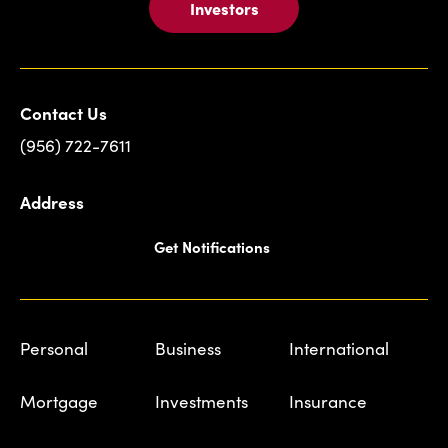
Investors
Contact Us
(956) 722-7611
Address
Get Notifications
Personal
Business
International
Mortgage
Investments
Insurance