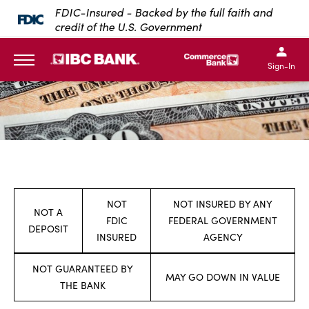
FDIC-Insured - Backed by the full faith and
SKIP TO MAIN CONTENT
credit of the U.S. Government
IBC Bank,1200 San Bernar
IBC Bank,12
IBC Bank,1200 San Bern
IBC Bank
Sign-In
MENU
NOT
NOT INSURED BY ANY
NOT A
FDIC
FEDERAL GOVERNMENT
DEPOSIT
INSURED
AGENCY
NOT GUARANTEED BY
MAY GO DOWN IN VALUE
THE BANK