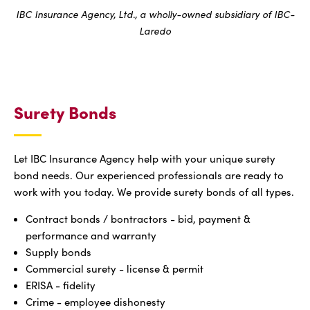
IBC Insurance Agency, Ltd., a wholly-owned subsidiary of IBC-
Laredo
Surety Bonds
Let IBC Insurance Agency help with your unique surety
bond needs. Our experienced professionals are ready to
work with you today. We provide surety bonds of all types.
Contract bonds / bontractors - bid, payment &
performance and warranty
Supply bonds
Commercial surety - license & permit
ERISA - fidelity
Crime - employee dishonesty