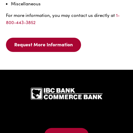
Miscellaneous
For more information, you may contact us directly at
1-
800-443-3852
Request More Information
Request
More
Information
For
Surety
IBC Bank,1
Bonds