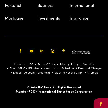
Personal
Business
International
Mortgage
Investments
Insurance
Facebook
Youtube
LinkedIn
Instagram
Pinterest
About Us - IBC
Terms Of Use
Privacy Policy
Security
About SSL Certificates
Newsroom
Schedule of Fees and Charges
Deposit Account Agreement
Website Accessibility
Sitemap
© 2026 IBC Bank. All Rights Reserved
Member FDIC/International Bancshares Corporation
Face