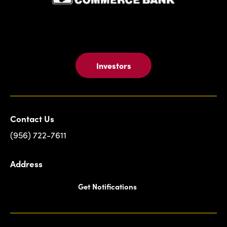
ATM
Card
-
Fast,
Easy,
And
Investors
Convenient
Contact Us
(956) 722-7611
Address
Get Notifications