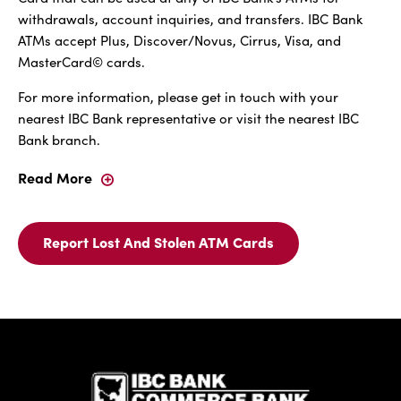
withdrawals, account inquiries, and transfers. IBC Bank
ATMs accept Plus, Discover/Novus, Cirrus, Visa, and
MasterCard© cards.
For more information, please get in touch with your
nearest IBC Bank representative or visit the nearest IBC
Bank branch.
Read More
IBC
Bank
ATM
Card
Report Lost And Stolen ATM Cards
Report
-
Lost
Fast,
And
Easy,
Stolen
And
ATM
Convenient
IBC Bank,1
Cards
For
IBC
Bank