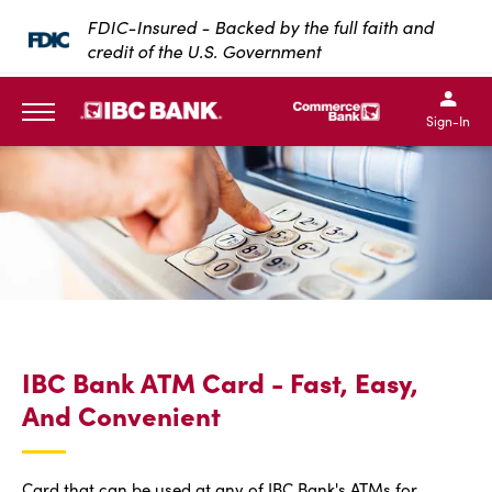
SKIP TO MAIN CONTENT
FDIC-Insured - Backed by the full faith and
credit of the U.S. Government
IBC Bank,1200 San Bernar
IBC Bank,12
IBC Bank,1200 San Bern
IBC Bank
Sign-In
MENU
IBC Bank ATM Card - Fast, Easy,
And Convenient
Card that can be used at any of IBC Bank's ATMs for