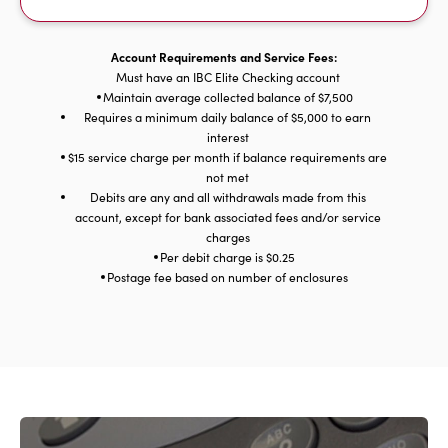
Account Requirements and Service Fees:
Must have an IBC Elite Checking account
Maintain average collected balance of $7,500
Requires a minimum daily balance of $5,000 to earn
interest
$15 service charge per month if balance requirements are
not met
Debits are any and all withdrawals made from this
account, except for bank associated fees and/or service
charges
Per debit charge is $0.25
Postage fee based on number of enclosures