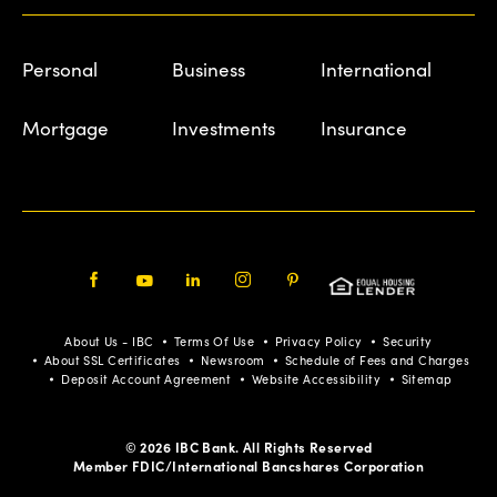
Personal
Business
International
Mortgage
Investments
Insurance
Facebook
Youtube
LinkedIn
Instagram
Pinterest
About Us - IBC
Terms Of Use
Privacy Policy
Security
About SSL Certificates
Newsroom
Schedule of Fees and Charges
Deposit Account Agreement
Website Accessibility
Sitemap
© 2026 IBC Bank. All Rights Reserved
Member FDIC/International Bancshares Corporation