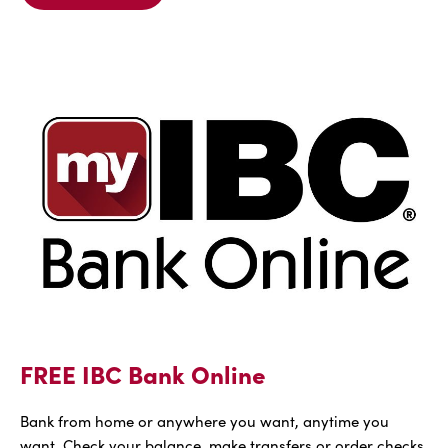
Details
For
FREE
IBC
Voice
FREE IBC Bank Online
Bank from home or anywhere you want, anytime you
want. Check your balance, make transfers or order checks,