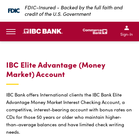
SKIP TO MAIN CONTENT
FDIC-Insured - Backed by the full faith and
credit of the U.S. Government
IBC Bank,1200 San Bernar
IBC Bank,12
IBC Bank,1200 San Bern
IBC Bank
Sign-In
MENU
IBC Elite Advantage (Money
Market) Account
IBC Bank offers International clients the IBC Bank Elite
Advantage Money Market Interest Checking Account, a
competitive, interest-bearing account with bonus rates on
CDs for those 50 years or older who maintain higher-
than-average balances and have limited check writing
needs.