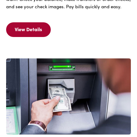
and see your check images. Pay bills quickly and easy.
View Details
View
Details
For
FREE
IBC
Bank
Online