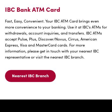
IBC Bank ATM Card
Fast, Easy, Convenient. Your IBC ATM Card brings even
more convenience to your banking. Use it at IBC's ATMs for
withdrawals, account inquiries, and transfers. IBC ATMs
accept Pulse, Plus, Discover/Novus, Cirrus, American
Express, Visa and MasterCard cards. For more
information, please get in touch with your nearest IBC
representative or visit the nearest IBC branch.
Nearest IBC Branch
Nearest
IBC
Branch
For
IBC
Bank
IBC Bank,1
ATM