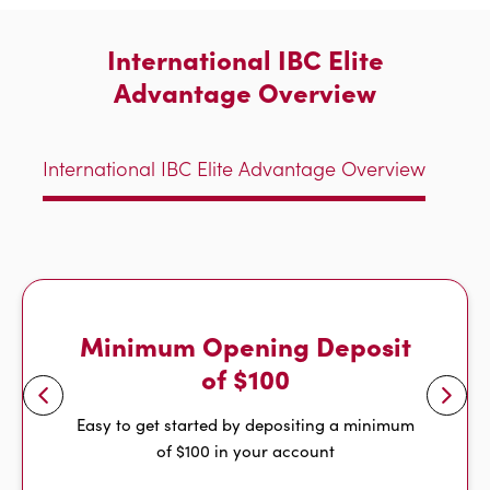
International IBC Elite
Advantage Overview
International IBC Elite Advantage Overview
Minimum Opening Deposit
of $100
Easy to get started by depositing a minimum
of $100 in your account