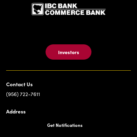
Card
Investors
Contact Us
(956) 722-7611
Address
Get Notifications