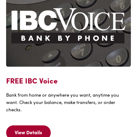
FREE IBC Voice
Bank from home or anywhere you want, anytime you
want. Check your balance, make transfers, or order
checks.
View Details
View