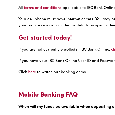
All
terms and conditions
applicable to IBC Bank Online
Your cell phone must have internet access. You may b
your mobile service provider for details on specific f
Get started today!
If you are not currently enrolled in IBC Bank Online,
cl
If you have your IBC Bank Online User ID and Passwor
Click
here
to watch our banking demo.
Mobile Banking FAQ
When will my funds be available when depositing a