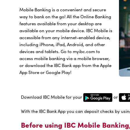
Mobile Banking is a convenient and secure
way to bank on the go! All the Online Banking
features available from your desktop are
available on your mobile device. IBC Mobile is
accessible from any internet-enabled device,
including iPhone, iPad, Android, and other
devices and tablets. Go to myibc.com to
access mobile banking via a mobile browser,
or download the IBC Bank app from the Apple
App Store or Google Play!
Download IBC Mobile for your
or
With the IBC Bank App you can deposit checks by usin
Before using IBC Mobile Banking,