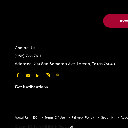
Inve
Contact Us
(956) 722-7611
Address:
1200 San Bernardo Ave, Laredo, Texas 78040
Facebook
Youtube
LinkedIn
Instagram
Pinterest
Get Notifications
About Us - IBC
Terms Of Use
Privacy Policy
Security
Abou
© 2026 IBC Bank. All Rights Reserved