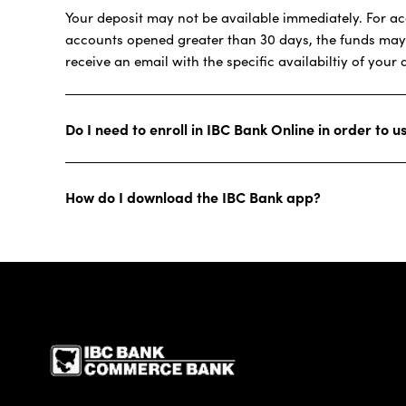
Your deposit may not be available immediately. For acc
accounts opened greater than 30 days, the funds may no
receive an email with the specific availabiltiy of your 
Do I need to enroll in IBC Bank Online in order to 
How do I download the IBC Bank app?
IBC Bank,1200 San Be