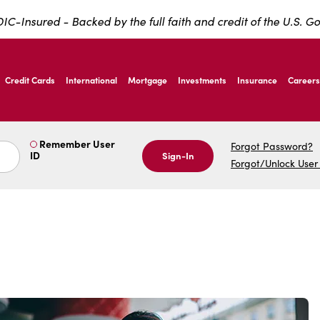
IC-Insured - Backed by the full faith and credit of the U.S. 
ernardo Ave, Laredo Texas
Credit Cards
International
Mortgage
Investments
Insurance
Careers
ernardo Ave, Laredo Texas
Remember User
Forgot Password?
ID
Sign-In
Forgot/Unlock User