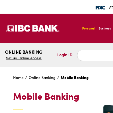
SKIP TO MAIN CONTENT
FD
IBC Bank,1200 San B
Personal
Business
IBC Bank,1200 San B
ONLINE BANKING
Login ID
Set up Online Access
Mobile Banking
Home
Online Banking
Mobile Banking