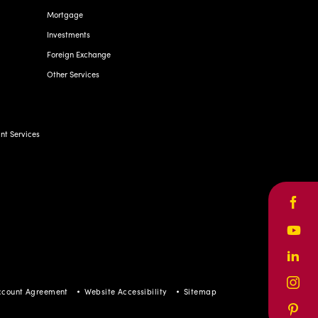
Mortgage
Investments
Foreign Exchange
Other Services
t Services
Face
Yout
Linke
Inst
ccount Agreement
Website Accessibility
Sitemap