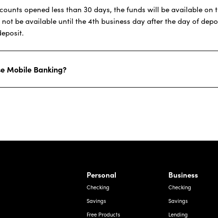
ounts opened less than 30 days, the funds will be available on th
t be available until the 4th business day after the day of deposi
deposit.
use Mobile Banking?
rnardo Ave, Laredo Texas
Personal
Business
Checking
Checking
Savings
Savings
Free Products
Lending