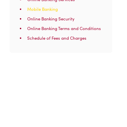
Mobile Banking
Online Banking Security
Online Banking Terms and Conditions
Schedule of Fees and Charges