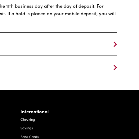
e 11th business day after the day of deposit. For
t. If a hold is placed on your mobile deposit, you will
International
Checking
Savings
Bank Cards