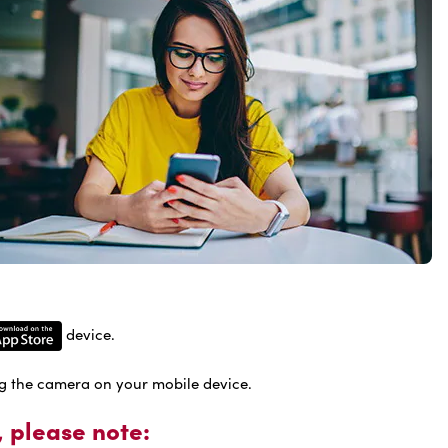
device.
g the camera on your mobile device.
 please note: