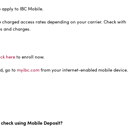
 apply to IBC Mobile.
e charged access rates depending on your carrier. Check with
ees and charges.
ick here
to enroll now.
d, go to
myibc.com
from your internet-enabled mobile device.
 check using Mobile Deposit?