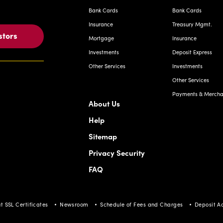
Bank Cards
Bank Cards
Insurance
Treasury Mgmt.
stors
Mortgage
Insurance
Investments
Deposit Express
Other Services
Investments
Other Services
Payments & Merchan
About Us
Help
Sitemap
Privacy Security
FAQ
t SSL Certificates
Newsroom
Schedule of Fees and Charges
Deposit A