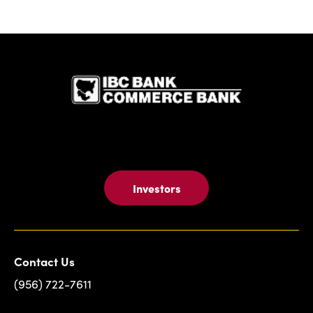
IBC Bank,1
Investors
Contact Us
(956) 722-7611