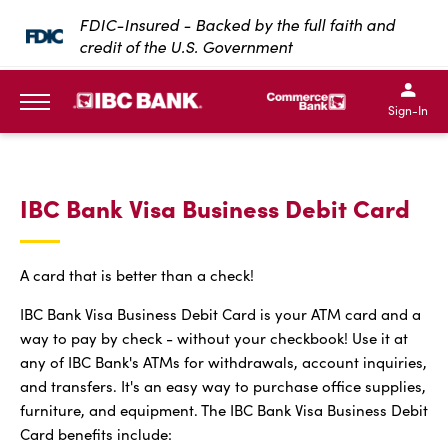
SKIP TO MAIN CONTENT
FDIC-Insured - Backed by the full faith and
credit of the U.S. Government
IBC Bank,1200 San Bernar
IBC Bank,12
IBC Bank,1200 San Bern
IBC Bank
Sign-In
MENU
IBC Bank Visa Business Debit Card
A card that is better than a check!
IBC Bank Visa Business Debit Card is your ATM card and a
way to pay by check - without your checkbook! Use it at
any of IBC Bank's ATMs for withdrawals, account inquiries,
and transfers. It's an easy way to purchase office supplies,
furniture, and equipment. The IBC Bank Visa Business Debit
Card benefits include: