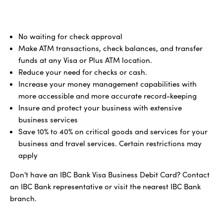
No waiting for check approval
Make ATM transactions, check balances, and transfer
funds at any Visa or Plus ATM location.
Reduce your need for checks or cash.
Increase your money management capabilities with
more accessible and more accurate record-keeping
Insure and protect your business with extensive
business services
Save 10% to 40% on critical goods and services for your
business and travel services. Certain restrictions may
apply
Don't have an IBC Bank Visa Business Debit Card? Contact
an IBC Bank representative or visit the nearest IBC Bank
branch.