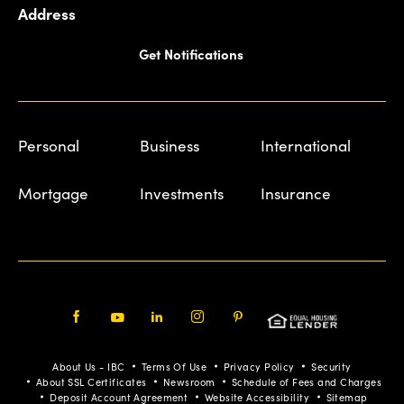
Address
Get Notifications
Personal
Business
International
Mortgage
Investments
Insurance
Facebook
Youtube
LinkedIn
Instagram
Pinterest
About Us - IBC
Terms Of Use
Privacy Policy
Security
About SSL Certificates
Newsroom
Schedule of Fees and Charges
Deposit Account Agreement
Website Accessibility
Sitemap