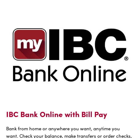
FREE
IBC
Voice
IBC Bank Online with Bill Pay
Bank from home or anywhere you want, anytime you
want. Check your balance, make transfers or order checks,