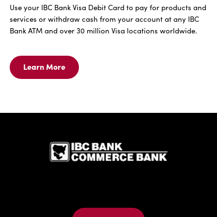
Use your IBC Bank Visa Debit Card to pay for products and
services or withdraw cash from your account at any IBC
Bank ATM and over 30 million Visa locations worldwide.
Learn More
Learn
More
For
IBC
Bank
Visa
IBC Bank,1
Debit
Card