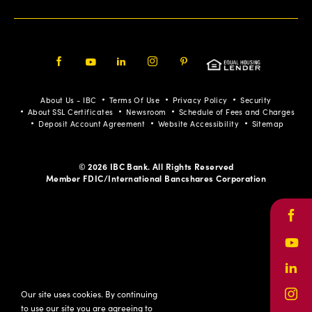
Facebook
Youtube
LinkedIn
Instagram
Pinterest
About Us - IBC
Terms Of Use
Privacy Policy
Security
About SSL Certificates
Newsroom
Schedule of Fees and Charges
Deposit Account Agreement
Website Accessibility
Sitemap
© 2026 IBC Bank. All Rights Reserved
Member FDIC/International Bancshares Corporation
Face
Yout
Link
Our site uses cookies. By continuing
Inst
to use our site you are agreeing to