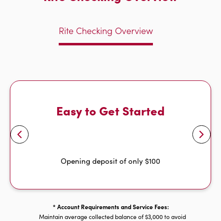
Rite Checking Overview
Easy to Get Started
Opening deposit of only $100
* Account Requirements and Service Fees:
Maintain average collected balance of $3,000 to avoid