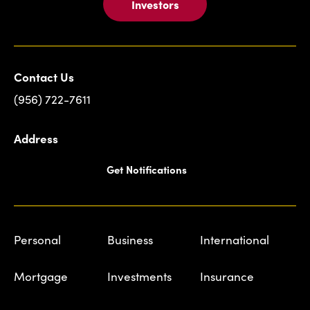
Investors
Contact Us
(956) 722-7611
Address
Get Notifications
Personal
Business
International
Mortgage
Investments
Insurance