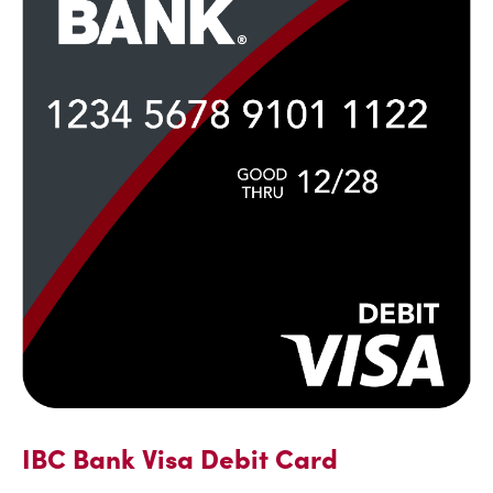
IBC Bank Visa Debit Card