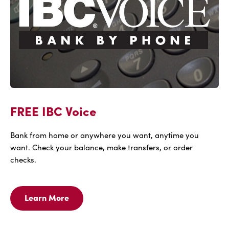
FREE IBC Voice
Bank from home or anywhere you want, anytime you
want. Check your balance, make transfers, or order
checks.
Learn More
Learn
More
For