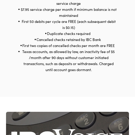
service charge
$7.95 service charge per month if minimum balance is not
maintained
First 50 debits per cycle are FREE (each subsequent debit
is $0.15)
Duplicate checks required
Cancelled checks retained by IBC Bank
First two copies of cancelled checks per month are FREE
Texas accounts, as allowed by law, an inactivity fee of $5
/month after 90 days without customer initiated
transactions, such as deposits or withdrawals. Charged
until account goes dormant.