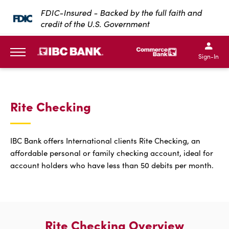
SKIP TO MAIN CONTENT
FDIC-Insured - Backed by the full faith and
credit of the U.S. Government
IBC Bank,1200 San Bernar
IBC Bank,12
IBC Bank,1200 San Bern
IBC Bank
Sign-In
MENU
Rite Checking
IBC Bank offers International clients Rite Checking, an
affordable personal or family checking account, ideal for
account holders who have less than 50 debits per month.
Rite Checking Overview