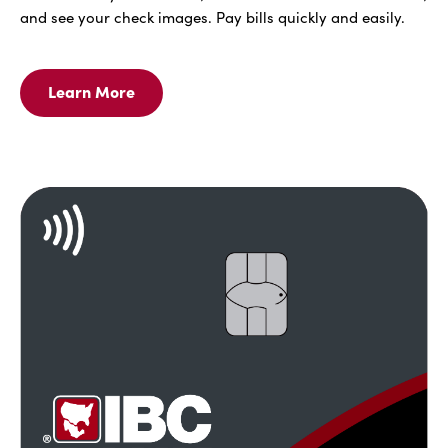
and see your check images. Pay bills quickly and easily.
Learn More
Learn
More
For
IBC
Bank
Online
With
Bill
Pay