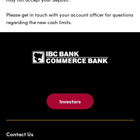
Please get in touch with your account officer for questions
regarding the new cash limits.
IBC Bank,1
Investors
Contact Us