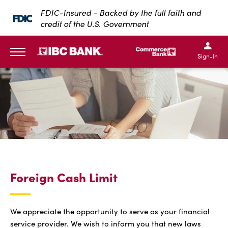
SKIP TO MAIN CONTENT
FDIC-Insured - Backed by the full faith and
credit of the U.S. Government
IBC Bank,1200 San Bernar
IBC Bank,12
IBC Bank,1200 San Bern
IBC Bank
Sign-In
MENU
Foreign Cash Limit
We appreciate the opportunity to serve as your financial
service provider. We wish to inform you that new laws