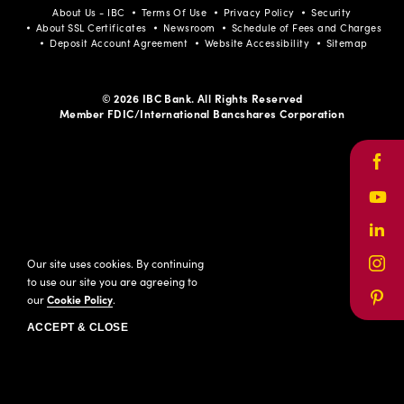
About Us - IBC
Terms Of Use
Privacy Policy
Security
About SSL Certificates
Newsroom
Schedule of Fees and Charges
Deposit Account Agreement
Website Accessibility
Sitemap
© 2026 IBC Bank. All Rights Reserved
Member FDIC/International Bancshares Corporation
Face
Yout
Link
Our site uses cookies. By continuing
Inst
to use our site you are agreeing to
our
Cookie Policy
.
Pinte
ACCEPT & CLOSE