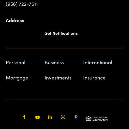
(956) 722-7611
Address
Get Notifications
Personal
Business
International
Mortgage
Investments
Insurance
Facebook
Youtube
LinkedIn
Instagram
Pinterest