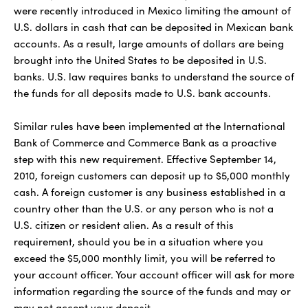
were recently introduced in Mexico limiting the amount of
U.S. dollars in cash that can be deposited in Mexican bank
accounts. As a result, large amounts of dollars are being
brought into the United States to be deposited in U.S.
banks. U.S. law requires banks to understand the source of
the funds for all deposits made to U.S. bank accounts.
Similar rules have been implemented at the International
Bank of Commerce and Commerce Bank as a proactive
step with this new requirement. Effective September 14,
2010, foreign customers can deposit up to $5,000 monthly
cash. A foreign customer is any business established in a
country other than the U.S. or any person who is not a
U.S. citizen or resident alien. As a result of this
requirement, should you be in a situation where you
exceed the $5,000 monthly limit, you will be referred to
your account officer. Your account officer will ask for more
information regarding the source of the funds and may or
may not accept your deposit.