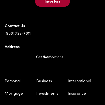
Investors
Contact Us
(956) 722-7611
Address
Get Notifications
Personal
Business
International
Mortgage
Investments
Insurance