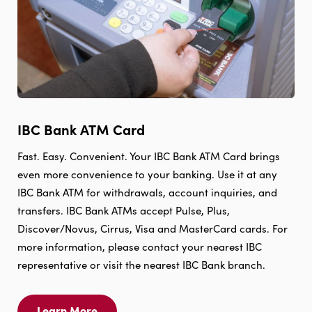
IBC Bank ATM Card
Fast. Easy. Convenient. Your IBC Bank ATM Card brings
even more convenience to your banking. Use it at any
IBC Bank ATM for withdrawals, account inquiries, and
transfers. IBC Bank ATMs accept Pulse, Plus,
Discover/Novus, Cirrus, Visa and MasterCard cards. For
more information, please contact your nearest IBC
representative or visit the nearest IBC Bank branch.
Learn More