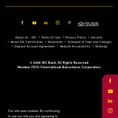
Facebook
Youtube
LinkedIn
Instagram
Pinterest
About Us - IBC
Terms Of Use
Privacy Policy
Security
About SSL Certificates
Newsroom
Schedule of Fees and Charges
Deposit Account Agreement
Website Accessibility
Sitemap
© 2026 IBC Bank. All Rights Reserved
Member FDIC/International Bancshares Corporation
Face
Yout
Link
Our site uses cookies. By continuing
Inst
to use our site you are agreeing to