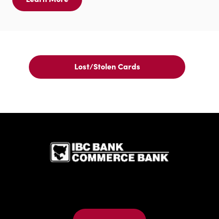
Learn
More
For
IBC
Bank
ATM
Card
Lost/Stolen Cards
Lost/Stolen
Cards
IBC Bank,1