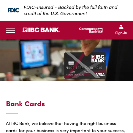
SKIP TO MAIN CONTENT
FDIC-Insured - Backed by the full faith and
credit of the U.S. Government
IBC Bank,1200 San Bernar
IBC Bank,12
IBC Bank,1200 San Bern
IBC Bank
Sign-In
MENU
Bank Cards
At IBC Bank, we believe that having the right business
cards for your business is very important to your success,