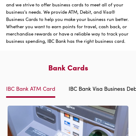
and we strive to offer business cards to meet all of your
business's needs. We provide ATM, Debit, and Visa®
Business Cards to help you make your business run better.
Whether you want to earn points for travel, cash back, or
merchandise rewards or have a reliable way to track your
business spending, IBC Bank has the right business card.
Bank Cards
IBC Bank ATM Card
IBC Bank Visa Business Deb