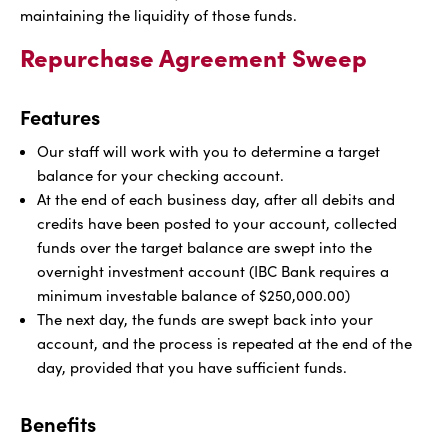
maintaining the liquidity of those funds.
Repurchase Agreement Sweep
Features
Our staff will work with you to determine a target
balance for your checking account.
At the end of each business day, after all debits and
credits have been posted to your account, collected
funds over the target balance are swept into the
overnight investment account (IBC Bank requires a
minimum investable balance of $250,000.00)
The next day, the funds are swept back into your
account, and the process is repeated at the end of the
day, provided that you have sufficient funds.
Benefits