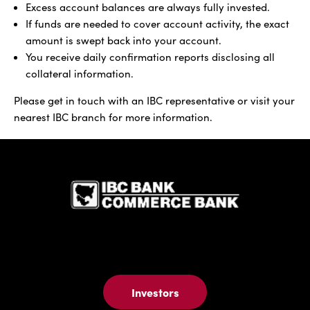
Excess account balances are always fully invested.
If funds are needed to cover account activity, the exact
amount is swept back into your account.
You receive daily confirmation reports disclosing all
collateral information.
Please get in touch with an IBC representative or visit your
nearest IBC branch for more information.
IBC Bank,1
Investors