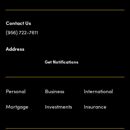
Contact Us
(956) 722-7611
Address
Get Notifications
Personal
Business
International
Mortgage
Investments
Insurance