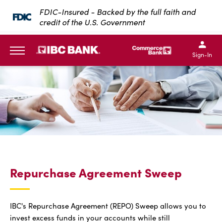
SKIP TO MAIN CONTENT
FDIC-Insured - Backed by the full faith and
credit of the U.S. Government
IBC Bank,1200 San Bernar
IBC Bank,12
IBC Bank,1200 San Bern
IBC Bank
Sign-In
MENU
Repurchase Agreement Sweep
IBC's Repurchase Agreement (REPO) Sweep allows you to
invest excess funds in your accounts while still