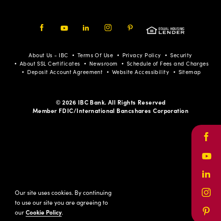
Facebook
Youtube
LinkedIn
Instagram
Pinterest
About Us - IBC
Terms Of Use
Privacy Policy
Security
About SSL Certificates
Newsroom
Schedule of Fees and Charges
Deposit Account Agreement
Website Accessibility
Sitemap
© 2026 IBC Bank. All Rights Reserved
Member FDIC/International Bancshares Corporation
Face
Yout
Link
Our site uses cookies. By continuing
Inst
to use our site you are agreeing to
our
Cookie Policy
.
Pinte