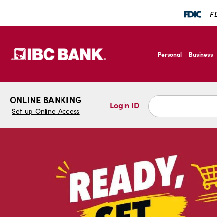
SKIP TO MAIN CONTENT
FD
IBC Bank,1200 San Ber
Personal
Business
IBC Bank,1200 San Ber
ONLINE BANKING
Login ID
Set up Online Access