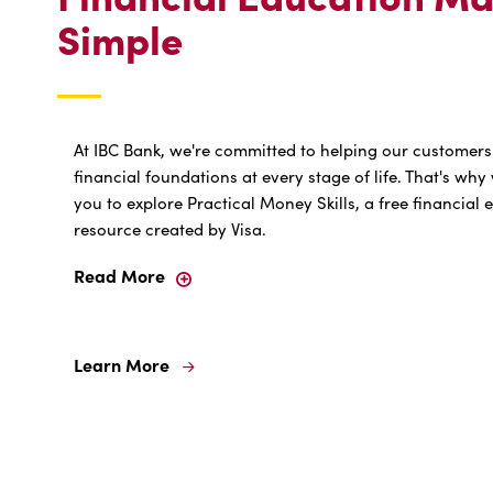
Simple
At IBC Bank, we're committed to helping our customers
financial foundations at every stage of life. That's w
you to explore Practical Money Skills, a free financial
resource created by Visa.
Read More
Learn More
Learn
More
For
Financial
Education
Made