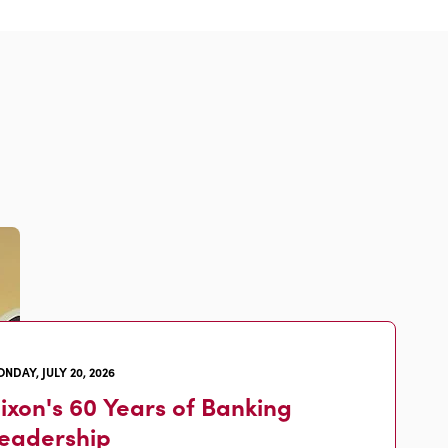
NDAY, JULY 20, 2026
ixon's 60 Years of Banking
eadership