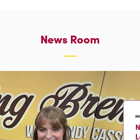
News Room
MO
N
L