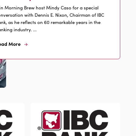
in Morning Brew host Mindy Caso for a special
nversation with Dennis E. Nixon, Chairman of IBC
nk, as he reflects on 60 remarkable years in the
nking industry. ...
ead More
Read
More
About
Nixon's
60
Years
of
Banking
Leadership