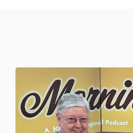
Simple