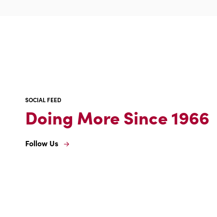
what
it
means
for
you
SOCIAL FEED
Doing More Since 1966
Follow Us
Follow
Us