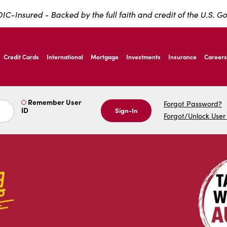
IC-Insured - Backed by the full faith and credit of the U.S. 
nardo Ave, Laredo Texas
Credit Cards
International
Mortgage
Investments
Insurance
Careers
nardo Ave, Laredo Texas
Remember User
Forgot Password?
ID
Sign-In
Forgot/Unlock User