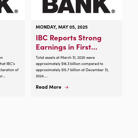
MONDAY, MAY 05, 2025
IBC Reports Strong
Earnings in First
Quarter of 2025
on
Total assets at March 31, 2025 were
at IBC’s
approximately $16.3 billion compared to
laration of
approximately $15.7 billion at December 31,
or
2024....
tock, $1.00
Read More
Read
 on Aug. 15,
More
About
IBC
Reports
Strong
Earnings
in
First