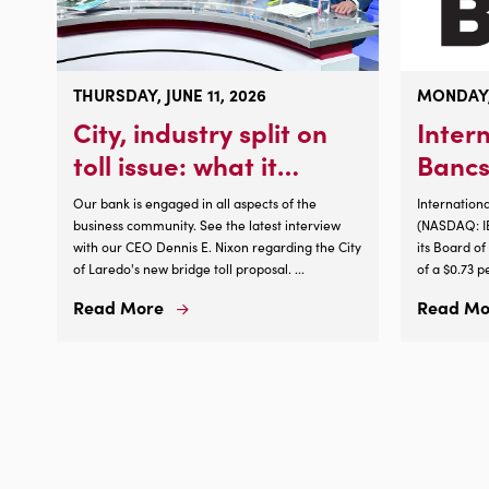
THURSDAY, JUNE 11, 2026
MONDAY,
City, industry split on
Inter
toll issue: what it
Bancs
means for you
Corpo
Our bank is engaged in all aspects of the
Internation
Annou
business community. See the latest interview
(NASDAQ: IB
with our CEO Dennis E. Nixon regarding the City
its Board o
Incre
of Laredo's new bridge toll proposal. ...
of a $0.73 p
Divid
shareholder
Read More
Read Mo
Read
par value, a
More
2026, payabl
About
increase of
City,
cash dividen
industry
split
on
toll
issue: