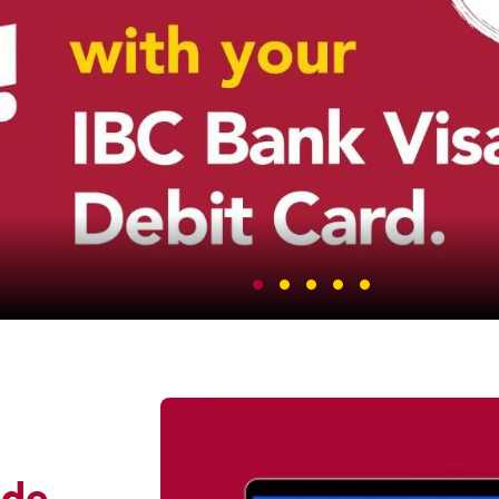
dot
dot
dot
dot
dot
ade