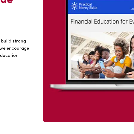
 build strong
hy we encourage
 education