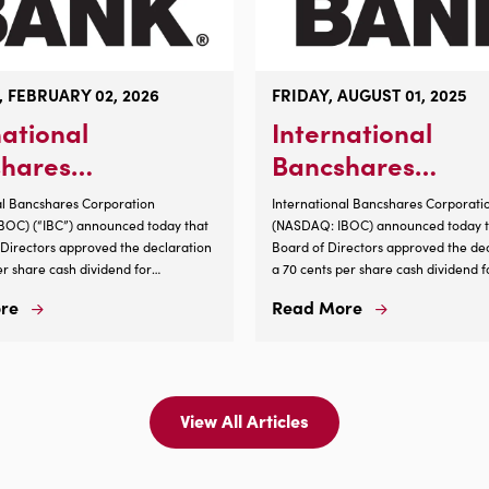
 FEBRUARY 02, 2026
FRIDAY, AUGUST 01, 2025
national
International
hares
Bancshares
ration
Corporation
al Bancshares Corporation
International Bancshares Corporati
nces 4.3%
Announces Cash
OC) (“IBC”) announced today that
(NASDAQ: IBOC) announced today th
f Directors approved the declaration
Board of Directors approved the dec
ase in Cash
Dividend 6/29/25
er share cash dividend for
a 70 cents per share cash dividend f
end
s of record of Common Stock, $1.00
shareholders of record of Common S
re
Read More
Read
Read
s of the close of business on Feb. 13,
par value, as of the close of business
More
More
e on Feb. 27, 2026. This is an
2025, payable on Aug. 29, 2025. ...
About
About
 4.3% per share from the previous
International
International
d....
Bancshares
Bancshares
Corporation
Corporation
View All Articles
View
Announces
Announces
All
4.3%
Cash
News
Increase
Dividend