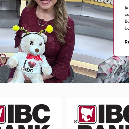
Jo
co
Ba
ba
R