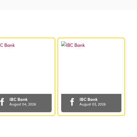
Quarter
of
2025
IBC Bank
IBC Bank
August 04, 2026
August 03, 2026
✅ Grow your
Wherever Tax-
business with
Free Weekend
confidence 💼
takes you, take
With IBC Bank’s
your IBC Bank