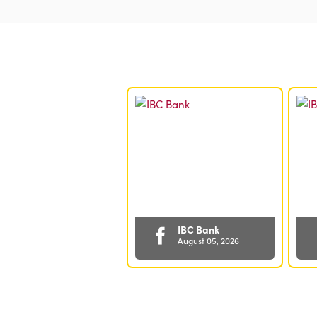
Articles
in
6/29/25
Cash
Dividend
IBC Bank
August 05, 2026
🔒 MORE
security. More
peace of mind.
😌 Your IBC