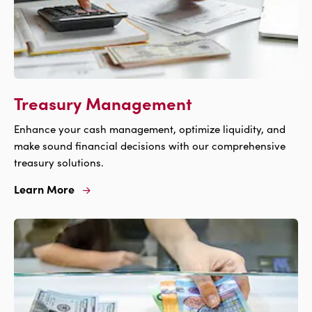
Treasury Management
Enhance your cash management, optimize liquidity, and
make sound financial decisions with our comprehensive
treasury solutions.
Learn More
Learn
More
For
Treasury
Management