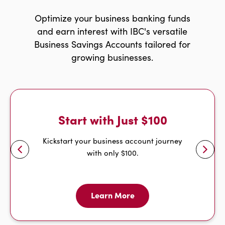
Optimize your business banking funds
and earn interest with IBC's versatile
Business Savings Accounts tailored for
growing businesses.
Start with Just $100
w
r
i
g
h
t
a
r
r
o
Kickstart your business account journey
with only $100.
l
e
f
t
a
r
r
o
w
Learn More
Learn
More
For