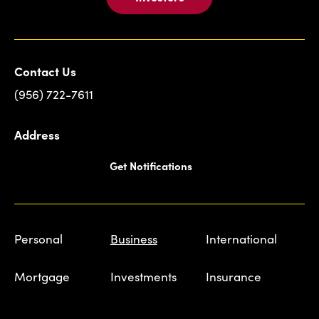
Contact Us
(956) 722-7611
Address
Get Notifications
Personal
Business
International
Mortgage
Investments
Insurance