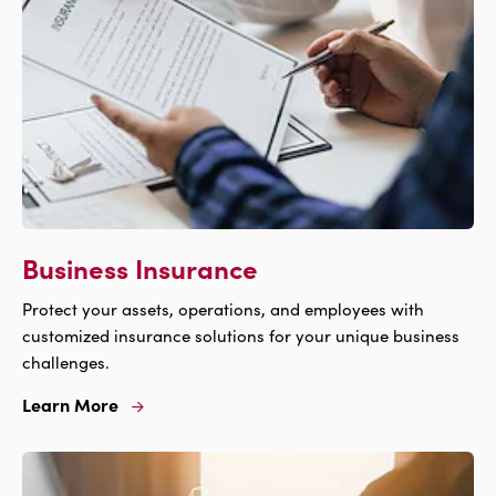
Business Insurance
Protect your assets, operations, and employees with
customized insurance solutions for your unique business
challenges.
Learn More
Learn
More
For
Business