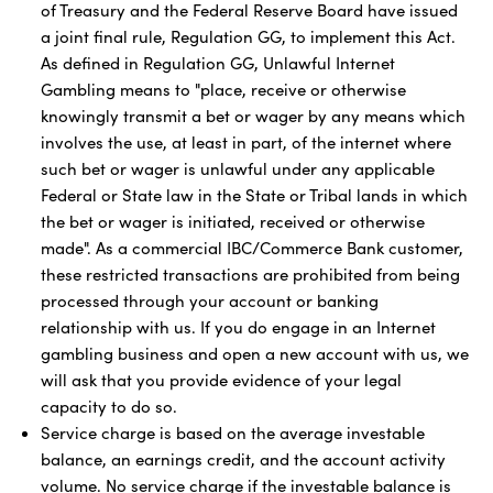
of Treasury and the Federal Reserve Board have issued
a joint final rule, Regulation GG, to implement this Act.
As defined in Regulation GG, Unlawful Internet
Gambling means to "place, receive or otherwise
knowingly transmit a bet or wager by any means which
involves the use, at least in part, of the internet where
such bet or wager is unlawful under any applicable
Federal or State law in the State or Tribal lands in which
the bet or wager is initiated, received or otherwise
made". As a commercial IBC/Commerce Bank customer,
these restricted transactions are prohibited from being
processed through your account or banking
relationship with us. If you do engage in an Internet
gambling business and open a new account with us, we
will ask that you provide evidence of your legal
capacity to do so.
Service charge is based on the average investable
balance, an earnings credit, and the account activity
volume. No service charge if the investable balance is