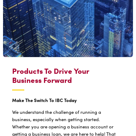
Products To Drive Your
Business Forward
Make The Switch To IBC Today
We understand the challenge of running a
business, especially when getting started.
Whether you are opening a business account or
getting a business loan, we are here to help! That