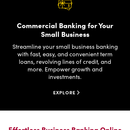
Commercial Banking for Your
Small Business
Streamline your small business banking
with fast, easy, and convenient term
loans, revolving lines of credit, and
more. Empower growth and
investments.
EXPLORE
EXPLORE
FOR
COMMERCIAL
BANKING
FOR
YOUR
Effortless Business Banking Online
SMALL