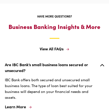
For
Fraud
Prevention
HAVE MORE QUESTIONS?
Business Banking Insights & More
View All FAQs
View
All
FAQs
Are IBC Bank’s small business loans secured or
unsecured?
IBC Bank offers both secured and unsecured small
business loans. The type of loan best suited for your
business will depend on your financial needs and
assets.
Learn More