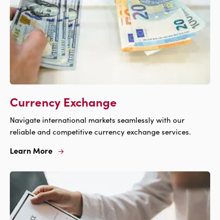
Currency Exchange
Navigate international markets seamlessly with our
reliable and competitive currency exchange services.
Learn More
Learn
More
For
Currency
Exchange