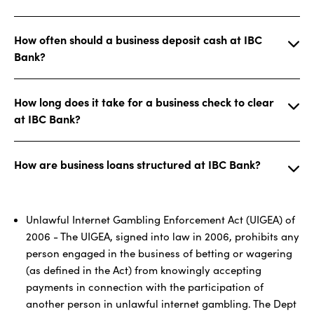
How often should a business deposit cash at IBC
Bank?
How long does it take for a business check to clear
at IBC Bank?
How are business loans structured at IBC Bank?
Unlawful Internet Gambling Enforcement Act (UIGEA) of
2006 - The UIGEA, signed into law in 2006, prohibits any
person engaged in the business of betting or wagering
(as defined in the Act) from knowingly accepting
payments in connection with the participation of
another person in unlawful internet gambling. The Dept