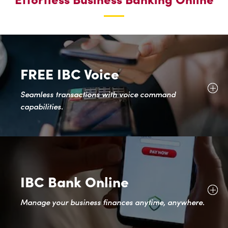
BUSINESS
FREE IBC Voice
Seamless transactions with voice command
capabilities.
IBC Bank Online
Manage your business finances anytime, anywhere.