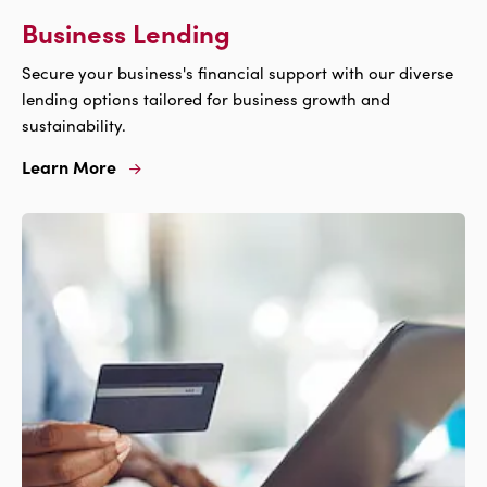
Business Lending
Secure your business's financial support with our diverse
lending options tailored for business growth and
sustainability.
Learn More
Learn
More
For
Business
Lending