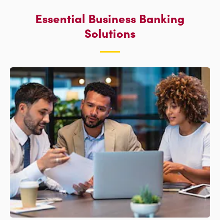
Essential Business Banking
Solutions