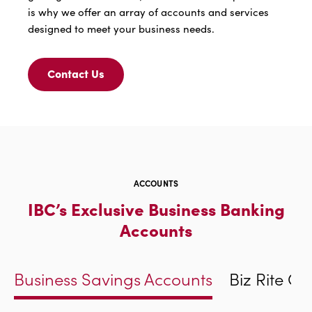
is why we offer an array of accounts and services
designed to meet your business needs.
Contact Us
Contact
Us
For
Products
To
Drive
Your
Business
ACCOUNTS
Forward
IBC’s Exclusive Business Banking
Accounts
Business Savings Accounts
Biz Rite C