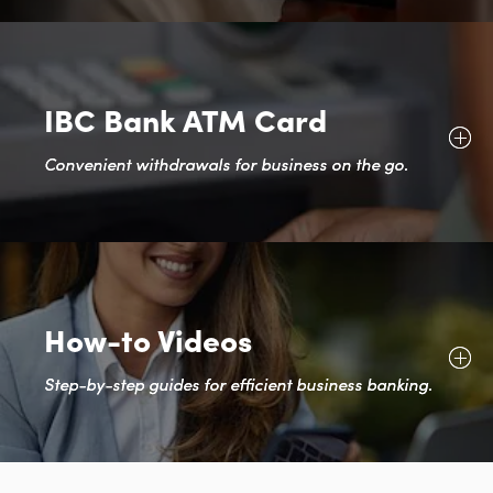
IBC Bank ATM Card
Convenient withdrawals for business on the go.
How-to Videos
Step-by-step guides for efficient business banking.