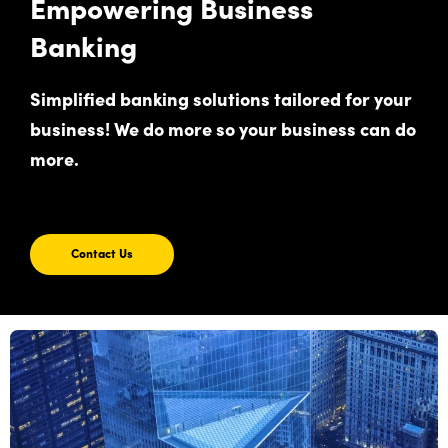
Empowering Business
Banking
Simplified banking solutions tailored for your
business! We do more so your business can do
more.
Contact Us
Contact
Us
For
Empowering
Business
Banking