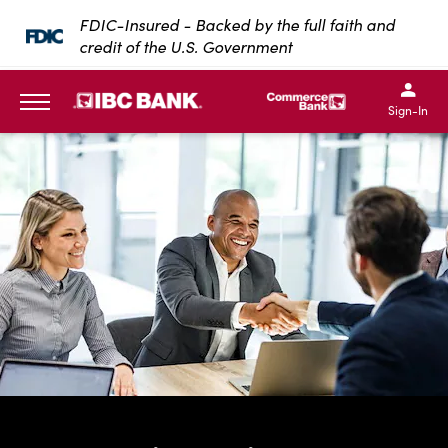
SKIP TO MAIN CONTENT
FDIC-Insured - Backed by the full faith and
credit of the U.S. Government
IBC Bank,1200 San Bernar
IBC Bank,12
IBC Bank,1200 San Bern
IBC Bank
Sign-In
MENU