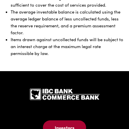
sufficient to cover the cost of services provided.
The average investable balance is calculated using the
average ledger balance of less uncollected funds, less
the reserve requirement, and a premium assessment
factor.
Items drawn against uncollected funds will be subject to
an interest charge at the maximum legal rate
permissible by law.
IBC Bank,1
Investors