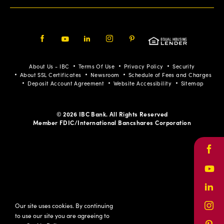
Facebook
Youtube
LinkedIn
Instagram
Pinterest
About Us - IBC
Terms Of Use
Privacy Policy
Security
About SSL Certificates
Newsroom
Schedule of Fees and Charges
Deposit Account Agreement
Website Accessibility
Sitemap
© 2026 IBC Bank. All Rights Reserved
Member FDIC/International Bancshares Corporation
Face
Yout
Link
Our site uses cookies. By continuing
Inst
to use our site you are agreeing to