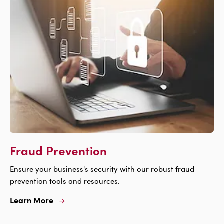
Insurance
Fraud Prevention
Ensure your business's security with our robust fraud
prevention tools and resources.
Learn More
Learn
More