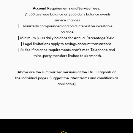
Business
Savings
Account Requirements and Service Fees:
Accounts
$1,500 average balance or $500 daily balance avoids
service charges.
Quarterly compounded and paid interest on investable
balance.
Minimum $500 daily balance for Annual Percentage Yield.
Legal limitations apply to savings account transactions.
$5 fee if balance requirements aren't met. Telephone and
third-party transfers limited to six/month.
[Above are the summarized versions of the T&C. Originals on
the individual pages. Suggest the latest terms and conditions as
applicable]