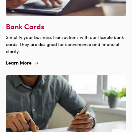
Bank Cards
Simplify your business transactions with our flexible bank
cards. They are designed for convenience and financial
clarity.
Learn More
Learn
More
For
Bank
Cards