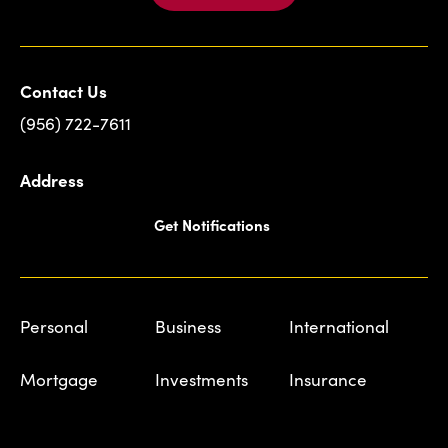
Contact Us
(956) 722-7611
Address
Get Notifications
Personal
Business
International
Mortgage
Investments
Insurance