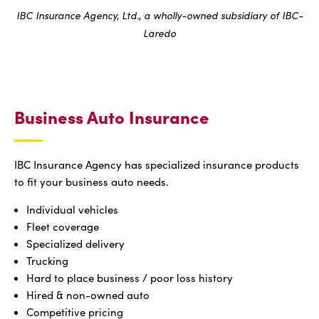
IBC Insurance Agency, Ltd., a wholly-owned subsidiary of IBC-
Laredo
Business Auto Insurance
IBC Insurance Agency has specialized insurance products
to fit your business auto needs.
Individual vehicles
Fleet coverage
Specialized delivery
Trucking
Hard to place business / poor loss history
Hired & non-owned auto
Competitive pricing