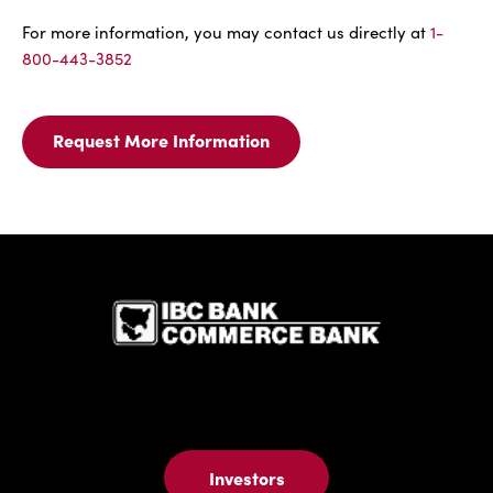
For more information, you may contact us directly at
1-
800-443-3852
Request More Information
Request
More
Information
For
Business
IBC Bank,1
Auto
Insurance
Investors