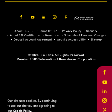
Facebook
Youtube
LinkedIn
Instagram
Pinterest
About Us - IBC
Terms Of Use
Privacy Policy
Security
About SSL Certificates
Newsroom
Schedule of Fees and Charges
Deposit Account Agreement
Website Accessibility
Sitemap
© 2026 IBC Bank. All Rights Reserved
Member FDIC/International Bancshares Corporation
Face
Yout
Link
Our site uses cookies. By continuing
Inst
to use our site you are agreeing to
our
Cookie Policy
.