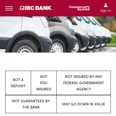
SKIP TO MAIN CONTENT
IBC Bank,1200 San Bernar
IBC Bank,12
IBC Bank,1200 San Bern
IBC Bank
Sign-In
MENU
NOT
NOT INSURED BY ANY
NOT A
FDIC
FEDERAL GOVERNMENT
DEPOSIT
INSURED
AGENCY
NOT GUARANTEED BY
MAY GO DOWN IN VALUE
THE BANK