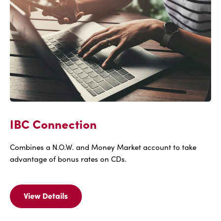
IBC Connection
Combines a N.O.W. and Money Market account to take
advantage of bonus rates on CDs.
View Details
View
Details
Of