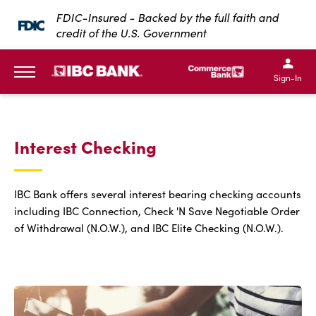
SKIP TO MAIN CONTENT
FDIC-Insured - Backed by the full faith and
credit of the U.S. Government
IBC Bank,1200 San Bernar
IBC Bank,12
IBC Bank,1200 San Bern
IBC Bank
Sign-In
MENU
Interest Checking
IBC Bank offers several interest bearing checking accounts
including IBC Connection, Check 'N Save Negotiable Order
of Withdrawal (N.O.W.), and IBC Elite Checking (N.O.W.).