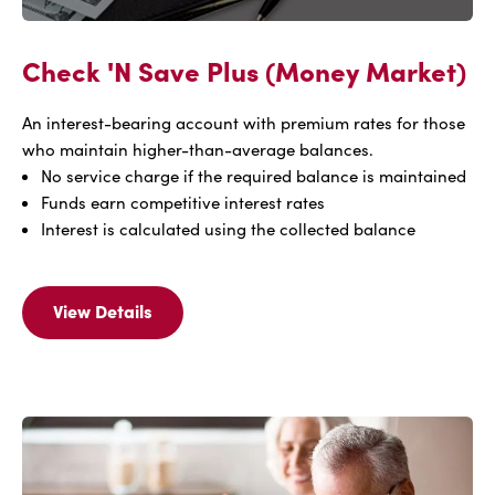
Check 'N Save Plus (Money Market)
An interest-bearing account with premium rates for those
who maintain higher-than-average balances.
No service charge if the required balance is maintained
Funds earn competitive interest rates
Interest is calculated using the collected balance
View Details
View
Details
Of
Check
'N
Save
Plus
(Money