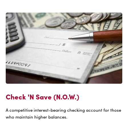
IBC
Connection
Check 'N Save (N.O.W.)
A competitive interest-bearing checking account for those
who maintain higher balances.