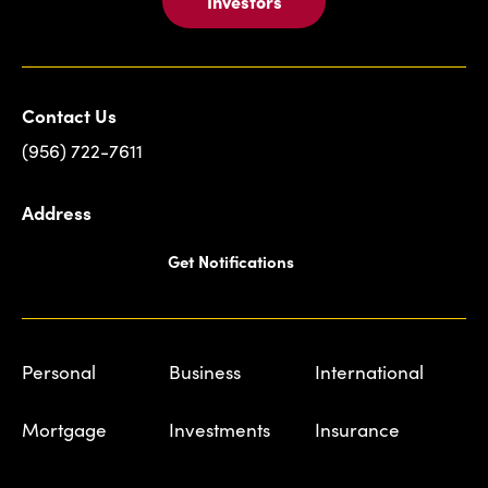
Investors
Contact Us
(956) 722-7611
Address
Get Notifications
Personal
Business
International
Mortgage
Investments
Insurance