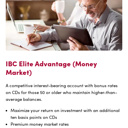
Market)
IBC Elite Advantage (Money
Market)
A competitive interest-bearing account with bonus rates
on CDs for those 50 or older who maintain higher-than-
average balances.
Maximize your return on investment with an additional
ten basis points on CDs
Premium money market rates