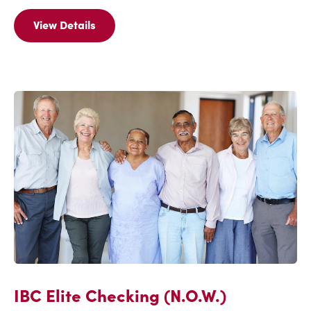
View Details
View
Details
Of
Check
'N
Save
(N.O.W.)
IBC Elite Checking (N.O.W.)