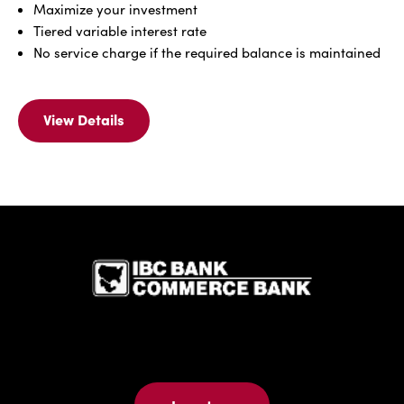
Maximize your investment
Tiered variable interest rate
No service charge if the required balance is maintained
View Details
View
Details
Of
IBC
Elite
Advantage
IBC Bank,1
(Money
Market)