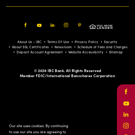
Facebook
Youtube
LinkedIn
Instagram
Pinterest
About Us - IBC
Terms Of Use
Privacy Policy
Security
About SSL Certificates
Newsroom
Schedule of Fees and Charges
Deposit Account Agreement
Website Accessibility
Sitemap
© 2026 IBC Bank. All Rights Reserved
Member FDIC/International Bancshares Corporation
Face
Yout
Link
Our site uses cookies. By continuing
Inst
to use our site you are agreeing to