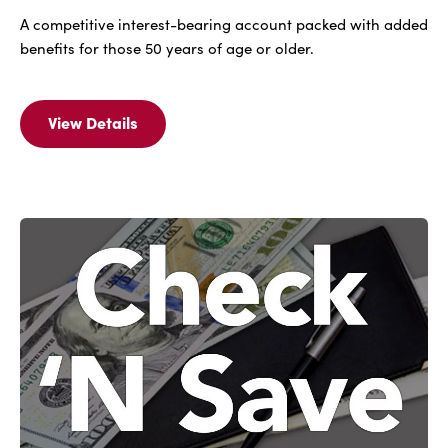
A competitive interest-bearing account packed with added
benefits for those 50 years of age or older.
View Details
View
Details
Of
IBC
Elite
Checking
(N.O.W.)