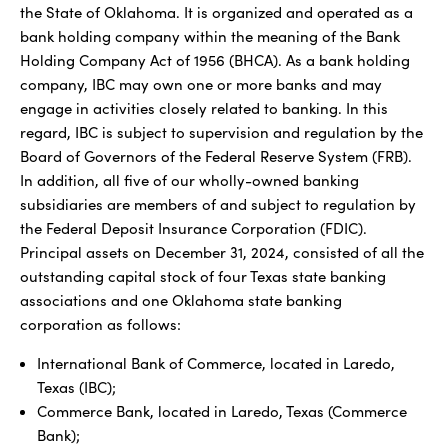
the State of Oklahoma. It is organized and operated as a
bank holding company within the meaning of the Bank
Holding Company Act of 1956 (BHCA). As a bank holding
company, IBC may own one or more banks and may
engage in activities closely related to banking. In this
regard, IBC is subject to supervision and regulation by the
Board of Governors of the Federal Reserve System (FRB).
In addition, all five of our wholly-owned banking
subsidiaries are members of and subject to regulation by
the Federal Deposit Insurance Corporation (FDIC).
Principal assets on December 31, 2024, consisted of all the
outstanding capital stock of four Texas state banking
associations and one Oklahoma state banking
corporation as follows:
International Bank of Commerce, located in Laredo,
Texas (IBC);
Commerce Bank, located in Laredo, Texas (Commerce
Bank);