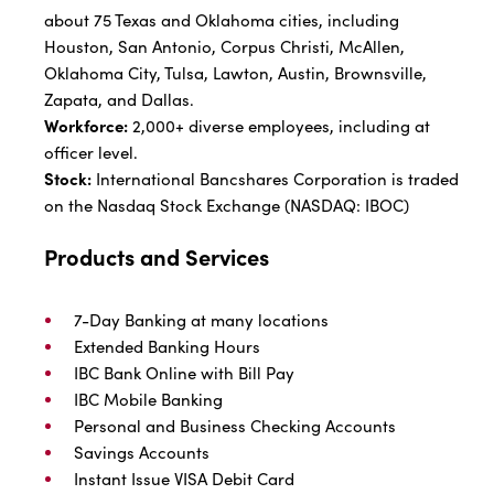
about 75 Texas and Oklahoma cities, including
Houston, San Antonio, Corpus Christi, McAllen,
Oklahoma City, Tulsa, Lawton, Austin, Brownsville,
Zapata, and Dallas.
Workforce:
2,000+ diverse employees, including at
officer level.
Stock:
International Bancshares Corporation is traded
on the Nasdaq Stock Exchange (NASDAQ: IBOC)
Products and Services
7-Day Banking at many locations
Extended Banking Hours
IBC Bank Online with Bill Pay
IBC Mobile Banking
Personal and Business Checking Accounts
Savings Accounts
Instant Issue VISA Debit Card