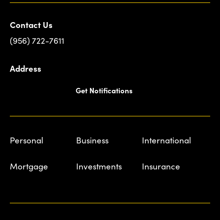
Contact Us
(956) 722-7611
Address
Get Notifications
Personal
Business
International
Mortgage
Investments
Insurance