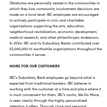
Oklahoma are personally vested in the communities in
which they live; community involvement decisions are
made on a local level. IBC employees are encouraged
to actively participate in civic and charitable
organizations supporting the arts, education,
neighborhood revitalization, economic development,
medical research, and other philanthropic endeavors.
In 2024, IBC and its Subsidiary Banks contributed over
$3,000,000 to worthwhile organizations throughout the
communities it serves.
MORE FOR OUR CUSTOMERS
IBC's Subsidiary Bank employees go beyond what is
expected from traditional bankers. IBC believes in
working with the customer at a time and place where it
is most convenient for them. IBC's motto, We Do More,
is seen clearly through the highly personalized
attention it offers. Through close and personal