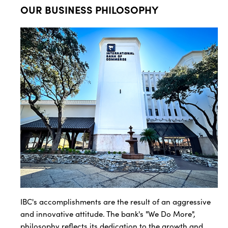
OUR BUSINESS PHILOSOPHY
IBC's accomplishments are the result of an aggressive
and innovative attitude. The bank's "We Do More",
philosophy reflects its dedication to the growth and