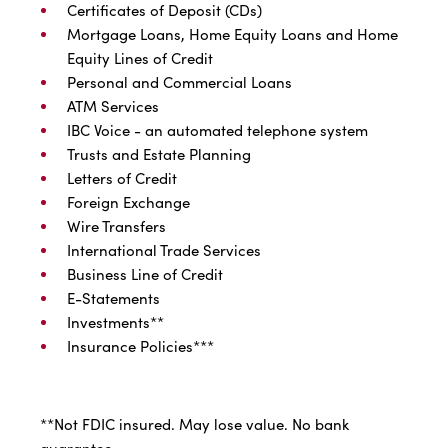
Certificates of Deposit (CDs)
Mortgage Loans, Home Equity Loans and Home
Equity Lines of Credit
Personal and Commercial Loans
ATM Services
IBC Voice - an automated telephone system
Trusts and Estate Planning
Letters of Credit
Foreign Exchange
Wire Transfers
International Trade Services
Business Line of Credit
E-Statements
Investments**
Insurance Policies***
**Not FDIC insured. May lose value. No bank
guarantee.