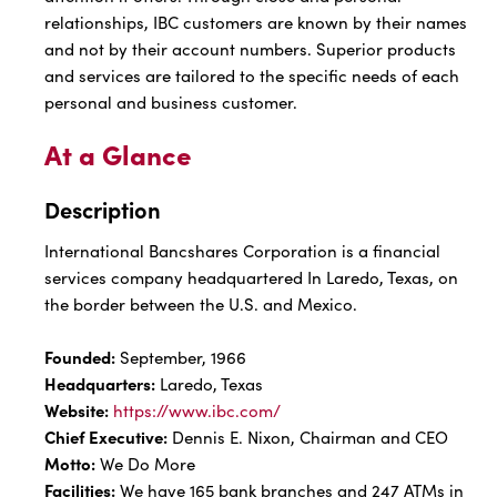
relationships, IBC customers are known by their names
and not by their account numbers. Superior products
and services are tailored to the specific needs of each
personal and business customer.
At a Glance
Description
International Bancshares Corporation is a financial
services company headquartered In Laredo, Texas, on
the border between the U.S. and Mexico.
Founded:
September, 1966
Headquarters:
Laredo, Texas
Website:
https://www.ibc.com/
Chief Executive:
Dennis E. Nixon, Chairman and CEO
Motto:
We Do More
Facilities:
We have 165 bank branches and 247 ATMs in