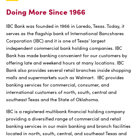
Doing More Since 1966
IBC Bank was founded in 1966 in Laredo, Texas. Today, it
serves as the flagship bank of International Bancshares
Corporation (IBC) and it is one of Texas' largest
independent commercial bank holding companies. IBC
Bank has made banking convenient for our customers by
offering late and weekend hours at many locations. IBC
Bank also provides several retail branches inside shopping
malls and supermarkets such as Walmart. IBC provides
banking services for commercial, consumer, and
international customers of north, south, central and
southeast Texas and the State of Oklahoma.
IBC is a registered multibank financial holding company
providing a diversified range of commercial and retail
banking services in our main banking and branch facilities
located in north, south, central, and southeast Texas and