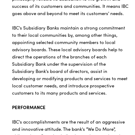
success of its customers and communities. It means IBC
goes above and beyond to meet its customers' needs.
IBC's Subsidiary Banks maintain a strong commitment
to their local communities by, among other things,
appointing selected community members to local
advisory boards. These local advisory boards help to
direct the operations of the branches of each
Subsidiary Bank under the supervision of the
Subsidiary Bank's board of directors, assist in
developing or modifying products and services to meet
local customer needs, and introduce prospective
customers to its many products and services.
PERFORMANCE
IBC's accomplishments are the result of an aggressive
and innovative attitude. The bank's "We Do More",