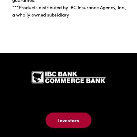
***Products distributed by IBC Insurance Agency, Inc.,
a wholly owned subsidiary
IBC Bank,1
Investors