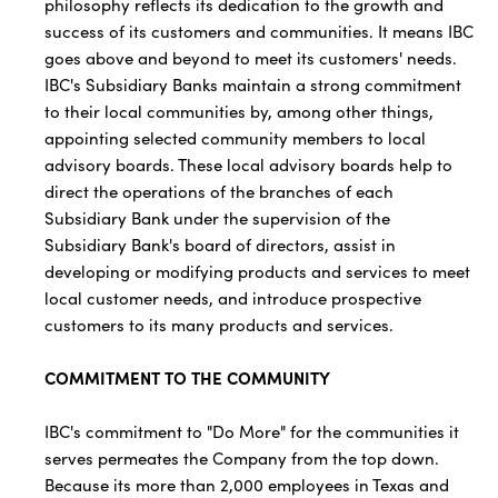
philosophy reflects its dedication to the growth and
success of its customers and communities. It means IBC
goes above and beyond to meet its customers' needs.
IBC's Subsidiary Banks maintain a strong commitment
to their local communities by, among other things,
appointing selected community members to local
advisory boards. These local advisory boards help to
direct the operations of the branches of each
Subsidiary Bank under the supervision of the
Subsidiary Bank's board of directors, assist in
developing or modifying products and services to meet
local customer needs, and introduce prospective
customers to its many products and services.
COMMITMENT TO THE COMMUNITY
IBC's commitment to "Do More" for the communities it
serves permeates the Company from the top down.
Because its more than 2,000 employees in Texas and