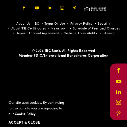
Facebook
Youtube
LinkedIn
Instagram
Pinterest
About Us - IBC
Terms Of Use
Privacy Policy
Security
About SSL Certificates
Newsroom
Schedule of Fees and Charges
Deposit Account Agreement
Website Accessibility
Sitemap
© 2026 IBC Bank. All Rights Reserved
Member FDIC/International Bancshares Corporation
Face
Yout
Link
Our site uses cookies. By continuing
Inst
to use our site you are agreeing to
our
Cookie Policy
.
Pinte
ACCEPT & CLOSE