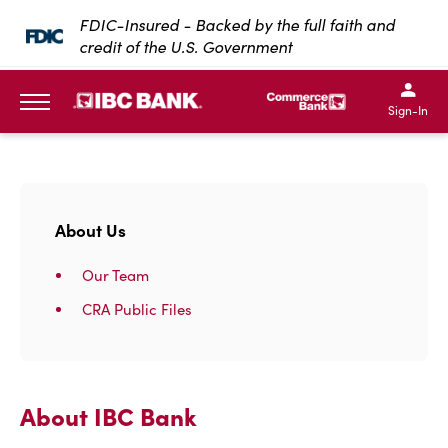
SKIP TO MAIN CONTENT
FDIC-Insured - Backed by the full faith and
credit of the U.S. Government
IBC Bank,1200 San Bernar
IBC Bank,12
IBC Bank,1200 San Bern
IBC Bank
Sign-In
MENU
About Us
Our Team
CRA Public Files
About IBC Bank