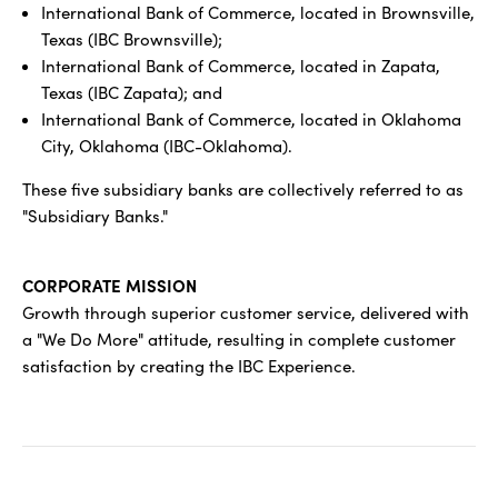
International Bank of Commerce, located in Brownsville,
Texas (IBC Brownsville);
International Bank of Commerce, located in Zapata,
Texas (IBC Zapata); and
International Bank of Commerce, located in Oklahoma
City, Oklahoma (IBC-Oklahoma).
These five subsidiary banks are collectively referred to as
"Subsidiary Banks."
CORPORATE MISSION
Growth through superior customer service, delivered with
a "We Do More" attitude, resulting in complete customer
satisfaction by creating the IBC Experience.