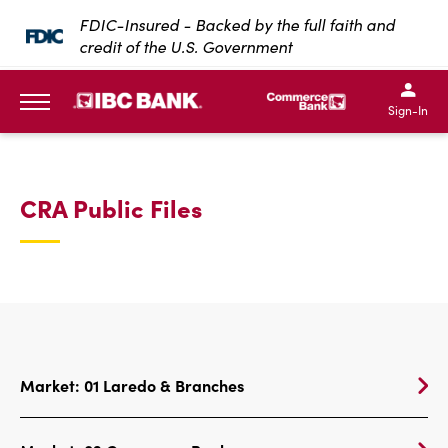
SKIP TO MAIN CONTENT
FDIC-Insured - Backed by the full faith and
credit of the U.S. Government
IBC Bank,1200 San Bernar
IBC Bank,12
IBC Bank,1200 San Bern
IBC Bank
Sign-In
MENU
CRA Public Files
Market: 01 Laredo & Branches