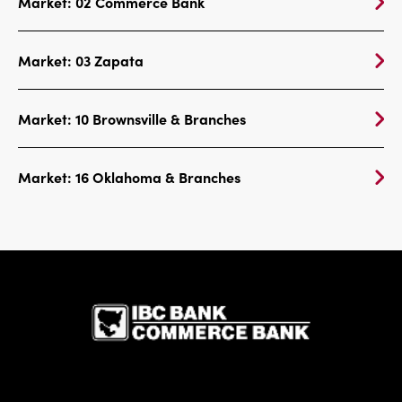
Market: 02 Commerce Bank
Market: 03 Zapata
Market: 10 Brownsville & Branches
Market: 16 Oklahoma & Branches
IBC Bank,1