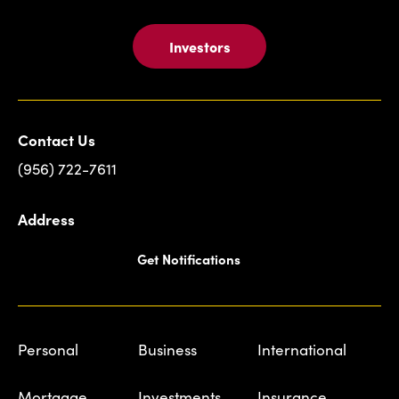
Investors
Contact Us
(956) 722-7611
Address
Get Notifications
Personal
Business
International
Mortgage
Investments
Insurance