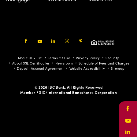
Facebook
Youtube
LinkedIn
Instagram
Pinterest
About Us - IBC
Terms Of Use
Privacy Policy
Security
About SSL Certificates
Newsroom
Schedule of Fees and Charges
Deposit Account Agreement
Website Accessibility
Sitemap
© 2026 IBC Bank. All Rights Reserved
Member FDIC/International Bancshares Corporation
Face
Yout
Link