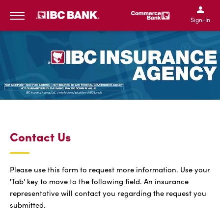
SKIP TO MAIN CONTENT
IBC Bank,1200 San Bernar
IBC Bank,12
IBC Bank,1200 San Bern
IBC Bank
Sign-In
MENU
Contact Us
Please use this form to request more information. Use your
'Tab' key to move to the following field. An insurance
representative will contact you regarding the request you
submitted.