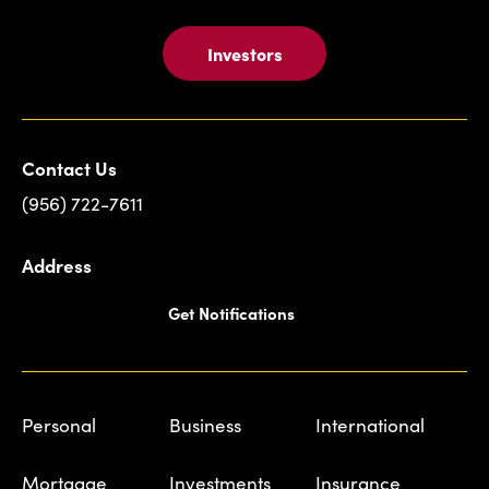
Investors
Contact Us
(956) 722-7611
Address
Get Notifications
Personal
Business
International
Mortgage
Investments
Insurance