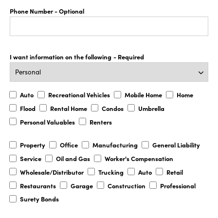
Phone Number
- Optional
I want information on the following
- Required
Auto
Recreational
Mobile
Home
Auto
Recreational Vehicles
Mobile Home
Home
Vehicles
Home
Flood
Rental
Condos
Umbrella
Flood
Rental Home
Condos
Umbrella
Home
Personal
Renters
Personal Valuables
Renters
Valuables
Property
Office
Manufacturing
General
Property
Office
Manufacturing
General Liability
Liability
Service
Oil
Worker's
Service
Oil and Gas
Worker's Compensation
and
Compensation
Wholesale/Distributor
Trucking
Auto
Retail
Wholesale/Distributor
Trucking
Auto
Retail
Gas
Restaurants
Garage
Construction
Professional
Restaurants
Garage
Construction
Professional
Surety
Surety Bonds
Bonds