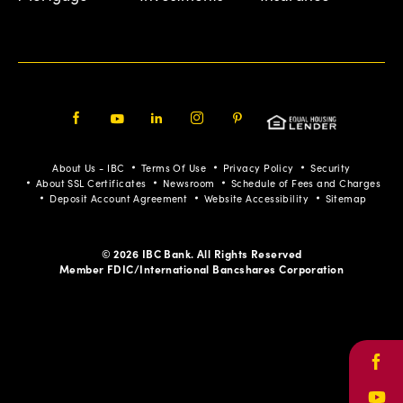
Facebook
Youtube
LinkedIn
Instagram
Pinterest
About Us - IBC
Terms Of Use
Privacy Policy
Security
About SSL Certificates
Newsroom
Schedule of Fees and Charges
Deposit Account Agreement
Website Accessibility
Sitemap
© 2026 IBC Bank. All Rights Reserved
Member FDIC/International Bancshares Corporation
Face