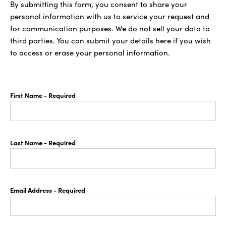
By submitting this form, you consent to share your
personal information with us to service your request and
for communication purposes. We do not sell your data to
third parties. You can submit your details here if you wish
to access or erase your personal information.
First Name
- Required
Last Name
- Required
Email Address
- Required