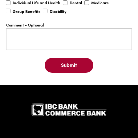
Individual
Dental
Medicare
Individual Life and Health
Dental
Medicare
Life
Group
Disability
Group Benefits
Disability
and
Benefits
Health
Comment
- Optional
Submit
IBC Bank,1