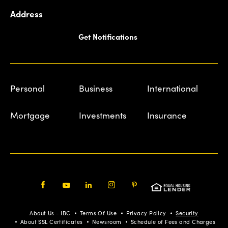
Address
Get Notifications
Personal
Business
International
Mortgage
Investments
Insurance
Facebook
Youtube
LinkedIn
Instagram
Pinterest
About Us - IBC
Terms Of Use
Privacy Policy
Security
About SSL Certificates
Newsroom
Schedule of Fees and Charges