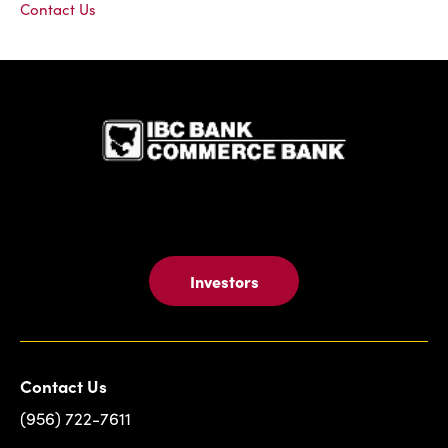
Contact Us
IBC Bank,1
Investors
Contact Us
(956) 722-7611