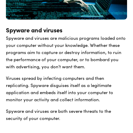
Spyware and viruses
Spyware and viruses are malicious programs loaded onto
your computer without your knowledge. Whether these
programs aim to capture or destroy information, to ruin
the performance of your computer, or to bombard you
with advertising, you don't want them.
Viruses spread by infecting computers and then
replicating. Spyware disguises itself as a legitimate
application and embeds itself into your computer to
monitor your activity and collect information.
Spyware and viruses are both severe threats to the
security of your computer.