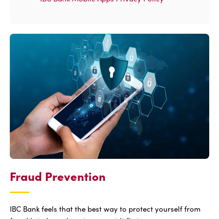
Fraud Prevention
IBC Bank feels that the best way to protect yourself from