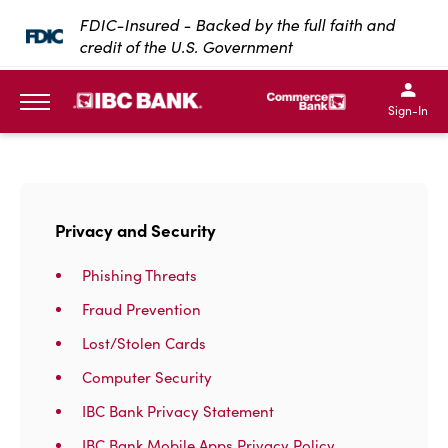
SKIP TO MAIN CONTENT
FDIC-Insured - Backed by the full faith and
credit of the U.S. Government
IBC Bank,1200 San Bernar
IBC Bank,12
IBC Bank,1200 San Bern
IBC Bank
Sign-In
MENU
Privacy and Security
Phishing Threats
Fraud Prevention
Lost/Stolen Cards
Computer Security
IBC Bank Privacy Statement
IBC Bank Mobile Apps Privacy Policy