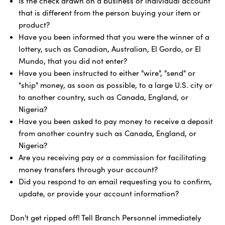
Is the check drawn on a business or individual account
that is different from the person buying your item or
product?
Have you been informed that you were the winner of a
lottery, such as Canadian, Australian, El Gordo, or El
Mundo, that you did not enter?
Have you been instructed to either "wire", "send" or
"ship" money, as soon as possible, to a large U.S. city or
to another country, such as Canada, England, or
Nigeria?
Have you been asked to pay money to receive a deposit
from another country such as Canada, England, or
Nigeria?
Are you receiving pay or a commission for facilitating
money transfers through your account?
Did you respond to an email requesting you to confirm,
update, or provide your account information?
Don't get ripped off! Tell Branch Personnel immediately