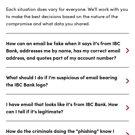
Each situation does vary for everyone. We'll work with you
to make the best decisions based on the nature of the
compromise and what data you shared.
How can an email be fake when it says it's from IBC
Bank, addresses me by name, has my correct email
address, and quotes part of my account number?
What should I do if I'm suspicious of email bearing
the IBC Bank logo?
I have email that looks like it's from IBC Bank. How
can I tell if it's legitimate?
How do the criminals doing the "phishing" know I