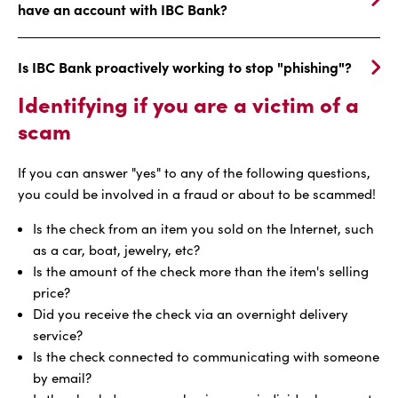
have an account with IBC Bank?
Is IBC Bank proactively working to stop "phishing"?
Identifying if you are a victim of a
scam
If you can answer "yes" to any of the following questions,
you could be involved in a fraud or about to be scammed!
Is the check from an item you sold on the Internet, such
as a car, boat, jewelry, etc?
Is the amount of the check more than the item's selling
price?
Did you receive the check via an overnight delivery
service?
Is the check connected to communicating with someone
by email?