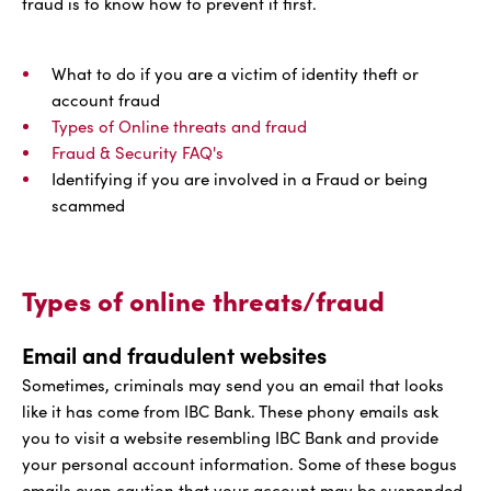
fraud is to know how to prevent it first.
What to do if you are a victim of identity theft or
account fraud
Types of Online threats and fraud
Fraud & Security FAQ's
Identifying if you are involved in a Fraud or being
scammed
Types of online threats/fraud
Email and fraudulent websites
Sometimes, criminals may send you an email that looks
like it has come from IBC Bank. These phony emails ask
you to visit a website resembling IBC Bank and provide
your personal account information. Some of these bogus
emails even caution that your account may be suspended