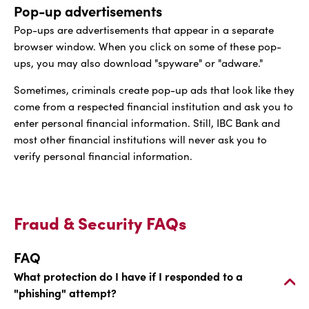
Pop-up advertisements
Pop-ups are advertisements that appear in a separate
browser window. When you click on some of these pop-
ups, you may also download "spyware" or "adware."
Sometimes, criminals create pop-up ads that look like they
come from a respected financial institution and ask you to
enter personal financial information. Still, IBC Bank and
most other financial institutions will never ask you to
verify personal financial information.
Fraud & Security FAQs
FAQ
What protection do I have if I responded to a
"phishing" attempt?