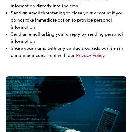
information directly into the email
Send an email threatening to close your account if you
do not take immediate action to provide personal
information
Send an email asking you to reply by sending personal
information
Share your name with any contacts outside our firm in
a manner inconsistent with our
Privacy Policy