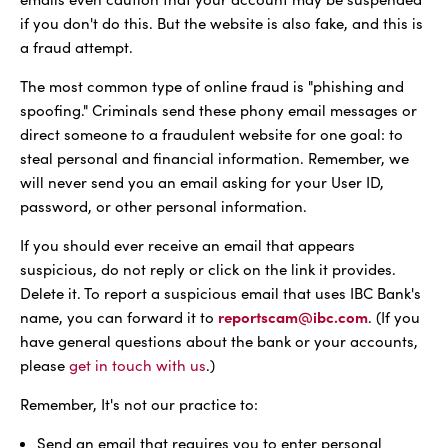
if you don't do this. But the website is also fake, and this is
a fraud attempt.
The most common type of online fraud is "phishing and
spoofing." Criminals send these phony email messages or
direct someone to a fraudulent website for one goal: to
steal personal and financial information. Remember, we
will never send you an email asking for your User ID,
password, or other personal information.
If you should ever receive an email that appears
suspicious, do not reply or click on the link it provides.
Delete it. To report a suspicious email that uses IBC Bank's
reportscam@ibc.com
name, you can forward it to
. (If you
have general questions about the bank or your accounts,
please
get in touch with us
.)
Remember, It's not our practice to:
Send an email that requires you to enter personal