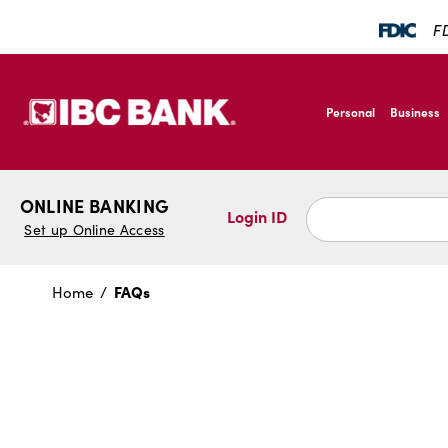
SKIP TO MAIN CONTENT
FD
IBC Bank,1200 San B
Personal
Business
IBC Bank,1200 San B
ONLINE BANKING
Login ID
Set up Online Access
FAQs
Home