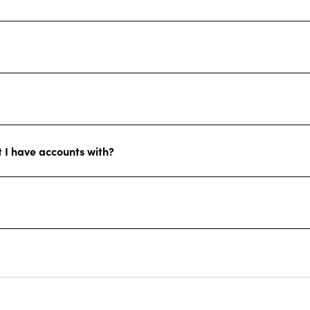
at I have accounts with?