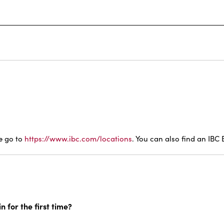
se go to
https://www.ibc.com/locations
. You can also find an IBC
n for the first time?