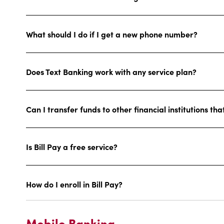
What should I do if I get a new phone number?
Does Text Banking work with any service plan?
Can I transfer funds to other financial institutions th
Is Bill Pay a free service?
How do I enroll in Bill Pay?
Mobile Banking