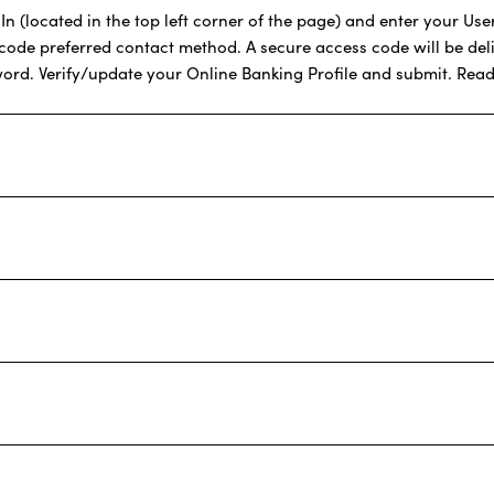
 (located in the top left corner of the page) and enter your User 
 code preferred contact method. A secure access code will be del
word. Verify/update your Online Banking Profile and submit. Read