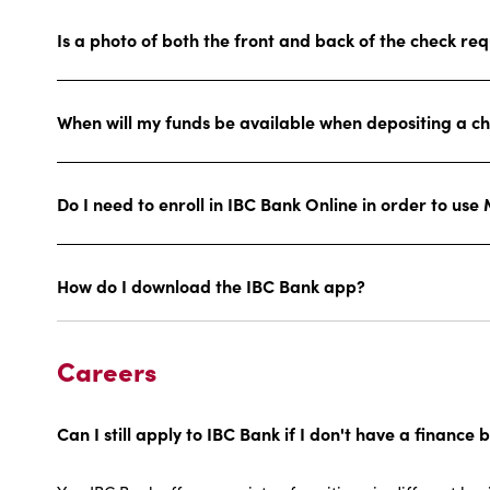
Is a photo of both the front and back of the check re
When will my funds be available when depositing a c
Do I need to enroll in IBC Bank Online in order to use
How do I download the IBC Bank app?
Careers
Can I still apply to IBC Bank if I don't have a finan