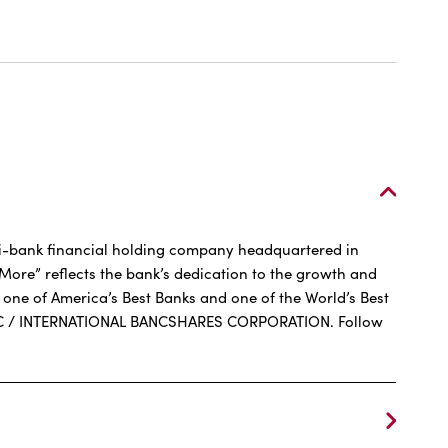
ernational
Q
ti-bank financial holding company headquartered in
More” reflects the bank’s dedication to the growth and
one of America’s Best Banks and one of the World’s Best
R FDIC / INTERNATIONAL BANCSHARES CORPORATION. Follow