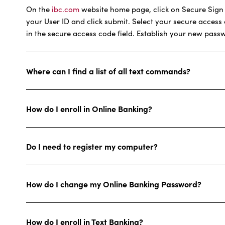
On the
ibc.com
website home page, click on Secure Sign In
your User ID and click submit. Select your secure access
in the secure access code field. Establish your new pass
Where can I find a list of all text commands?
How do I enroll in Online Banking?
Do I need to register my computer?
How do I change my Online Banking Password?
How do I enroll in Text Banking?