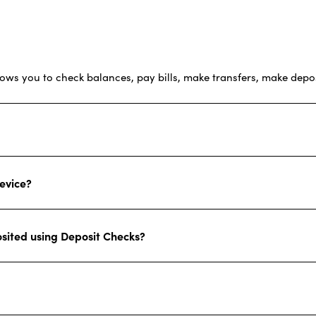
lows you to check balances, pay bills, make transfers, make depos
evice?
osited using Deposit Checks?