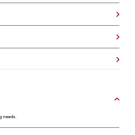
g needs.