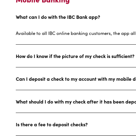
What can I do with the IBC Bank app?
Available to all IBC online banking customers, the app al
How do I know if the picture of my check is sufficient?
Can I deposit a check to my account with my mobile d
What should I do with my check after it has been dep
Is there a fee to deposit checks?