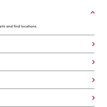
its and find locations.