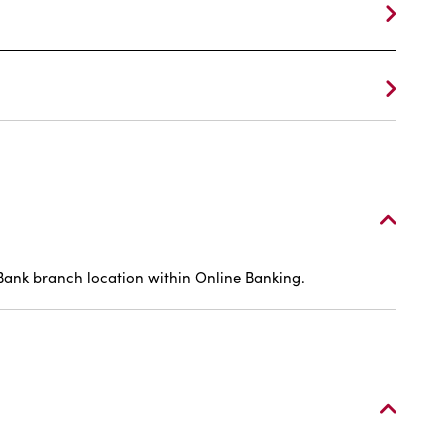
 Bank branch location within Online Banking.