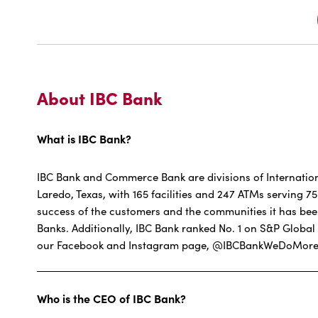
About IBC Bank
What is IBC Bank?
IBC Bank and Commerce Bank are divisions of Internatio
Laredo, Texas, with 165 facilities and 247 ATMs serving 
success of the customers and the communities it has bee
Banks. Additionally, IBC Bank ranked No. 1 on S&P Glo
our Facebook and Instagram page, @IBCBankWeDoMore. 
Who is the CEO of IBC Bank?