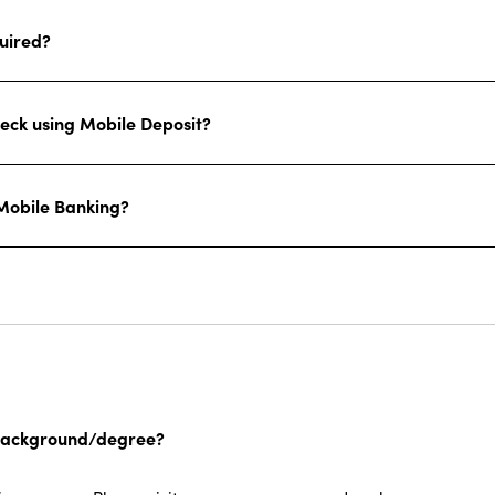
quired?
heck using Mobile Deposit?
 Mobile Banking?
ce background/degree?