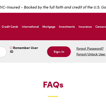
IC-Insured - Backed by the full faith and credit of the U.S. 
ernardo Ave, Laredo Texas
Credit Cards
International
Mortgage
Investments
Insurance
Careers
ernardo Ave, Laredo Texas
Remember User
Forgot Password?
ID
Sign-In
Forgot/Unlock User
FAQs