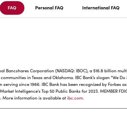
FAQ
Personal
Int
FAQ
Personal FAQ
International FAQ
FAQ
FA
nal Bancshares Corporation (NASDAQ: IBOC), a $16.8 billion mul
75 communities in Texas and Oklahoma. IBC Bank’s slogan “We Do 
n serving since 1966. IBC Bank has been recognized by Forbes as 
bal Market Intelligence’s Top 50 Public Banks for 2023. MEMBE
More information is available at
ibc.com
.