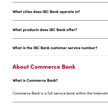
What cities does IBC Bank operate in?
What products does IBC Bank offer?
What is the IBC Bank customer service number?
About Commerce Bank
What is Commerce Bank?
Commerce Bank is a full service bank within the Internat