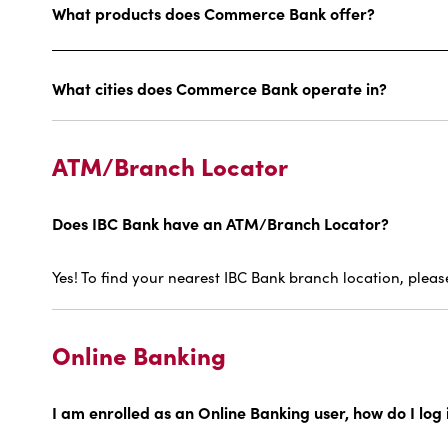
What products does Commerce Bank offer?
What cities does Commerce Bank operate in?
ATM/Branch Locator
Does IBC Bank have an ATM/Branch Locator?
Yes! To find your nearest IBC Bank branch location, plea
Online Banking
I am enrolled as an Online Banking user, how do I log i