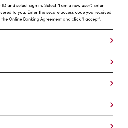
ID and select sign in. Select "I am a new user". Enter
ivered to you. Enter the secure access code you received
 the Online Banking Agreement and click "I accept".