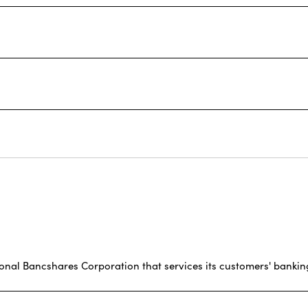
ional Bancshares Corporation that services its customers' bankin