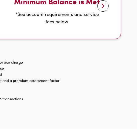
Minimum Balance is Met
*See account requirements and service
fees below
service charge
nce
ld
ent and a premium assessment factor
M transactions.