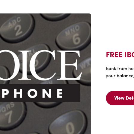
FREE IB
Bank from ho
your balance,
View Det
Vi
Det
Fo
FR
IB
Vo