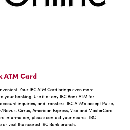
k ATM Card
onvenient. Your IBC ATM Card brings even more
o your banking. Use it at any IBC Bank ATM for
account inquiries, and transfers. IBC ATM's accept Pulse,
r/Novus, Cirrus, American Express, Visa and MasterCard
re information, please contact your nearest IBC
e or visit the nearest IBC Bank branch.