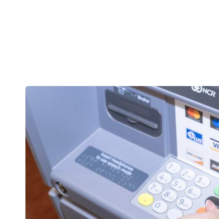
IBC
Bank
Online