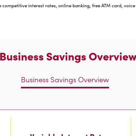
 competitive interest rates, online banking, free ATM card, voice
Business Savings Overvie
Business Savings Overview