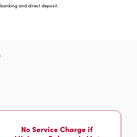
 banking and direct deposit.
w
No Service Charge if