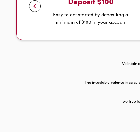
Deposit $100
Easy to get started by depositing a
minimum of $100 in your account
Maintain a
The investable balance is calcu
Two free te