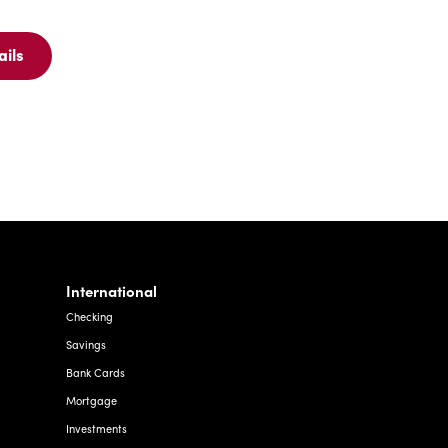
ails
ew
ails
r
C
nk
TM
rd
International
Checking
Savings
Bank Cards
Mortgage
Investments