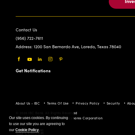
Inve
Contact Us
(956) 722-7611
Address:
1200 San Bernardo Ave, Laredo, Texas 78040
Facebook
Youtube
LinkedIn
Instagram
Pinterest
Get Notifications
About Us - IBC
Terms Of Use
Privacy Policy
Security
Abou
© 2026 IBC Bank. All Rights Reserved
Member FDIC/International Bancshares Corporation
Our site uses cookies. By continuing
to use our site you are agreeing to
our
Cookie Policy
.