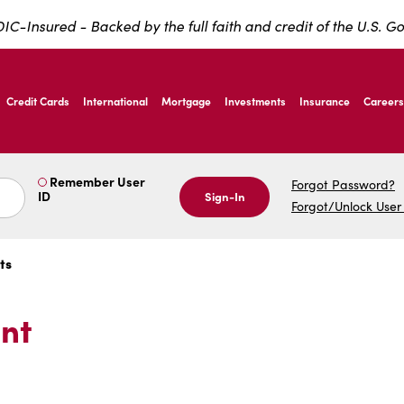
IC-Insured - Backed by the full faith and credit of the U.S. 
ernardo Ave, Laredo Texas
Credit Cards
International
Mortgage
Investments
Insurance
Careers
ernardo Ave, Laredo Texas
Remember User
Forgot Password?
ID
Sign-In
Forgot/Unlock User
ts
nt