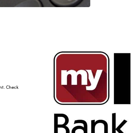
nt. Check