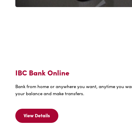
IBC Bank Online
Bank from home or anywhere you want, anytime you wa
your balance and make transfers.
View Details
View
Details
For