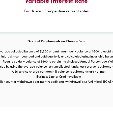
Variable Interest Rate
Funds earn competitive current rates
*Account Requirements and Service Fees:
verage collected balance of $1,500 or a minimum daily balance of $500 to avoid 
Interest is compounded and paid quarterly and calculated using investable bala
Requires a daily balance of $500 to obtain the disclosed Annual Percentage Yie
lated by using the average balance less uncollected funds, less reserve requirem
A $5 service charge per month if balance requirements are not met
Business Line of Credit available
ller counter withdrawals per month; additional withdrawal is $1. Unlimited IBC AT