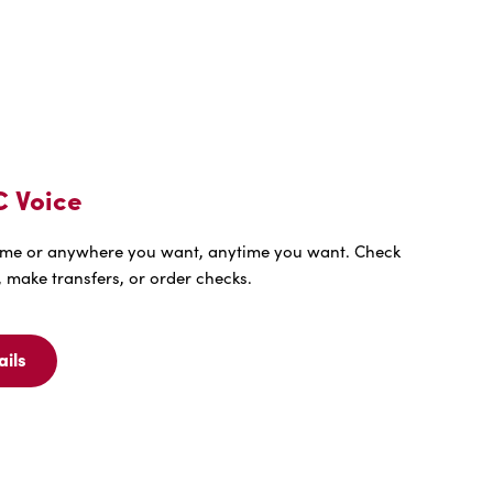
C Voice
me or anywhere you want, anytime you want. Check
 make transfers, or order checks.
ails
ew
ails
r
EE
C
ice