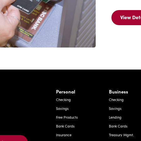
View Det
Vi
Det
Fo
IB
Ba
A
Ca
rnardo Ave, Laredo Texas
Personal
Business
Checking
Checking
Savings
Savings
Free Products
Lending
Bank Cards
Bank Cards
Insurance
Treasury Mgmt.