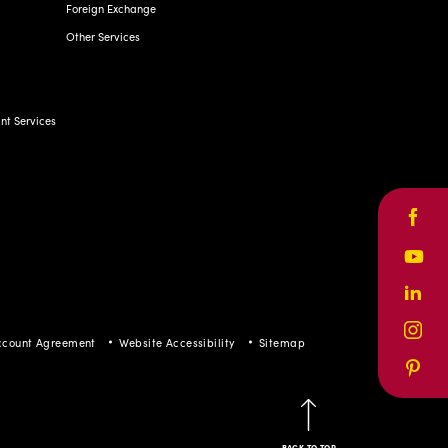
Foreign Exchange
Other Services
t Services
Face
Yout
Linke
Inst
ccount Agreement
Website Accessibility
Sitemap
Pinte
BACK TO TOP