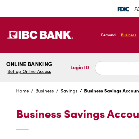
SKIP TO MAIN CONTENT
FD
IBC Bank,1200 San B
Personal
Business
IBC Bank,1200 San B
ONLINE BANKING
Login ID
Set up Online Access
Business Savings Accoun
Home
Business
Savings
Business Savings Accou