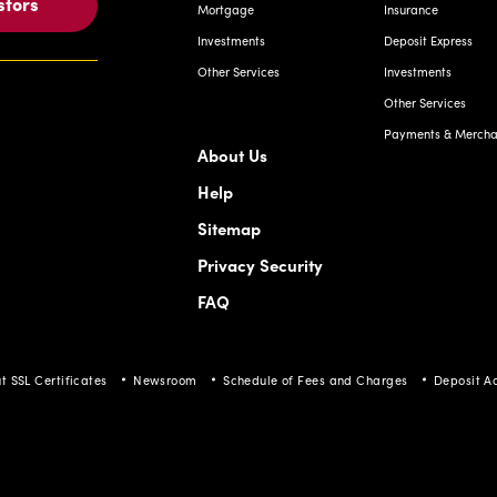
stors
Mortgage
Insurance
Investments
Deposit Express
Other Services
Investments
Other Services
Payments & Merchan
About Us
Help
Sitemap
Privacy Security
FAQ
t SSL Certificates
Newsroom
Schedule of Fees and Charges
Deposit A