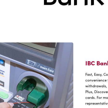
IBC Ban
Fast, Easy, C
convenience t
withdrawals, 
Plus, Discove
cards. For mo
representativ