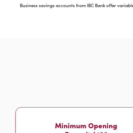
Business savings accounts from IBC Bank offer variable
Minimum Opening