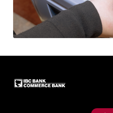
IBC Bank,1200 San Be