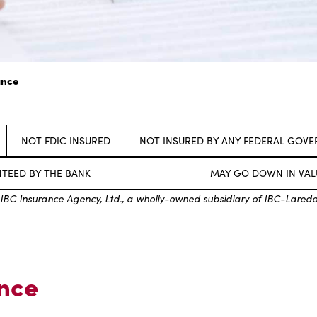
ance
NOT FDIC INSURED
NOT INSURED BY ANY FEDERAL GOV
TEED BY THE BANK
MAY GO DOWN IN VAL
IBC Insurance Agency, Ltd., a wholly-owned subsidiary of IBC-Lared
ance