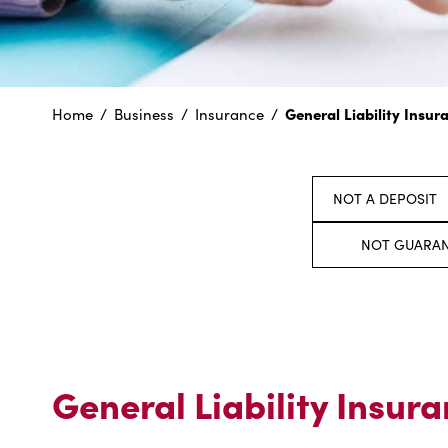
General Liability Insur
Home
Business
Insurance
NOT A DEPOSIT
NOT GUARAN
General Liability Insur