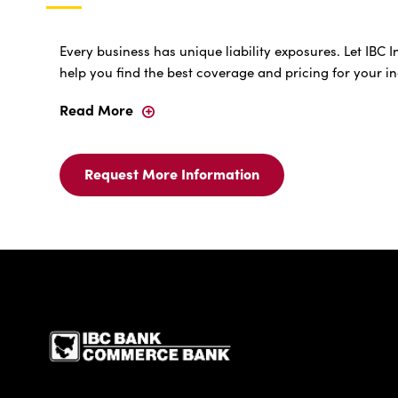
Every business has unique liability exposures. Let IBC
help you find the best coverage and pricing for your i
Read More
General
Liability
Insurance
Request More Information
Request
More
Information
For
General
Liability
Insurance
IBC Bank,1200 San Be