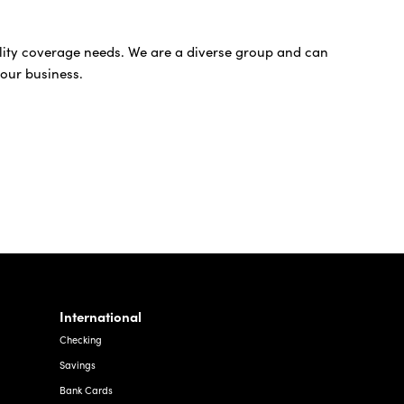
bility coverage needs. We are a diverse group and can
your business.
International
Checking
Savings
Bank Cards