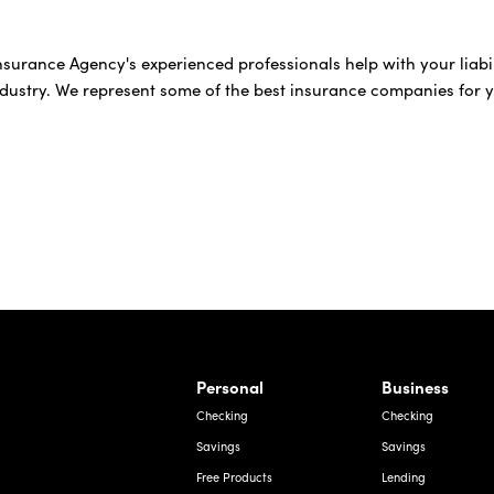
 Insurance Agency's experienced professionals help with your lia
ndustry. We represent some of the best insurance companies for 
rnardo Ave, Laredo Texas
Personal
Business
Checking
Checking
Savings
Savings
Free Products
Lending