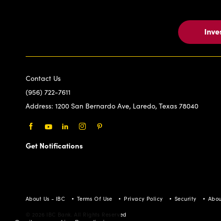
Inve
Contact Us
(956) 722-7611
Address:
1200 San Bernardo Ave, Laredo, Texas 78040
Facebook
Youtube
LinkedIn
Instagram
Pinterest
Get Notifications
About Us - IBC
Terms Of Use
Privacy Policy
Security
Abou
© 2026 IBC Bank. All Rights Reserved