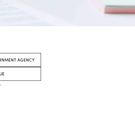
ERNMENT AGENCY
UE
o