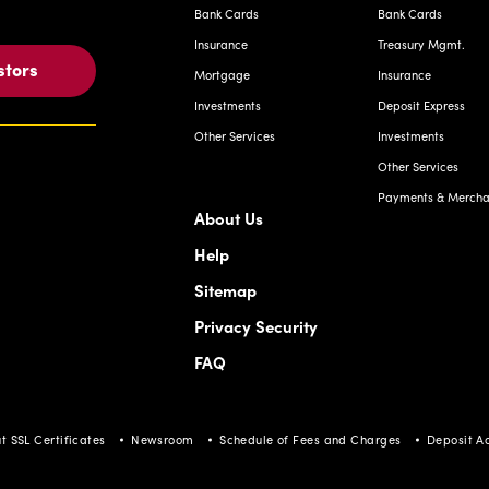
Bank Cards
Bank Cards
Insurance
Treasury Mgmt.
stors
Mortgage
Insurance
Investments
Deposit Express
Other Services
Investments
Other Services
Payments & Merchan
About Us
Help
Sitemap
Privacy Security
FAQ
t SSL Certificates
Newsroom
Schedule of Fees and Charges
Deposit A