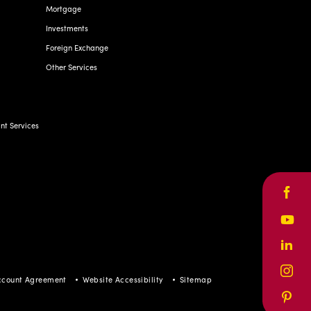
Mortgage
Investments
Foreign Exchange
Other Services
t Services
Face
Yout
Linke
Inst
ccount Agreement
Website Accessibility
Sitemap
Pinte