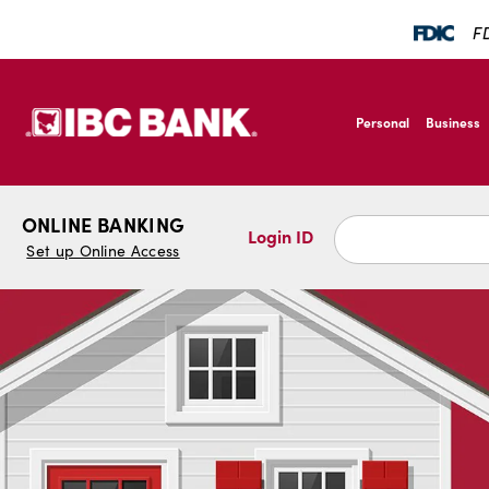
SKIP TO MAIN CONTENT
FD
IBC Bank,1200 San B
Personal
Business
IBC Bank,1200 San B
ONLINE BANKING
Login ID
Set up Online Access