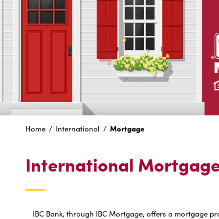
Mortgage
Home
International
International Mortgag
IBC Bank, through IBC Mortgage, offers a mortgage prod