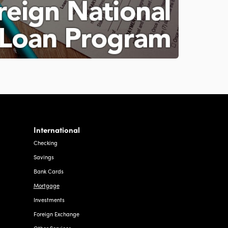
International
Checking
Savings
Bank Cards
Mortgage
Investments
Foreign Exchange