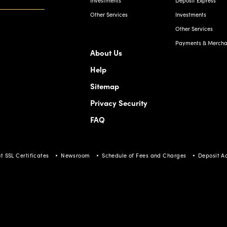
Investments
Deposit Express
Other Services
Investments
Other Services
Payments & Merchan
About Us
Help
Sitemap
Privacy Security
FAQ
t SSL Certificates
Newsroom
Schedule of Fees and Charges
Deposit A