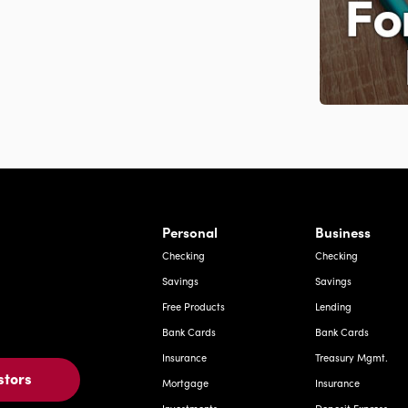
rnardo Ave, Laredo Texas
Personal
Business
Checking
Checking
Savings
Savings
Free Products
Lending
Bank Cards
Bank Cards
Insurance
Treasury Mgmt.
stors
Mortgage
Insurance