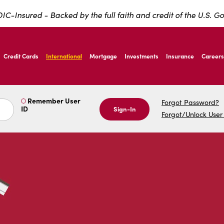
IC-Insured - Backed by the full faith and credit of the U.S. 
ernardo Ave, Laredo Texas
Credit Cards
International
Mortgage
Investments
Insurance
Careers
ernardo Ave, Laredo Texas
Remember User
Forgot Password?
ID
Sign-In
Forgot/Unlock User