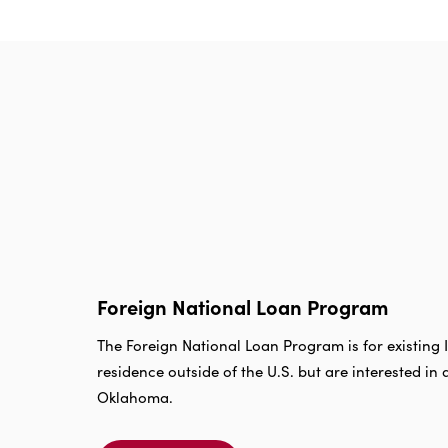
Foreign National Loan Program
The Foreign National Loan Program is for existin
residence outside of the U.S. but are interested in 
Oklahoma.