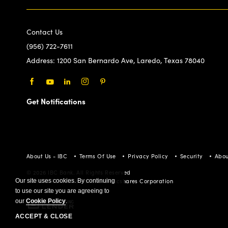
Contact Us
(956) 722-7611
Address:
1200 San Bernardo Ave, Laredo, Texas 78040
Facebook
Youtube
LinkedIn
Instagram
Pinterest
Get Notifications
About Us - IBC
Terms Of Use
Privacy Policy
Security
Abou
© 2026 IBC Bank. All Rights Reserved
Our site uses cookies. By continuing
Member FDIC/International Bancshares Corporation
to use our site you are agreeing to
our
Cookie Policy
.
ACCEPT & CLOSE