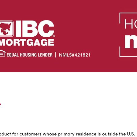
e
uct for customers whose primary residence is outside the U.S. but