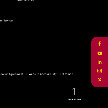
Other Services
t Services
Face
Yout
Linke
Inst
ccount Agreement
Website Accessibility
Sitemap
Pinte
BACK TO TOP