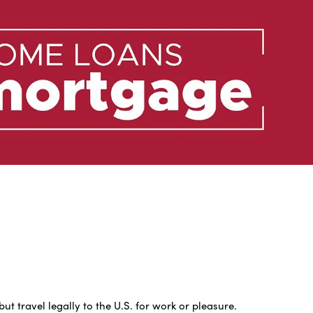
 travel legally to the U.S. for work or pleasure.