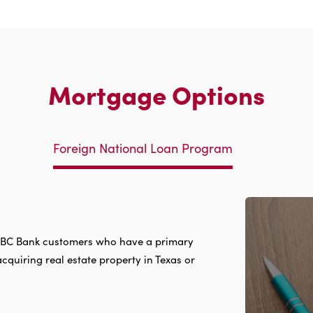
Mortgage Options
Foreign National Loan Program
g IBC Bank customers who have a primary
acquiring real estate property in Texas or