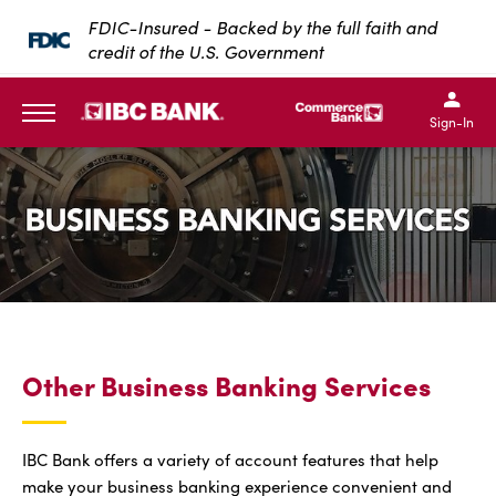
SKIP TO MAIN CONTENT
FDIC-Insured - Backed by the full faith and
credit of the U.S. Government
IBC Bank,1200 San Bernar
IBC Bank,12
IBC Bank,1200 San Bern
IBC Bank
Sign-In
MENU
Other Business Banking Services
IBC Bank offers a variety of account features that help
make your business banking experience convenient and