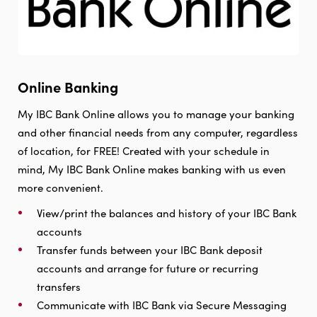
Online Banking
My IBC Bank Online allows you to manage your banking
and other financial needs from any computer, regardless
of location, for FREE! Created with your schedule in
mind, My IBC Bank Online makes banking with us even
more convenient.
View/print the balances and history of your IBC Bank
accounts
Transfer funds between your IBC Bank deposit
accounts and arrange for future or recurring
transfers
Communicate with IBC Bank via Secure Messaging