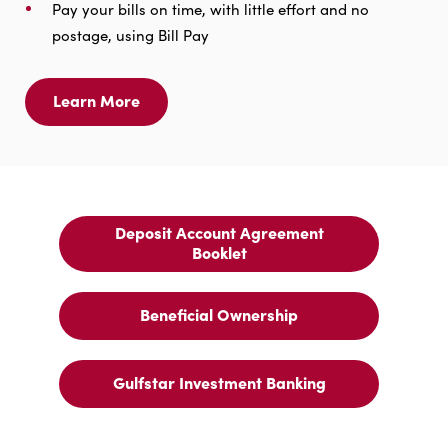
Pay your bills on time, with little effort and no
postage, using Bill Pay
Learn More
Learn
More
For
Online
Banking
Deposit Account Agreement
Deposit
Booklet
Account
Agreement
Booklet
Beneficial Ownership
Beneficial
Ownership
Gulfstar Investment Banking
Gulfstar
Investment
Banking