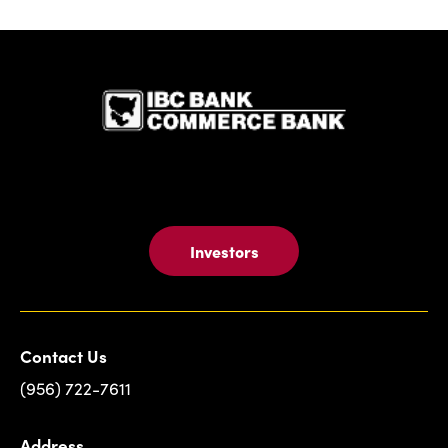
IBC Bank,1
Investors
Contact Us
(956) 722-7611
Address