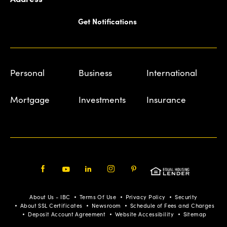
Get Notifications
Personal
Business
International
Mortgage
Investments
Insurance
Facebook
Youtube
LinkedIn
Instagram
Pinterest
About Us - IBC
Terms Of Use
Privacy Policy
Security
About SSL Certificates
Newsroom
Schedule of Fees and Charges
Deposit Account Agreement
Website Accessibility
Sitemap