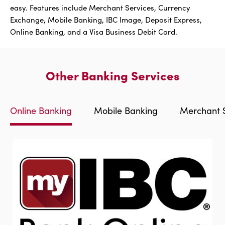
easy. Features include Merchant Services, Currency
Exchange, Mobile Banking, IBC Image, Deposit Express,
Online Banking, and a Visa Business Debit Card.
Other Banking Services
Online Banking
Mobile Banking
Merchant S