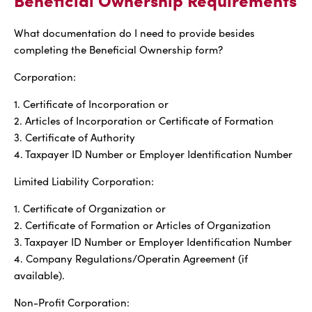
What documentation do I need to provide besides
completing the Beneficial Ownership form?
Corporation:
1. Certificate of Incorporation or
2. Articles of Incorporation or Certificate of Formation
3. Certificate of Authority
4. Taxpayer ID Number or Employer Identification Number
Limited Liability Corporation:
1. Certificate of Organization or
2. Certificate of Formation or Articles of Organization
3. Taxpayer ID Number or Employer Identification Number
4. Company Regulations/Operatin Agreement (if
available).
Non-Profit Corporation: