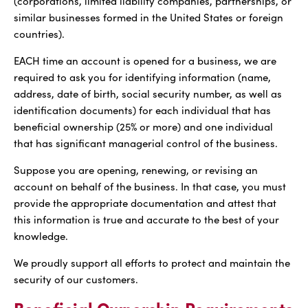
(corporations, limited liability companies, partnerships, or
similar businesses formed in the United States or foreign
countries).
EACH time an account is opened for a business, we are
required to ask you for identifying information (name,
address, date of birth, social security number, as well as
identification documents) for each individual that has
beneficial ownership (25% or more) and one individual
that has significant managerial control of the business.
Suppose you are opening, renewing, or revising an
account on behalf of the business. In that case, you must
provide the appropriate documentation and attest that
this information is true and accurate to the best of your
knowledge.
We proudly support all efforts to protect and maintain the
security of our customers.
Beneficial Ownership Requirements