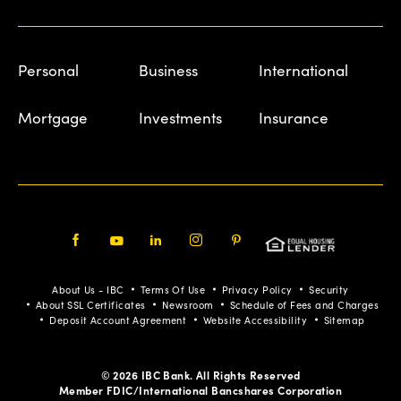
Personal
Business
International
Mortgage
Investments
Insurance
Facebook
Youtube
LinkedIn
Instagram
Pinterest
About Us - IBC
Terms Of Use
Privacy Policy
Security
About SSL Certificates
Newsroom
Schedule of Fees and Charges
Deposit Account Agreement
Website Accessibility
Sitemap
© 2026 IBC Bank. All Rights Reserved
Member FDIC/International Bancshares Corporation