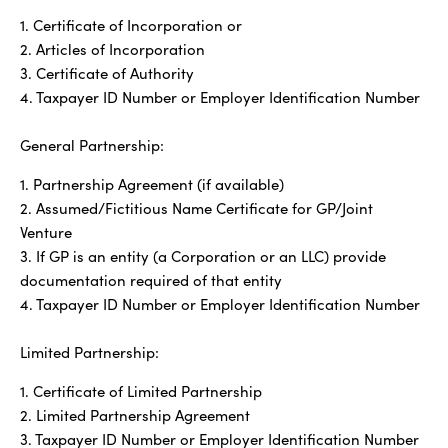
1. Certificate of Incorporation or
2. Articles of Incorporation
3. Certificate of Authority
4. Taxpayer ID Number or Employer Identification Number
General Partnership:
1. Partnership Agreement (if available)
2. Assumed/Fictitious Name Certificate for GP/Joint
Venture
3. If GP is an entity (a Corporation or an LLC) provide
documentation required of that entity
4. Taxpayer ID Number or Employer Identification Number
Limited Partnership:
1. Certificate of Limited Partnership
2. Limited Partnership Agreement
3. Taxpayer ID Number or Employer Identification Number