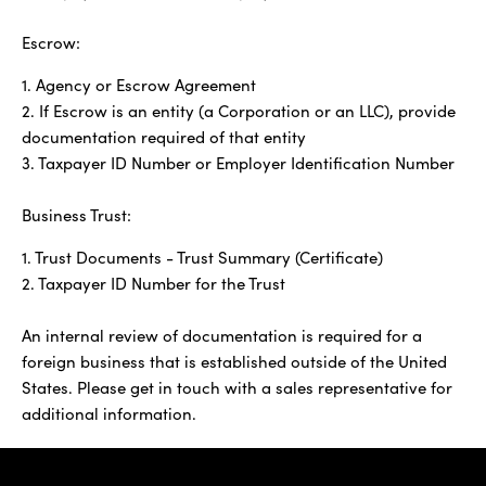
Escrow:
1. Agency or Escrow Agreement
2. If Escrow is an entity (a Corporation or an LLC), provide
documentation required of that entity
3. Taxpayer ID Number or Employer Identification Number
Business Trust:
1. Trust Documents - Trust Summary (Certificate)
2. Taxpayer ID Number for the Trust
An internal review of documentation is required for a
foreign business that is established outside of the United
States. Please get in touch with a sales representative for
additional information.
IBC Bank,1