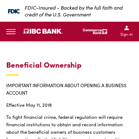
SKIP TO MAIN CONTENT
FDIC-Insured - Backed by the full faith and
credit of the U.S. Government
IBC Bank,1200 San Bernar
IBC Bank,12
IBC Bank,1200 San Bern
IBC Bank
Sign-In
MENU
Beneficial Ownership
IMPORTANT INFORMATION ABOUT OPENING A BUSINESS
ACCOUNT
Effective May 11, 2018
To fight financial crime, federal regulation will require
financial institutions to obtain and record information
about the beneficial owners of business customers