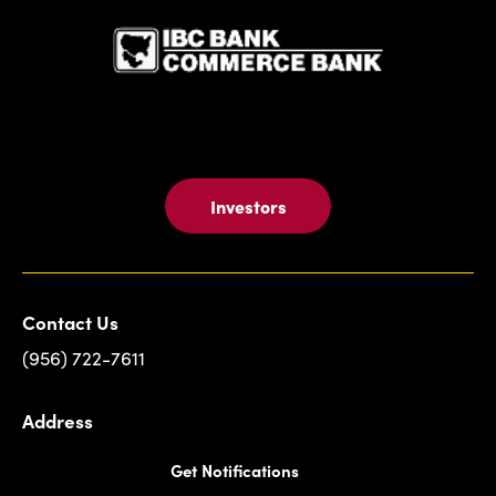
Investors
Contact Us
(956) 722-7611
Address
Get Notifications