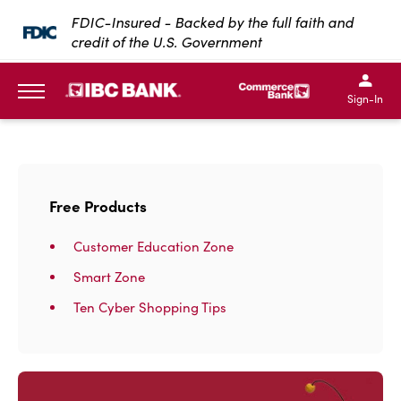
SKIP TO MAIN CONTENT
FDIC-Insured - Backed by the full faith and
credit of the U.S. Government
IBC Bank,1200 San Bernar
IBC Bank,12
IBC Bank,1200 San Bern
IBC Bank
Sign-In
MENU
Free Products
Customer Education Zone
Smart Zone
Ten Cyber Shopping Tips