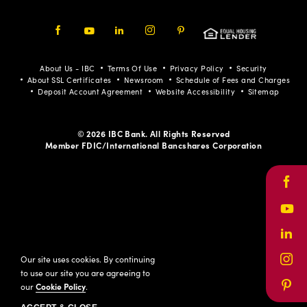
Facebook
Youtube
LinkedIn
Instagram
Pinterest
About Us - IBC
Terms Of Use
Privacy Policy
Security
About SSL Certificates
Newsroom
Schedule of Fees and Charges
Deposit Account Agreement
Website Accessibility
Sitemap
© 2026 IBC Bank. All Rights Reserved
Member FDIC/International Bancshares Corporation
Face
Yout
Link
Our site uses cookies. By continuing
Inst
to use our site you are agreeing to
our
Cookie Policy
.
Pinte