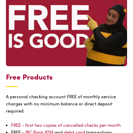
Free Products
A personal checking account FREE of monthly service
charges with no minimum balance or direct deposit
required.
FREE - first two copies of cancelled checks per month
FREE -
IBC Bank ATM
and
debit card
transactions