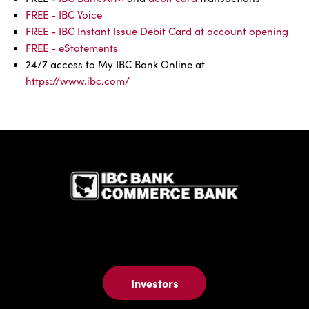
FREE - IBC Voice
FREE - IBC Instant Issue Debit Card at account opening
FREE - eStatements
24/7 access to My IBC Bank Online at
https://www.ibc.com/
IBC Bank,1
Investors