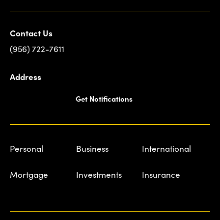
Contact Us
(956) 722-7611
Address
Get Notifications
Personal
Business
International
Mortgage
Investments
Insurance