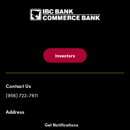
Investors
Contact Us
(956) 722-7611
Address
Get Notifications