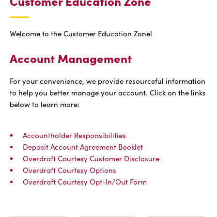
Customer Education Zone
Welcome to the Customer Education Zone!
Account Management
For your convenience, we provide resourceful information
to help you better manage your account. Click on the links
below to learn more:
Accountholder Responsibilities
Deposit Account Agreement Booklet
Overdraft Courtesy Customer Disclosure
Overdraft Courtesy Options
Overdraft Courtesy Opt-In/Out Form