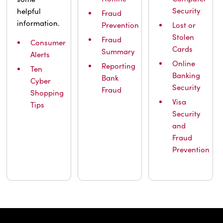
Security
helpful
Fraud
information.
Prevention
Lost or
Stolen
Fraud
Consumer
Cards
Summary
Alerts
Online
Reporting
Ten
Banking
Bank
Cyber
Security
Fraud
Shopping
Visa
Tips
Security
and
Fraud
Prevention
IBC Bank,1