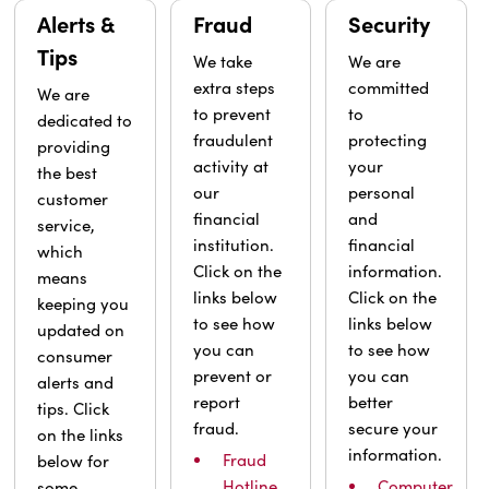
Alerts &
Fraud
Security
Tips
We take
We are
extra steps
committed
We are
to prevent
to
dedicated to
fraudulent
protecting
providing
activity at
your
the best
our
personal
customer
financial
and
service,
institution.
financial
which
Click on the
information.
means
links below
Click on the
keeping you
to see how
links below
updated on
you can
to see how
consumer
prevent or
you can
alerts and
report
better
tips. Click
fraud.
secure your
on the links
information.
Fraud
below for
Hotline
Computer
some