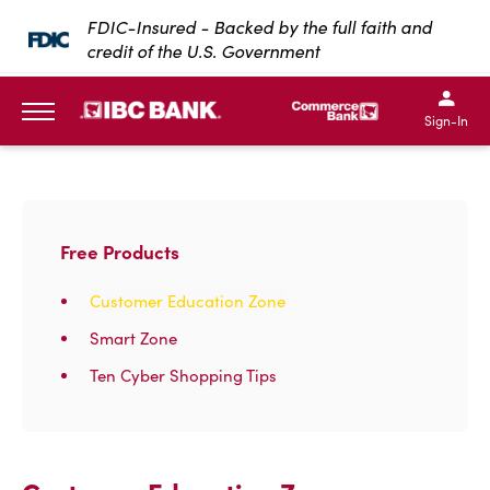
SKIP TO MAIN CONTENT
FDIC-Insured - Backed by the full faith and
credit of the U.S. Government
IBC Bank,1200 San Bernar
IBC Bank,12
IBC Bank,1200 San Bern
IBC Bank
Sign-In
MENU
Free Products
Customer Education Zone
Smart Zone
Ten Cyber Shopping Tips