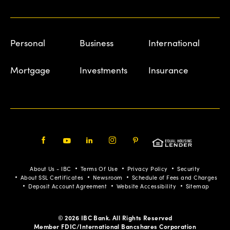
Personal
Business
International
Mortgage
Investments
Insurance
Facebook
Youtube
LinkedIn
Instagram
Pinterest
About Us - IBC
Terms Of Use
Privacy Policy
Security
About SSL Certificates
Newsroom
Schedule of Fees and Charges
Deposit Account Agreement
Website Accessibility
Sitemap
© 2026 IBC Bank. All Rights Reserved
Member FDIC/International Bancshares Corporation