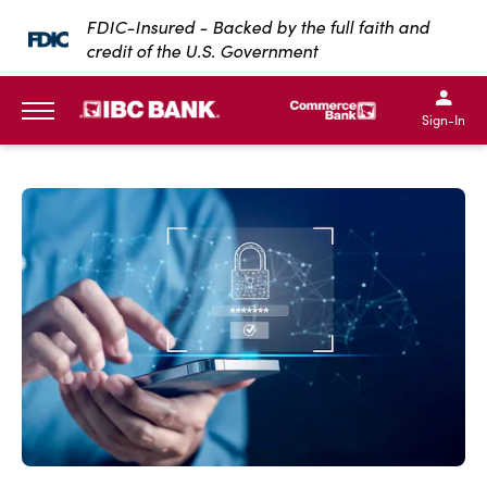
SKIP TO MAIN CONTENT
FDIC-Insured - Backed by the full faith and
credit of the U.S. Government
IBC Bank,1200 San Bernar
IBC Bank,12
IBC Bank,1200 San Bern
IBC Bank
Sign-In
MENU