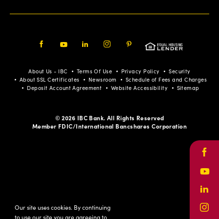
Facebook
Youtube
LinkedIn
Instagram
Pinterest
About Us - IBC
Terms Of Use
Privacy Policy
Security
About SSL Certificates
Newsroom
Schedule of Fees and Charges
Deposit Account Agreement
Website Accessibility
Sitemap
© 2026 IBC Bank. All Rights Reserved
Member FDIC/International Bancshares Corporation
Face
Yout
Link
Our site uses cookies. By continuing
Inst
to use our site you are agreeing to