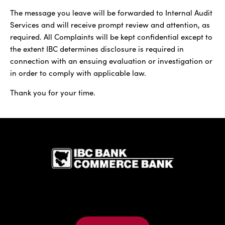
The message you leave will be forwarded to Internal Audit
Services and will receive prompt review and attention, as
required. All Complaints will be kept confidential except to
the extent IBC determines disclosure is required in
connection with an ensuing evaluation or investigation or
in order to comply with applicable law.
Thank you for your time.
IBC Bank,1