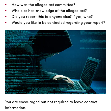
How was the alleged act committed?
Who else has knowledge of the alleged act?
Did you report this to anyone else? If yes, who?
Would you like to be contacted regarding your report?
You are encouraged but not required to leave contact
information.