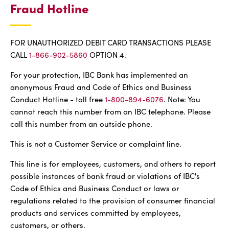
Fraud Hotline
FOR UNAUTHORIZED DEBIT CARD TRANSACTIONS PLEASE
CALL
1-866-902-5860
OPTION 4.
For your protection, IBC Bank has implemented an
anonymous Fraud and Code of Ethics and Business
Conduct Hotline - toll free
1-800-894-6076
. Note: You
cannot reach this number from an IBC telephone. Please
call this number from an outside phone.
This is not a Customer Service or complaint line.
This line is for employees, customers, and others to report
possible instances of bank fraud or violations of IBC's
Code of Ethics and Business Conduct or laws or
regulations related to the provision of consumer financial
products and services committed by employees,
customers, or others.