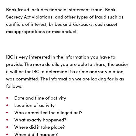
Bank fraud includes financial statement fraud, Bank
Secrecy Act violations, and other types of fraud such as
conflicts of interest, bribes and kickbacks, cash asset
misappropriations or misconduct.
IBC is very interested in the information you have to
provide. The more details you are able to share, the easier
it will be for IBC to determine if a crime and/or violation
was committed. The information we are looking for is as
follows:
Date and time of activity
Location of activity
Who committed the alleged act?
What exactly happened?
Where did it take place?
When did it happen?