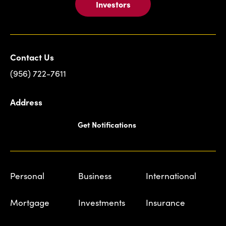
Investors
Contact Us
(956) 722-7611
Address
Get Notifications
Personal
Business
International
Mortgage
Investments
Insurance