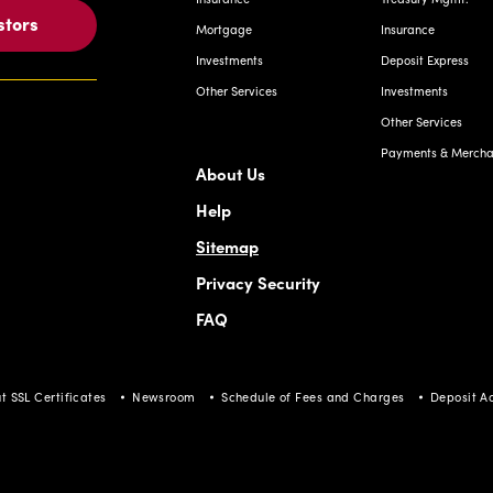
stors
Mortgage
Insurance
Investments
Deposit Express
Other Services
Investments
Other Services
Payments & Merchan
About Us
Help
Sitemap
Privacy Security
FAQ
t SSL Certificates
Newsroom
Schedule of Fees and Charges
Deposit A