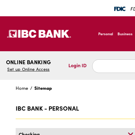
SKIP TO MAIN CONTENT
FD
IBC Bank,1200 San B
Personal
Business
IBC Bank,1200 San B
ONLINE BANKING
Login ID
Set up Online Access
Sitemap
Home
Site
Sitemap
Map
IBC BANK - PERSONAL
Checking