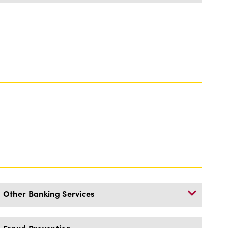
Other Banking Services