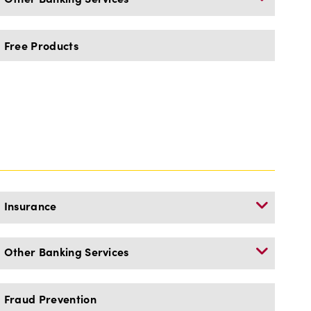
Free Products
Insurance
Other Banking Services
Fraud Prevention