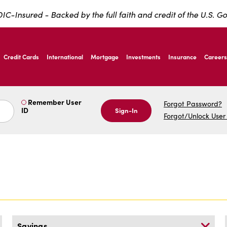
IC-Insured - Backed by the full faith and credit of the U.S. 
ernardo Ave, Laredo Texas
Credit Cards
International
Mortgage
Investments
Insurance
Careers
ernardo Ave, Laredo Texas
Remember User
Forgot Password?
ID
Sign-In
Forgot/Unlock User
Savings