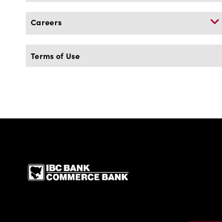
Careers
Terms of Use
IBC Bank,1200 San Be