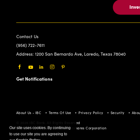
Inve
Contact Us
(956) 722-7611
Address:
1200 San Bernardo Ave, Laredo, Texas 78040
Facebook
Youtube
LinkedIn
Instagram
Pinterest
Get Notifications
About Us - IBC
Terms Of Use
Privacy Policy
Security
Abou
© 2026 IBC Bank. All Rights Reserved
Our site uses cookies. By continuing
Member FDIC/International Bancshares Corporation
to use our site you are agreeing to