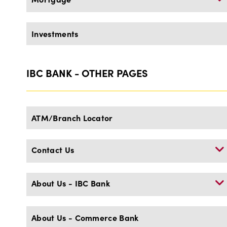
Investments
IBC BANK - OTHER PAGES
ATM/Branch Locator
Contact Us
About Us - IBC Bank
About Us - Commerce Bank