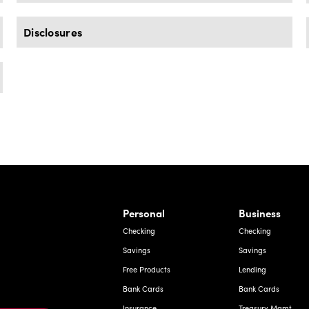
Disclosures
rnardo Ave, Laredo Texas
Personal
Business
Checking
Checking
Savings
Savings
Free Products
Lending
Bank Cards
Bank Cards
Insurance
Treasury Mgmt.