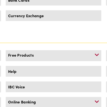
Bank Cards
Currency Exchange
Free Products
Help
IBC Voice
Online Banking