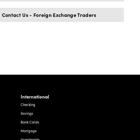
Contact Us - Foreign Exchange Traders
International
Checking
Savings
Bank Cards
Mortgage
Investments