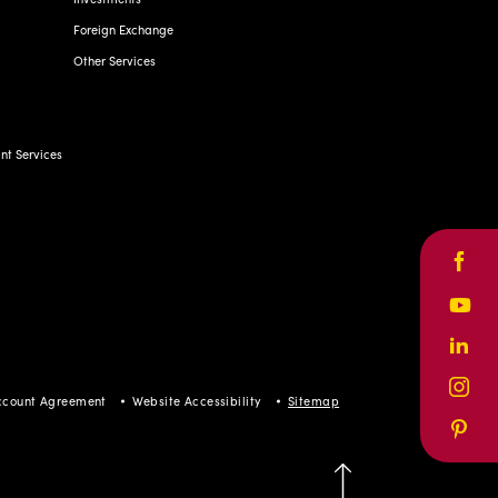
Foreign Exchange
Other Services
t Services
Face
Yout
Linke
Inst
ccount Agreement
Website Accessibility
Sitemap
Pinte