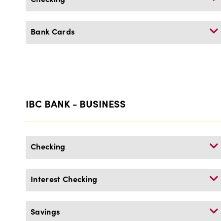
Bank Cards
IBC BANK - BUSINESS
Checking
Interest Checking
Savings