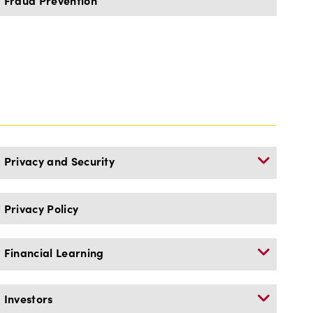
Fraud Prevention
Privacy and Security
Privacy Policy
Financial Learning
Investors