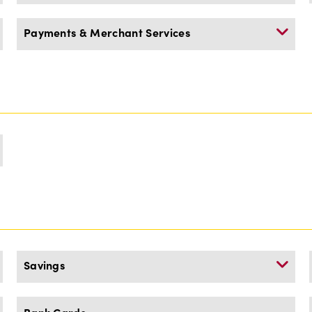
Payments & Merchant Services
Savings