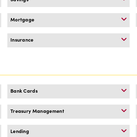
Mortgage
Insurance
Bank Cards
Treasury Management
Lending