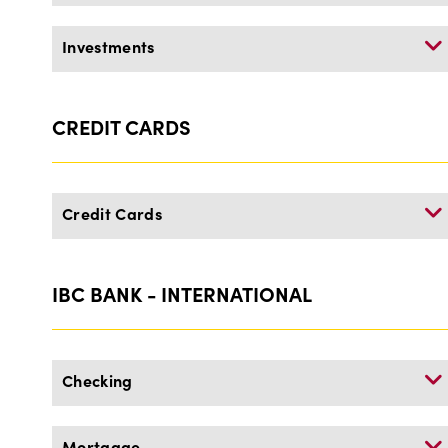
Investments
CREDIT CARDS
Credit Cards
IBC BANK - INTERNATIONAL
Checking
Mortgage