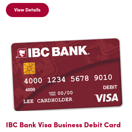
View Details
View
Details
For
IBC
Link
IBC Bank Visa Business Debit Card