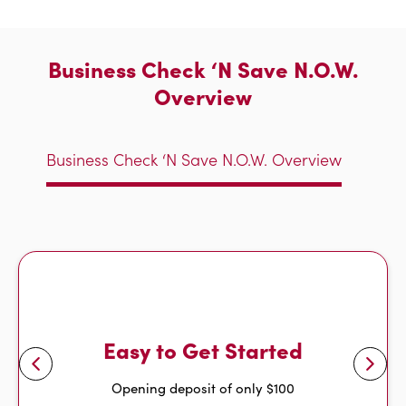
Business Check ‘N Save N.O.W.
Overview
Business Check ‘N Save N.O.W. Overview
Easy to Get Started
Opening deposit of only $100