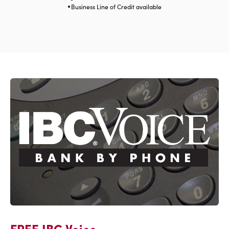
Business Line of Credit available
FREE IBC Voice