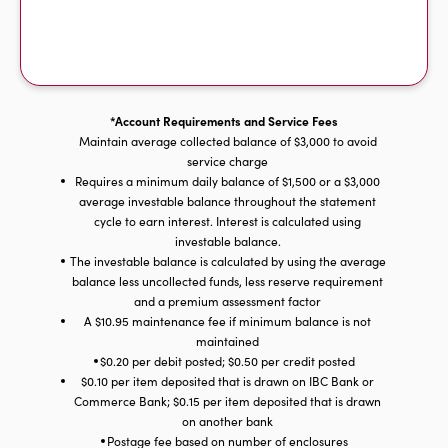
*Account Requirements and Service Fees
Maintain average collected balance of $3,000 to avoid
service charge
Requires a minimum daily balance of $1,500 or a $3,000
average investable balance throughout the statement
cycle to earn interest. Interest is calculated using
investable balance.
The investable balance is calculated by using the average
balance less uncollected funds, less reserve requirement
and a premium assessment factor
A $10.95 maintenance fee if minimum balance is not
maintained
$0.20 per debit posted; $0.50 per credit posted
$0.10 per item deposited that is drawn on IBC Bank or
Commerce Bank; $0.15 per item deposited that is drawn
on another bank
Postage fee based on number of enclosures