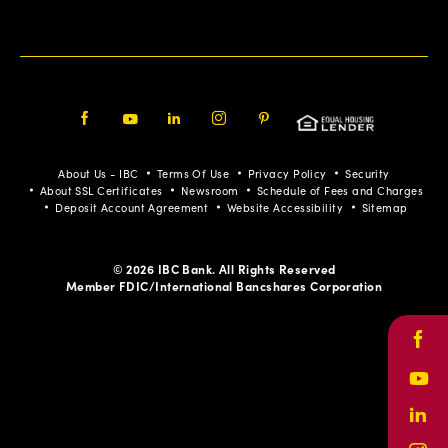
Facebook
Youtube
LinkedIn
Instagram
Pinterest
About Us - IBC
Terms Of Use
Privacy Policy
Security
About SSL Certificates
Newsroom
Schedule of Fees and Charges
Deposit Account Agreement
Website Accessibility
Sitemap
© 2026 IBC Bank. All Rights Reserved
Member FDIC/International Bancshares Corporation
Face
Yout
Link