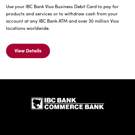
Use your IBC Bank Visa Business Debit Card to pay for
products and services or to withdraw cash from your
account at any IBC Bank ATM and over 30 million Visa
locations worldwide.
View Details
View
Details
For
IBC
Bank
Visa
IBC Bank,1
Business
Debit
Card