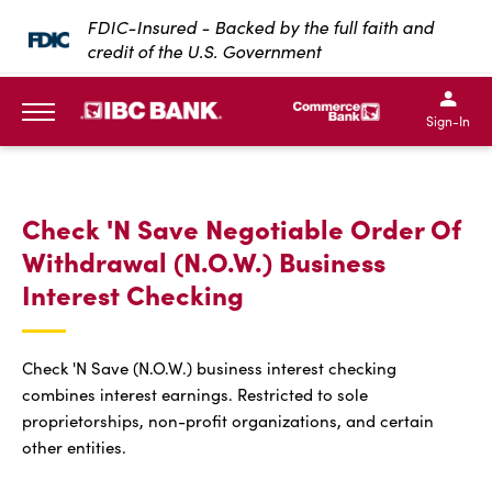
SKIP TO MAIN CONTENT
FDIC-Insured - Backed by the full faith and
credit of the U.S. Government
IBC Bank,1200 San Bernar
IBC Bank,12
IBC Bank,1200 San Bern
IBC Bank
Sign-In
MENU
Check 'N Save Negotiable Order Of
Withdrawal (N.O.W.) Business
Interest Checking
Check 'N Save (N.O.W.) business interest checking
combines interest earnings. Restricted to sole
proprietorships, non-profit organizations, and certain
other entities.