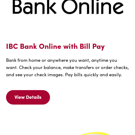
IBC Bank Online with Bill Pay
Bank from home or anywhere you want, anytime you
want. Check your balance, make transfers or order checks,
and see your check images. Pay bills quickly and easily.
View Details
View
Details
For
IBC
Bank
Online