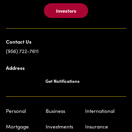
Investors
Contact Us
(956) 722-7611
Address
Get Notifications
Personal
Business
International
Mortgage
Investments
Insurance