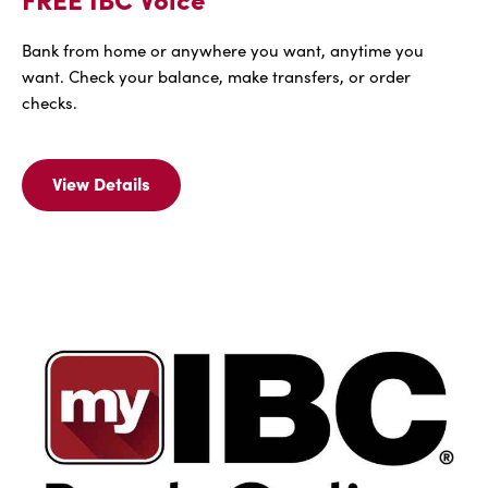
Bank from home or anywhere you want, anytime you
want. Check your balance, make transfers, or order
checks.
View Details
View
Details
For
FREE
IBC
Voice