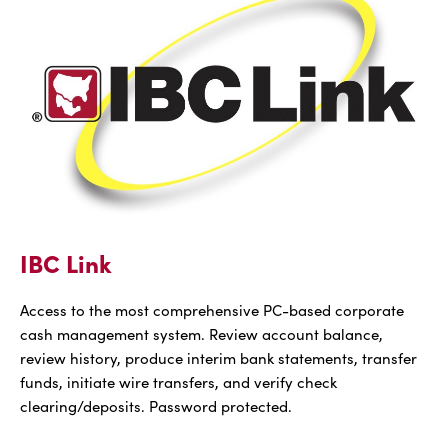
With
Bill
Pay
IBC Link
Access to the most comprehensive PC-based corporate
cash management system. Review account balance,
review history, produce interim bank statements, transfer
funds, initiate wire transfers, and verify check
clearing/deposits. Password protected.