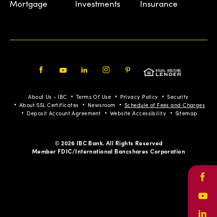
Mortgage
Investments
Insurance
Facebook
Youtube
LinkedIn
Instagram
Pinterest
About Us - IBC
Terms Of Use
Privacy Policy
Security
About SSL Certificates
Newsroom
Schedule of Fees and Charges
Deposit Account Agreement
Website Accessibility
Sitemap
© 2026 IBC Bank. All Rights Reserved
Member FDIC/International Bancshares Corporation
Face
Yout