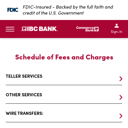
SKIP TO MAIN CONTENT
FDIC-Insured - Backed by the full faith and
credit of the U.S. Government
IBC Bank,1200 San Bernar
IBC Bank,12
IBC Bank,1200 San Bern
IBC Bank
Sign-In
MENU
Schedule
Schedule of Fees and Charges
Of
Fees
TELLER SERVICES
And
Charges
OTHER SERVICES
WIRE TRANSFERS: