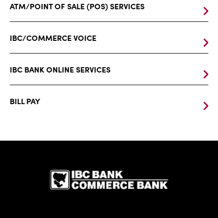
ATM/POINT OF SALE (POS) SERVICES
IBC/COMMERCE VOICE
IBC BANK ONLINE SERVICES
BILL PAY
IBC Bank,1