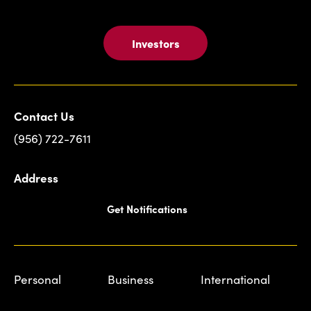
Investors
Contact Us
(956) 722-7611
Address
Get Notifications
Personal
Business
International