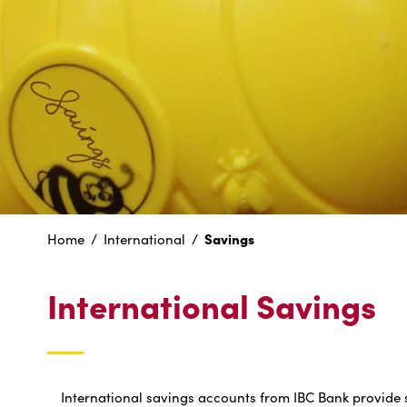
Savings
Home
International
International Savings
International savings accounts from IBC Bank provide 