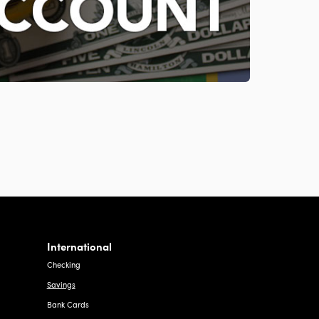
International
Checking
Savings
Bank Cards