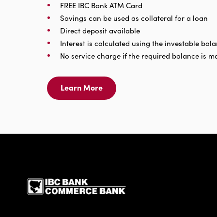
FREE IBC Bank ATM Card
Savings can be used as collateral for a loan
Direct deposit available
Interest is calculated using the investable bal
No service charge if the required balance is m
Learn More
Learn
More
For
Savings
Account
IBC Bank,1200 San Be