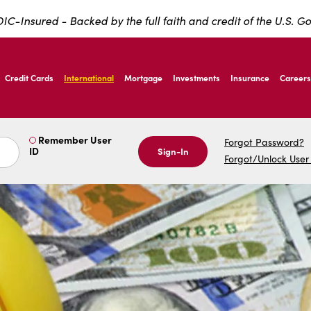
IC-Insured - Backed by the full faith and credit of the U.S. 
ernardo Ave, Laredo Texas
Credit Cards
International
Mortgage
Investments
Insurance
Careers
ernardo Ave, Laredo Texas
Remember User
Forgot Password?
ID
Sign-In
Forgot/Unlock User