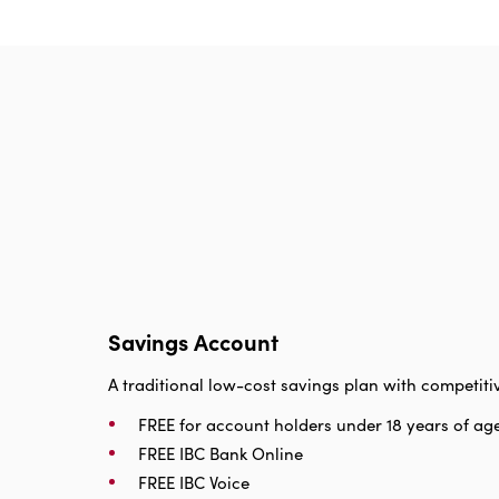
Savings Account
A traditional low-cost savings plan with competitiv
FREE for account holders under 18 years of ag
FREE IBC Bank Online
FREE IBC Voice