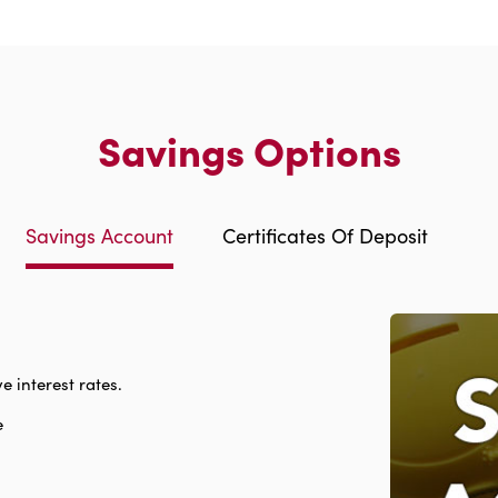
Savings Options
Savings Account
Certificates Of Deposit
e interest rates.
e