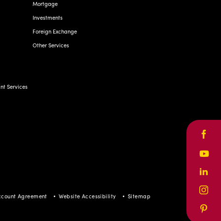
Mortgage
Investments
Foreign Exchange
Other Services
t Services
Face
Yout
Linke
Inst
ccount Agreement
Website Accessibility
Sitemap
Pinte