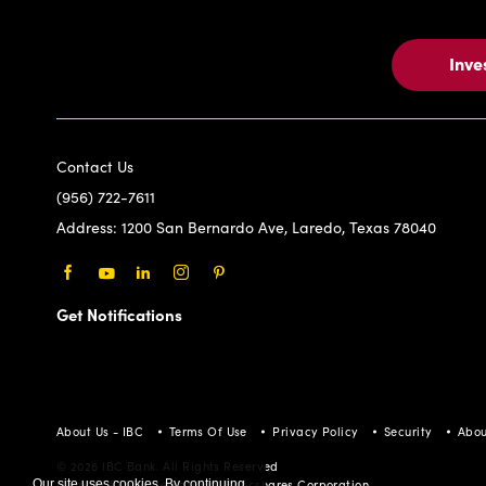
Inve
Contact Us
(956) 722-7611
Address:
1200 San Bernardo Ave, Laredo, Texas 78040
Facebook
Youtube
LinkedIn
Instagram
Pinterest
Get Notifications
About Us - IBC
Terms Of Use
Privacy Policy
Security
Abou
© 2026 IBC Bank. All Rights Reserved
Our site uses cookies. By continuing
Member FDIC/International Bancshares Corporation