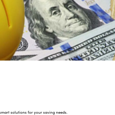
smart solutions for your saving needs.