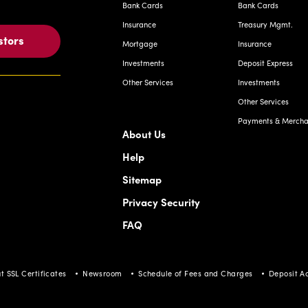
Bank Cards
Bank Cards
Insurance
Treasury Mgmt.
stors
Mortgage
Insurance
Investments
Deposit Express
Other Services
Investments
Other Services
Payments & Merchan
About Us
Help
Sitemap
Privacy Security
FAQ
t SSL Certificates
Newsroom
Schedule of Fees and Charges
Deposit A