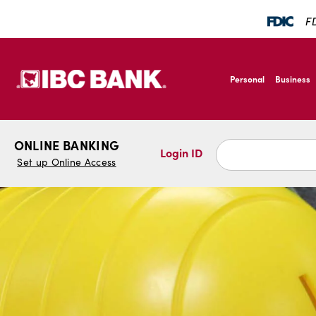
SKIP TO MAIN CONTENT
FD
IBC Bank,1200 San B
Personal
Business
IBC Bank,1200 San B
ONLINE BANKING
Login ID
Set up Online Access