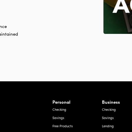
ance
aintained
rnardo Ave, Laredo Texas
Personal
Business
Checking
Checking
Savings
Savings
Free Products
Lending