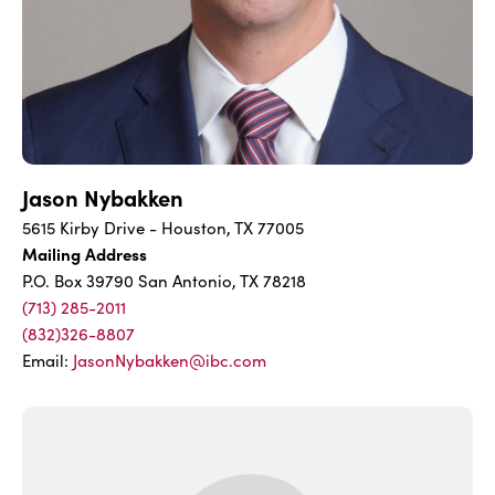
Jason Nybakken
5615 Kirby Drive - Houston, TX 77005
Mailing Address
P.O. Box 39790 San Antonio, TX 78218
(713) 285-2011
(832)326-8807
Email:
JasonNybakken@ibc.com