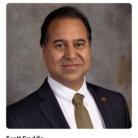
Scott Freddie