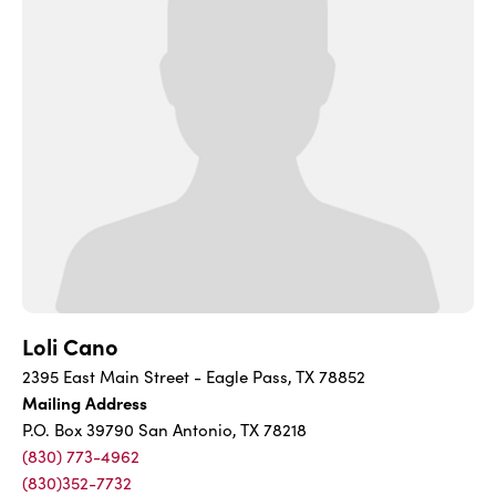
Loli Cano
2395 East Main Street - Eagle Pass, TX 78852
Mailing Address
P.O. Box 39790 San Antonio, TX 78218
(830) 773-4962
(830)352-7732