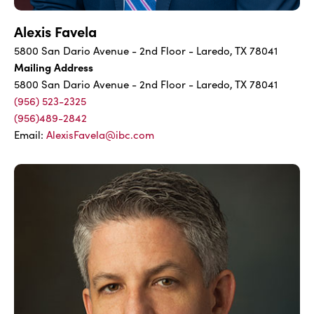
Alexis Favela
5800 San Dario Avenue - 2nd Floor - Laredo, TX 78041
Mailing Address
5800 San Dario Avenue - 2nd Floor - Laredo, TX 78041
(956) 523-2325
(956)489-2842
Email:
AlexisFavela@ibc.com