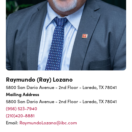
Raymundo (Ray) Lozano
5800 San Dario Avenue - 2nd Floor - Laredo, TX 78041
Mailing Address
5800 San Dario Avenue - 2nd Floor - Laredo, TX 78041
(956) 523-7940
(210)420-8881
Email:
RaymundoLozano@ibc.com