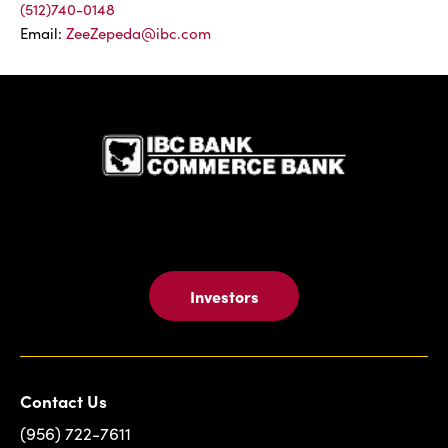
(512)740-0148
Email:
ZeeZepeda@ibc.com
IBC Bank,1
Investors
Contact Us
(956) 722-7611