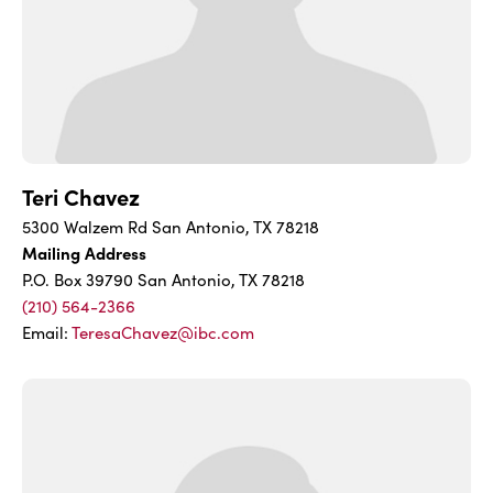
Teri Chavez
5300 Walzem Rd San Antonio, TX 78218
Mailing Address
P.O. Box 39790 San Antonio, TX 78218
(210) 564-2366
Email:
TeresaChavez@ibc.com