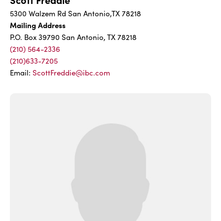
5300 Walzem Rd San Antonio,TX 78218
Mailing Address
P.O. Box 39790 San Antonio, TX 78218
(210) 564-2336
(210)633-7205
Email:
ScottFreddie@ibc.com