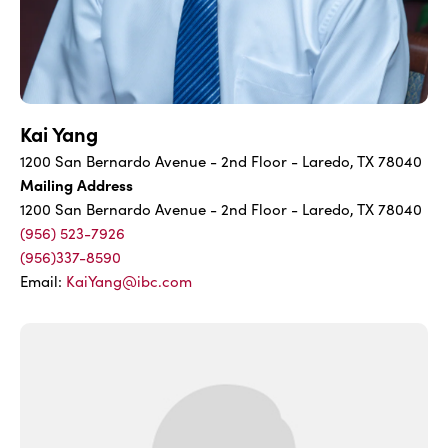
Kai Yang
1200 San Bernardo Avenue - 2nd Floor - Laredo, TX 78040
Mailing Address
1200 San Bernardo Avenue - 2nd Floor - Laredo, TX 78040
(956) 523-7926
(956)337-8590
Email:
KaiYang@ibc.com