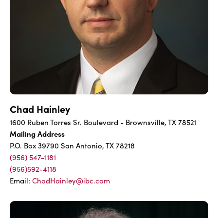
Chad Hainley
1600 Ruben Torres Sr. Boulevard - Brownsville, TX 78521
Mailing Address
P.O. Box 39790 San Antonio, TX 78218
(956) 547-1181
(956)592-4118
Email:
ChadHainley@ibc.com