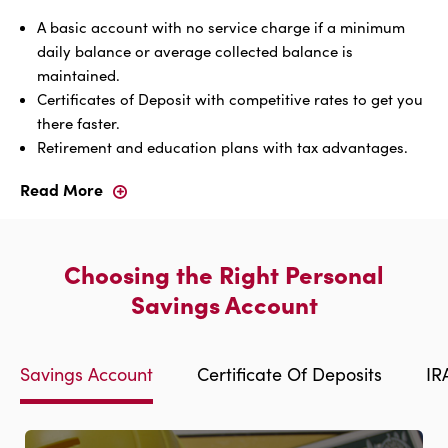
A basic account with no service charge if a minimum
daily balance or average collected balance is
maintained.
Certificates of Deposit with competitive rates to get you
there faster.
Retirement and education plans with tax advantages.
Read More
Whatever
You're
Saving
For,
Choosing the Right Personal
We
Have
Savings Account
A
Personal
Savings
Savings Account
Certificate Of Deposits
IR
Account
To
Get
You