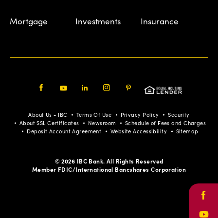
Mortgage
Investments
Insurance
Facebook
Youtube
LinkedIn
Instagram
Pinterest
About Us - IBC
Terms Of Use
Privacy Policy
Security
About SSL Certificates
Newsroom
Schedule of Fees and Charges
Deposit Account Agreement
Website Accessibility
Sitemap
© 2026 IBC Bank. All Rights Reserved
Member FDIC/International Bancshares Corporation
Face