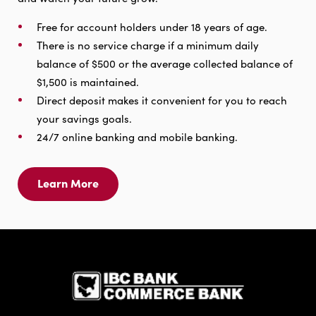
Free for account holders under 18 years of age.
There is no service charge if a minimum daily
balance of $500 or the average collected balance of
$1,500 is maintained.
Direct deposit makes it convenient for you to reach
your savings goals.
24/7 online banking and mobile banking.
Learn More
Learn
More
For
Savings
IBC Bank,1
Account