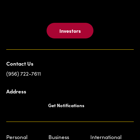
Investors
Contact Us
(956) 722-7611
Address
Get Notifications
Personal
Business
International