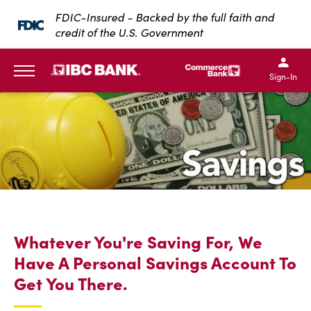
SKIP TO MAIN CONTENT
FDIC-Insured - Backed by the full faith and
credit of the U.S. Government
IBC Bank,1200 San Bernar
IBC Bank,12
IBC Bank,1200 San Bern
IBC Bank
Sign-In
MENU
Whatever You're Saving For, We
Have A Personal Savings Account To
Get You There.