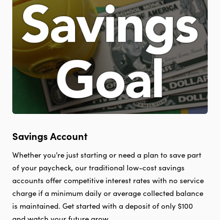
There.
Savings Account
Whether you're just starting or need a plan to save part
of your paycheck, our traditional low-cost savings
accounts offer competitive interest rates with no service
charge if a minimum daily or average collected balance
is maintained. Get started with a deposit of only $100
and watch your future grow.