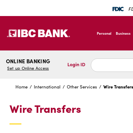
SKIP TO MAIN CONTENT
FD
IBC Bank,1200 San B
Personal
Business
IBC Bank,1200 San B
ONLINE BANKING
Login ID
Set up Online Access
Wire Transfer
Home
International
Other Services
Wire Transfers