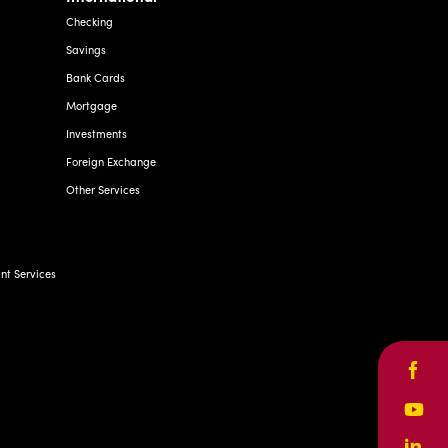
Checking
Savings
Bank Cards
Mortgage
Investments
Foreign Exchange
Other Services
t Services
Face
Yout