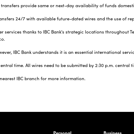
 transfers provide same or next-day availability of funds domesti
nsfers 24/7 with available future-dated wires and the use of repe
sfer services thanks to IBC Bank's strategic locations throughou
co.
er, IBC Bank understands it is an essential international servic
ntral time. All wires need to be submitted by 2:30 p.m. central t
e nearest IBC branch for more information.
rnardo Ave, Laredo Texas
Personal
Business