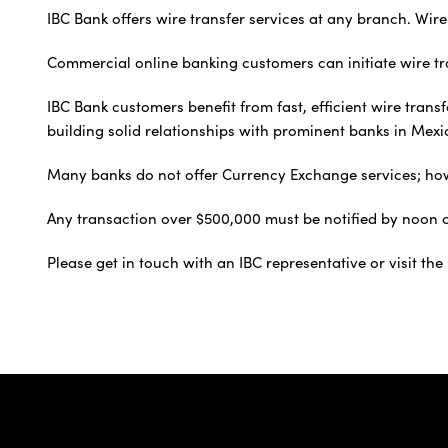
IBC Bank offers wire transfer services at any branch. Wire
Commercial online banking customers can initiate wire tra
IBC Bank customers benefit from fast, efficient wire tran
building solid relationships with prominent banks in Mexi
Many banks do not offer Currency Exchange services; howev
Any transaction over $500,000 must be notified by noon ce
Please get in touch with an IBC representative or visit th
IBC Bank,1200 San Be