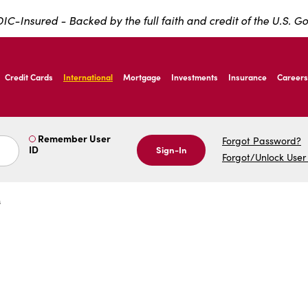
IC-Insured - Backed by the full faith and credit of the U.S. 
ernardo Ave, Laredo Texas
Credit Cards
International
Mortgage
Investments
Insurance
Careers
ernardo Ave, Laredo Texas
Remember User
Forgot Password?
ID
Sign-In
Forgot/Unlock User
s