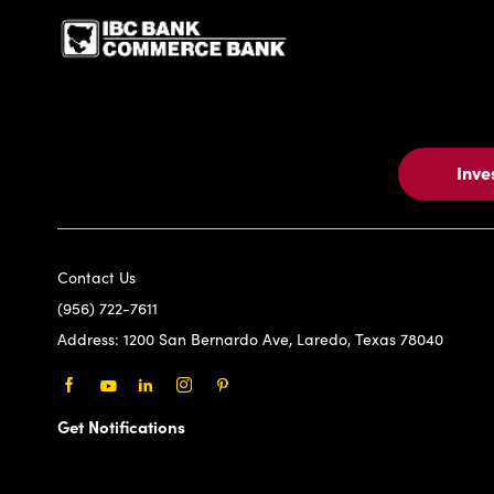
Inve
Contact Us
(956) 722-7611
Address:
1200 San Bernardo Ave, Laredo, Texas 78040
Facebook
Youtube
LinkedIn
Instagram
Pinterest
Get Notifications