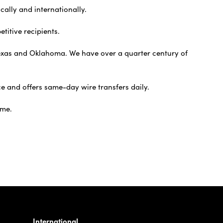
cally and internationally.
titive recipients.
t Texas and Oklahoma. We have over a quarter century of
e and offers same-day wire transfers daily.
ime.
International