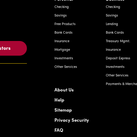
Checking
Checking
Savings
Savings
Free Products
Lending
Bank Cards
Bank Cards
Insurance
Treasury Mgmt.
stors
Mortgage
Insurance
Investments
Deposit Express
Other Services
Investments
Other Services
Payments & Merchan
About Us
Help
Sitemap
Privacy Security
FAQ