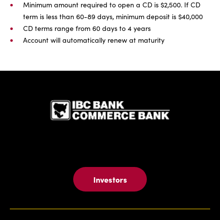
Minimum amount required to open a CD is $2,500. If CD
term is less than 60-89 days, minimum deposit is $40,000
CD terms range from 60 days to 4 years
Account will automatically renew at maturity
IBC Bank,1
Investors