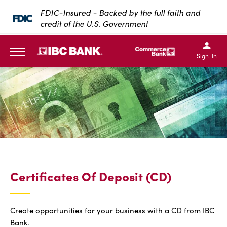
SKIP TO MAIN CONTENT
FDIC-Insured - Backed by the full faith and
credit of the U.S. Government
IBC Bank,1200 San Bernar
IBC Bank,12
IBC Bank,1200 San Bern
IBC Bank
Sign-In
MENU
Certificates Of Deposit (CD)
Create opportunities for your business with a CD from IBC
Bank.