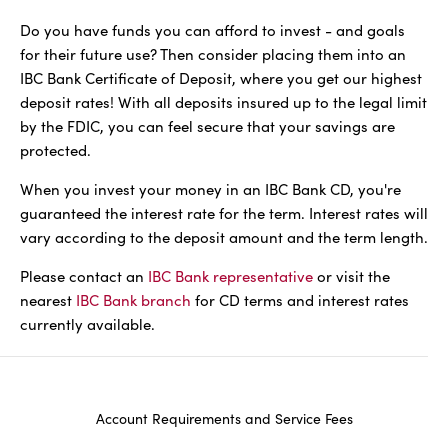
Do you have funds you can afford to invest - and goals
for their future use? Then consider placing them into an
IBC Bank Certificate of Deposit, where you get our highest
deposit rates! With all deposits insured up to the legal limit
by the FDIC, you can feel secure that your savings are
protected.
When you invest your money in an IBC Bank CD, you're
guaranteed the interest rate for the term. Interest rates will
vary according to the deposit amount and the term length.
Please contact an
IBC Bank representative
or visit the
nearest
IBC Bank branch
for CD terms and interest rates
currently available.
Account Requirements and Service Fees