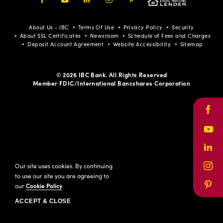
Facebook
Youtube
LinkedIn
Instagram
Pinterest
About Us - IBC
Terms Of Use
Privacy Policy
Security
About SSL Certificates
Newsroom
Schedule of Fees and Charges
Deposit Account Agreement
Website Accessibility
Sitemap
© 2026 IBC Bank. All Rights Reserved
Member FDIC/International Bancshares Corporation
Face
Yout
Link
Our site uses cookies. By continuing
Inst
to use our site you are agreeing to
our
Cookie Policy
.
Pinte
ACCEPT & CLOSE