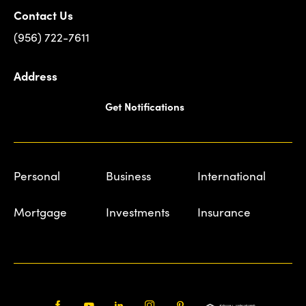
Contact Us
(956) 722-7611
Address
Get Notifications
Personal
Business
International
Mortgage
Investments
Insurance