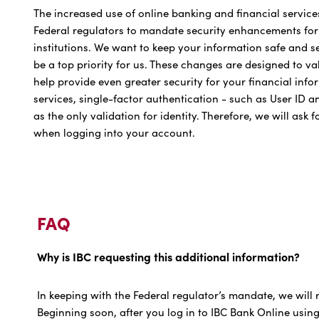
The increased use of online banking and financial service
Federal regulators to mandate security enhancements for i
institutions. We want to keep your information safe and 
be a top priority for us. These changes are designed to v
help provide even greater security for your financial inf
services, single-factor authentication - such as User ID 
as the only validation for identity. Therefore, we will ask 
when logging into your account.
FAQ
Why is IBC requesting this additional information?
In keeping with the Federal regulator’s mandate, we will r
Beginning soon, after you log in to IBC Bank Online usin