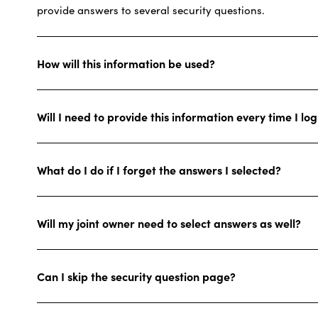
provide answers to several security questions.
How will this information be used?
Will I need to provide this information every time I lo
What do I do if I forget the answers I selected?
Will my joint owner need to select answers as well?
Can I skip the security question page?