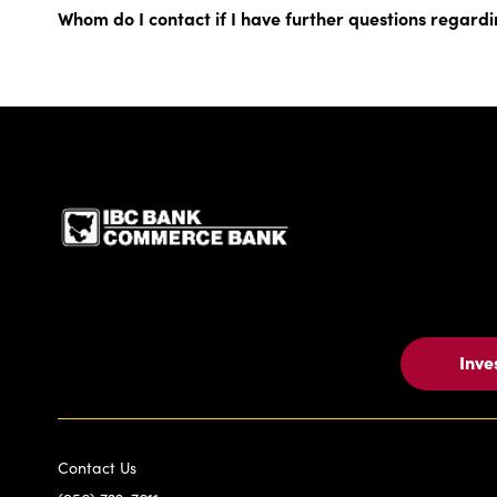
Whom do I contact if I have further questions regardi
IBC Bank,1200 San Be
Inve
Contact Us