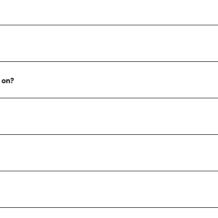
g on?