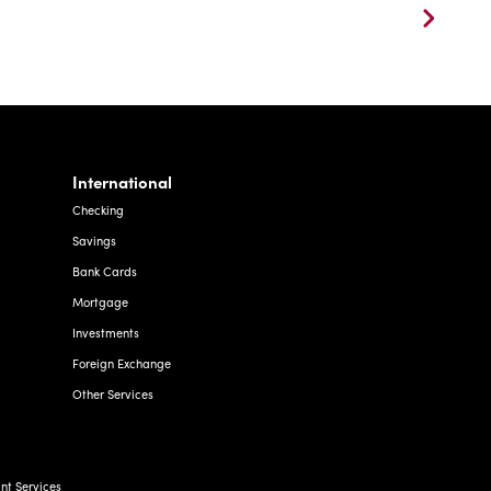
International
Checking
Savings
Bank Cards
Mortgage
Investments
Foreign Exchange
Other Services
t Services