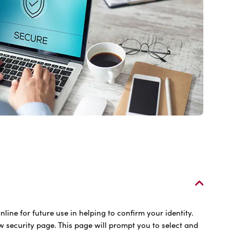
line for future use in helping to confirm your identity.
w security page. This page will prompt you to select and