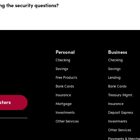
ng the security questions?
rnardo Ave, Laredo Texas
Personal
Business
Checking
Checking
Savings
Savings
Free Products
Lending
Bank Cards
Bank Cards
Insurance
Treasury Mgmt.
stors
Mortgage
Insurance
Investments
Deposit Express
Other Services
Investments
Other Services
Payments & Merchan