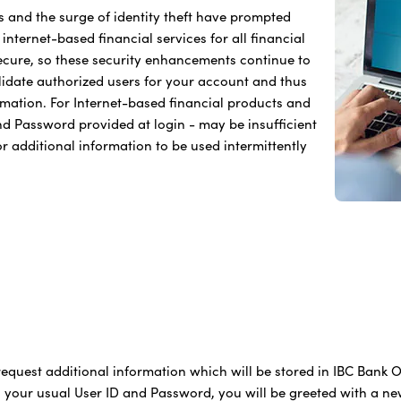
s and the surge of identity theft have prompted
nternet-based financial services for all financial
secure, so these security enhancements continue to
alidate authorized users for your account and thus
ormation. For Internet-based financial products and
and Password provided at login - may be insufficient
for additional information to be used intermittently
equest additional information which will be stored in IBC Bank On
g your usual User ID and Password, you will be greeted with a ne