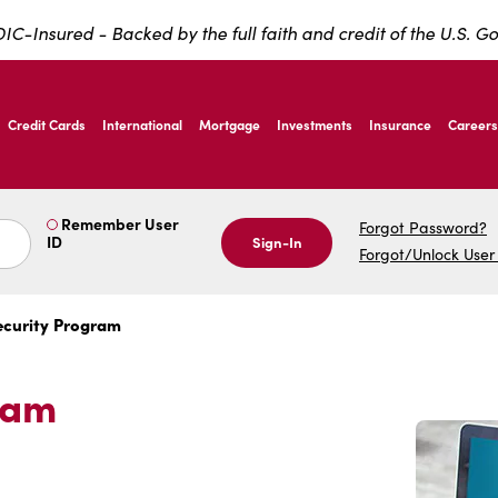
IC-Insured - Backed by the full faith and credit of the U.S. 
ernardo Ave, Laredo Texas
Credit Cards
International
Mortgage
Investments
Insurance
Careers
ernardo Ave, Laredo Texas
Remember User
Forgot Password?
ID
Sign-In
Forgot/Unlock User
ecurity Program
ram