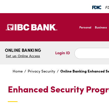
SKIP TO MAIN CONTENT
FD
IBC Bank,1200 San B
Personal
Business
IBC Bank,1200 San B
ONLINE BANKING
Login ID
Set up Online Access
Online Banking Enhanced S
Home
Privacy Security
Enhanced Security Prog