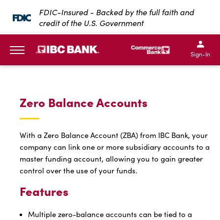
SKIP TO MAIN CONTENT
FDIC-Insured - Backed by the full faith and
credit of the U.S. Government
IBC Bank,1200 San Bernar
IBC Bank,12
IBC Bank,1200 San Bern
IBC Bank
Sign-In
MENU
Zero Balance Accounts
With a Zero Balance Account (ZBA) from IBC Bank, your
company can link one or more subsidiary accounts to a
master funding account, allowing you to gain greater
control over the use of your funds.
Features
Multiple zero-balance accounts can be tied to a