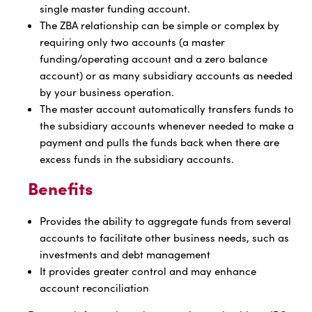
single master funding account.
The ZBA relationship can be simple or complex by
requiring only two accounts (a master
funding/operating account and a zero balance
account) or as many subsidiary accounts as needed
by your business operation.
The master account automatically transfers funds to
the subsidiary accounts whenever needed to make a
payment and pulls the funds back when there are
excess funds in the subsidiary accounts.
Benefits
Provides the ability to aggregate funds from several
accounts to facilitate other business needs, such as
investments and debt management
It provides greater control and may enhance
account reconciliation