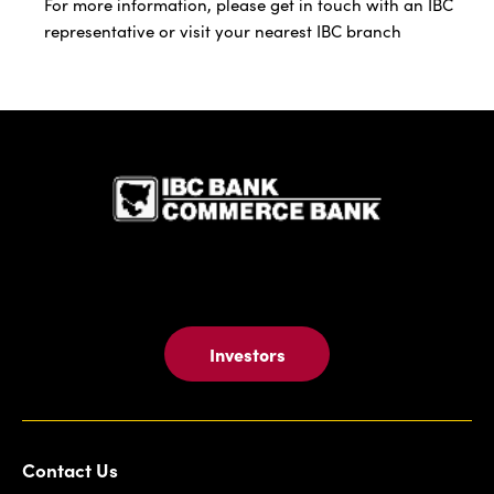
For more information, please get in touch with an IBC
representative or visit your nearest IBC branch
IBC Bank,1
Investors
Contact Us