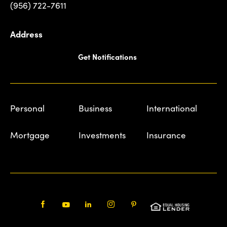
(956) 722-7611
Address
Get Notifications
Personal
Business
International
Mortgage
Investments
Insurance
Facebook
Youtube
LinkedIn
Instagram
Pinterest