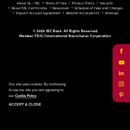
About Us - IBC
Terms Of Use
Privacy Policy
Security
About SSL Certificates
Newsroom
Schedule of Fees and Charges
Deposit Account Agreement
Website Accessibility
Sitemap
© 2026 IBC Bank. All Rights Reserved
Member FDIC/International Bancshares Corporation
Face
Yout
Link
Our site uses cookies. By continuing
Inst
to use our site you are agreeing to
our
Cookie Policy
.
Pinte
ACCEPT & CLOSE