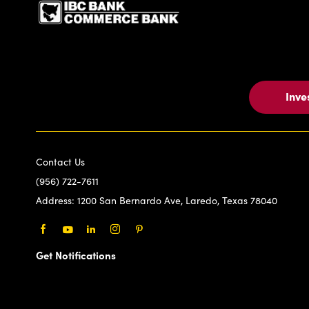
Inve
Contact Us
(956) 722-7611
Address:
1200 San Bernardo Ave, Laredo, Texas 78040
Facebook
Youtube
LinkedIn
Instagram
Pinterest
Get Notifications