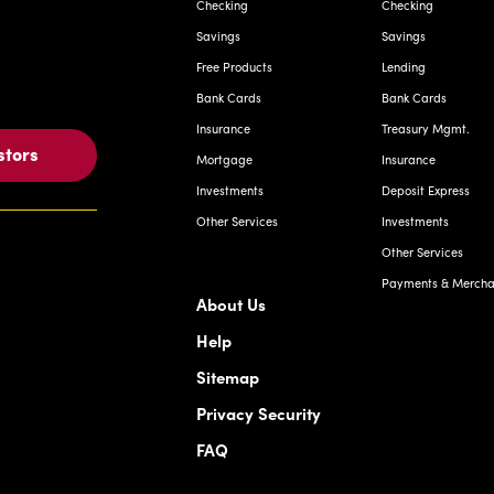
Checking
Checking
Savings
Savings
Free Products
Lending
Bank Cards
Bank Cards
Insurance
Treasury Mgmt.
stors
Mortgage
Insurance
Investments
Deposit Express
Other Services
Investments
Other Services
Payments & Merchan
About Us
Help
Sitemap
Privacy Security
FAQ