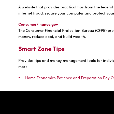
A website that provides practical tips from the feder
internet fraud, secure your computer and protect you
ConsumerFinance.gov
The Consumer Financial Protection Bureau (CFPB) pro
money, reduce debt, and build wealth.
Smart Zone Tips
Provides tips and money management tools for individua
more.
Home Economics Patience and Preparation Pay O
IBC Bank,1200 San Be