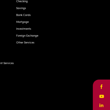
Checking
Savings
Bank Cards
Mortgage
Investments
Foreign Exchange
Other Services
t Services
Face
Yout
Linke