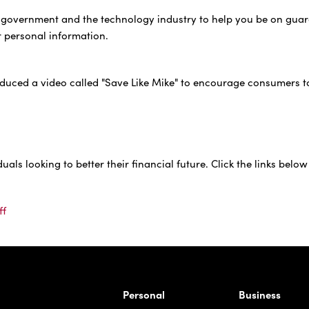
al government and the technology industry to help you be on gua
r personal information.
duced a video called "Save Like Mike" to encourage consumers t
ls looking to better their financial future. Click the links below
ff
rnardo Ave, Laredo Texas
Personal
Business