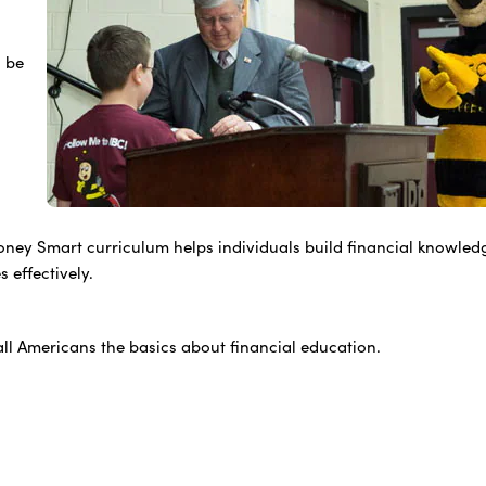
o be
ney Smart curriculum helps individuals build financial knowled
 effectively.
ll Americans the basics about financial education.