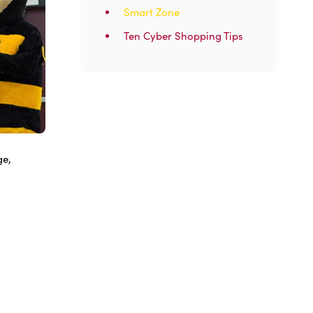
Smart Zone
Ten Cyber Shopping Tips
ge,