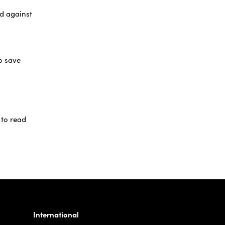
rd against
o save
 to read
International