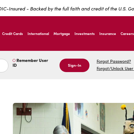
IC-Insured - Backed by the full faith and credit of the U.S. 
ernardo Ave, Laredo Texas
Credit Cards
International
Mortgage
Investments
Insurance
Careers
ernardo Ave, Laredo Texas
Remember User
Forgot Password?
ID
Sign-In
Forgot/Unlock User