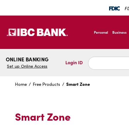
SKIP TO MAIN CONTENT
FD
IBC Bank,1200 San B
Personal
Business
IBC Bank,1200 San B
ONLINE BANKING
Login ID
Set up Online Access
Smart Zone
Home
Free Products
Smart Zone