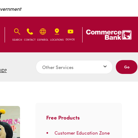
Government
IB
IB
DEMOS
SEARCH
CONTACT
ESPAÑOL
LOCATIONS
Go
 ID?
Free Products
Customer Education Zone