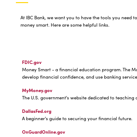
At IBC Bank, we want you to have the tools you need t
money smart. Here are some helpful links.
FDIC.gov
Money Smart - a financial education program. The Mo
develop financial confidence, and use banking services
MyMoney.gov
The U.S. government's website dedicated to teaching a
DallasFed.org
A beginner's guide to securing your financial future.
OnGuardOnline.gov