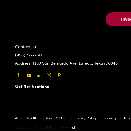
Inve
Contact Us
(956) 722-7611
Address:
1200 San Bernardo Ave, Laredo, Texas 78040
Facebook
Youtube
LinkedIn
Instagram
Pinterest
Get Notifications
About Us - IBC
Terms Of Use
Privacy Policy
Security
Abou
© 2026 IBC Bank. All Rights Reserved