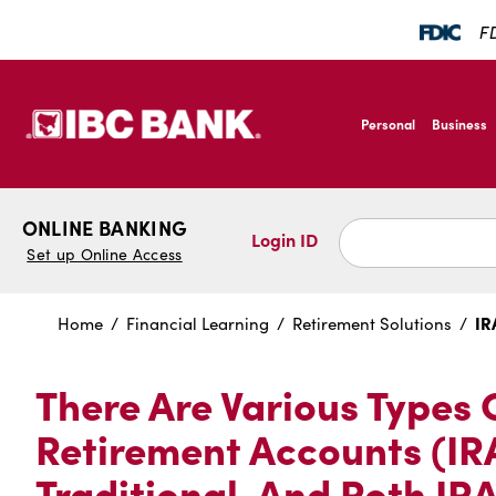
SKIP TO MAIN CONTENT
FD
IBC Bank,1200 San B
Personal
Business
IBC Bank,1200 San B
ONLINE BANKING
Login ID
Set up Online Access
IR
Home
Financial Learning
Retirement Solutions
There Are Various Types 
Retirement Accounts (IRA
Traditional, And Roth IRA