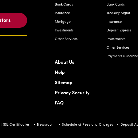
Bank Cards
Bank Cards
Insurance
Treasury Mgmt.
stors
Mortgage
Insurance
Investments
Deposit Express
Other Services
Investments
Other Services
Payments & Merchan
About Us
Help
Sitemap
Privacy Security
FAQ
t SSL Certificates
Newsroom
Schedule of Fees and Charges
Deposit A