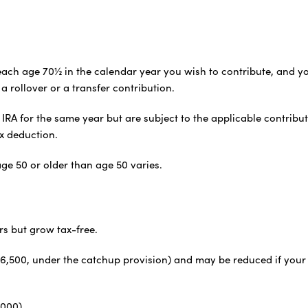
ot reach age 70½ in the calendar year you wish to contribute, a
a rollover or a transfer contribution.
IRA for the same year but are subject to the applicable contribu
x deduction.
ge 50 or older than age 50 varies.
rs but grow tax-free.
or $6,500, under the catchup provision) and may be reduced if you
,000)