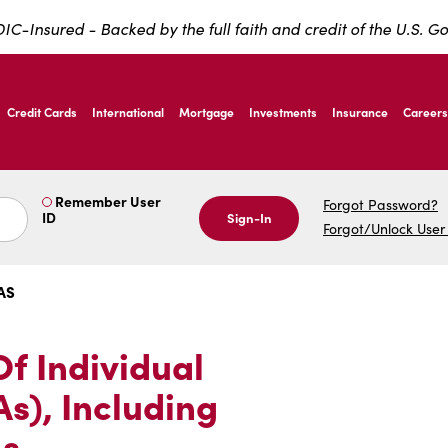
IC-Insured - Backed by the full faith and credit of the U.S. 
ernardo Ave, Laredo Texas
Credit Cards
International
Mortgage
Investments
Insurance
Careers
ernardo Ave, Laredo Texas
Remember User
Forgot Password?
ID
Sign-In
Forgot/Unlock User
AS
Of Individual
s), Including
s.