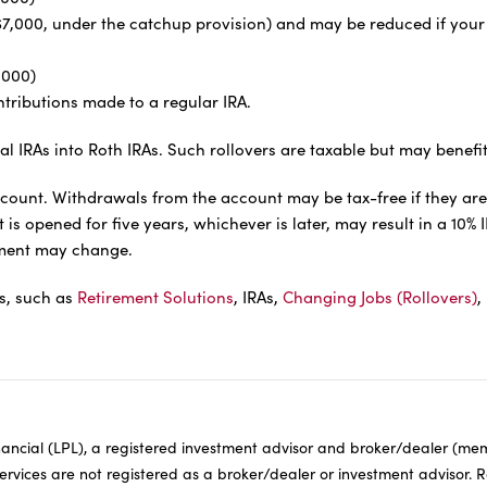
or $7,000, under the catchup provision) and may be reduced if yo
,000)
tributions made to a regular IRA.
al IRAs into Roth IRAs. Such rollovers are taxable but may benefi
ccount. Withdrawals from the account may be tax-free if they are
s opened for five years, whichever is later, may result in a 10% 
atment may change.
ls, such as
Retirement Solutions
, IRAs,
Changing Jobs (Rollovers)
,
inancial (LPL), a registered investment advisor and broker/dealer (m
Services are not registered as a broker/dealer or investment advisor. 