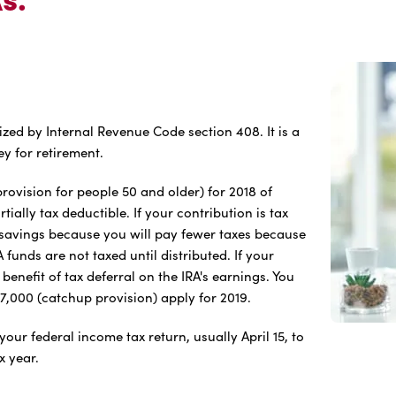
ized by Internal Revenue Code section 408. It is a
y for retirement.
ovision for people 50 and older) for 2018 of
ially tax deductible. If your contribution is tax
x savings because you will pay fewer taxes because
funds are not taxed until distributed. If your
 benefit of tax deferral on the IRA's earnings. You
$7,000 (catchup provision) apply for 2019.
your federal income tax return, usually April 15, to
x year.