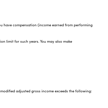
nd you have compensation (income earned from performing
tion limit for such years. You may also make
r modified adjusted gross income exceeds the following: