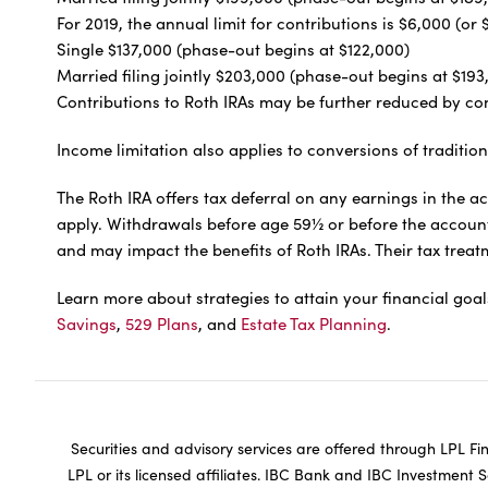
For 2019, the annual limit for contributions is $6,000 (
Single $137,000 (phase-out begins at $122,000)
Married filing jointly $203,000 (phase-out begins at $193
Contributions to Roth IRAs may be further reduced by con
Income limitation also applies to conversions of tradition
The Roth IRA offers tax deferral on any earnings in the a
apply. Withdrawals before age 59½ or before the account i
and may impact the benefits of Roth IRAs. Their tax tre
Learn more about strategies to attain your financial goa
Savings
,
529 Plans
, and
Estate Tax Planning
.
Securities and advisory services are offered through LPL F
LPL or its licensed affiliates. IBC Bank and IBC Investment 