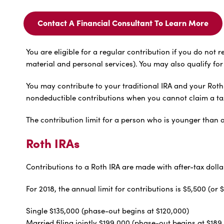
Contact A Financial Consultant To Learn More
Contact
A
Financial
You are eligible for a regular contribution if you do n
Consultant
material and personal services). You may also qualify for 
To
Learn
You may contribute to your traditional IRA and your Roth 
More
For
nondeductible contributions when you cannot claim a ta
The contribution limit for a person who is younger than a
Roth IRAs
Contributions to a Roth IRA are made with after-tax dolla
For 2018, the annual limit for contributions is $5,500 (
Single $135,000 (phase-out begins at $120,000)
Married filing jointly $199,000 (phase-out begins at $189