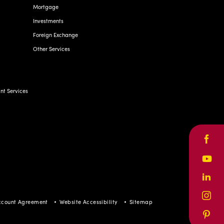
Mortgage
Investments
Foreign Exchange
Other Services
t Services
Face
Yout
Linke
Inst
ccount Agreement
Website Accessibility
Sitemap
Pinte