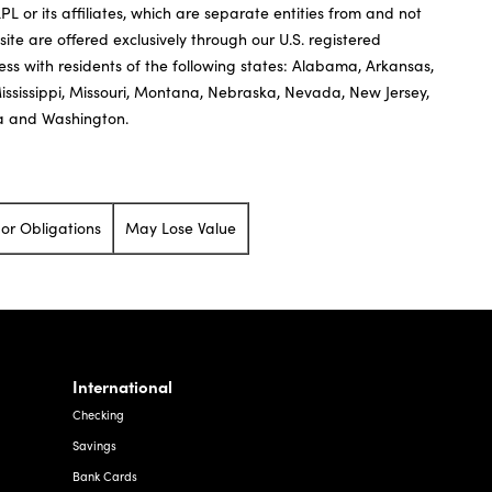
or its affiliates, which are separate entities from and not
 site are offered exclusively through our U.S. registered
ness with residents of the following states: Alabama, Arkansas,
Mississippi, Missouri, Montana, Nebraska, Nevada, New Jersey,
ia and Washington.
or Obligations
May Lose Value
International
Checking
Savings
Bank Cards