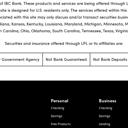
 IBC Bank. These products and services are being offered through LPL 
site is designed for U.S. residents only. The services offered within this
ciated with this site may only discuss and/or transact securities busi
ndiana, Kansas, Kentucky, Louisiana, Maryland, Michigan, Minnesota, 
 Carolina, Ohio, Oklahoma, South Carolina, Tennessee, Texas, Virgin
Securities and insurance offered through LPL or its affiliates are:
er Government Agency
Not Bank Guaranteed
Not Bank Deposits 
rnardo Ave, Laredo Texas
Personal
Business
Checking
Checking
Savings
Savings
Free Products
Lending