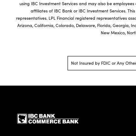
using IBC Investment Services and may also be employees of
affiliates of IBC Bank or IBC Investment Services. This 
representatives. LPL Financial registered representatives asso
Arizona, California, Colorado, Delaware, Florida, Georgia, I
New Mexico, North
Not Insured by FDIC or Any Oth
IBC Bank,1200 San Be