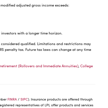
ur modified adjusted gross income exceeds:
t investors with a longer time horizon.
 considered qualified. Limitations and restrictions may
IRS penalty tax. Future tax laws can change at any time
retirement (Rollovers and Immediate Annuities)
,
College
ember
FINRA
/
SIPC
). Insurance products are offered through
Registered representatives of LPL offer products and services