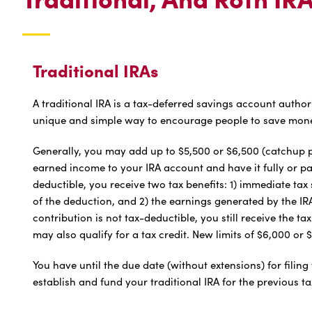
Traditional IRAs
A traditional IRA is a tax-deferred savings account author
unique and simple way to encourage people to save mone
Generally, you may add up to $5,500 or $6,500 (catchup pr
earned income to your IRA account and have it fully or part
deductible, you receive two tax benefits: 1) immediate ta
of the deduction, and 2) the earnings generated by the IRA 
contribution is not tax-deductible, you still receive the tax
may also qualify for a tax credit. New limits of $6,000 or 
You have until the due date (without extensions) for filing 
establish and fund your traditional IRA for the previous ta