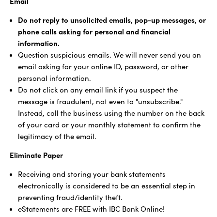
Email
Do not reply to unsolicited emails, pop-up messages, or
phone calls asking for personal and financial
information.
Question suspicious emails. We will never send you an
email asking for your online ID, password, or other
personal information.
Do not click on any email link if you suspect the
message is fraudulent, not even to "unsubscribe."
Instead, call the business using the number on the back
of your card or your monthly statement to confirm the
legitimacy of the email.
Eliminate Paper
Receiving and storing your bank statements
electronically is considered to be an essential step in
preventing fraud/identity theft.
eStatements are FREE with IBC Bank Online!