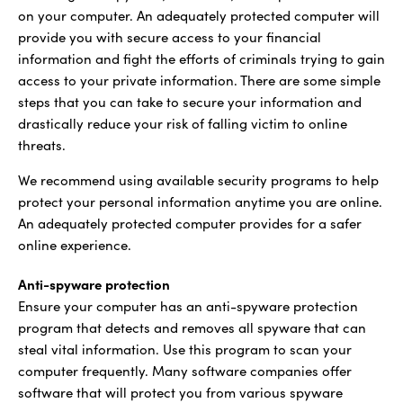
on your computer. An adequately protected computer will
provide you with secure access to your financial
information and fight the efforts of criminals trying to gain
access to your private information. There are some simple
steps that you can take to secure your information and
drastically reduce your risk of falling victim to online
threats.
We recommend using available security programs to help
protect your personal information anytime you are online.
An adequately protected computer provides for a safer
online experience.
Anti-spyware protection
Ensure your computer has an anti-spyware protection
program that detects and removes all spyware that can
steal vital information. Use this program to scan your
computer frequently. Many software companies offer
software that will protect you from various spyware