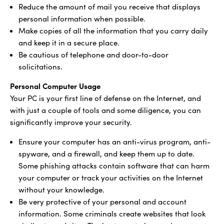
Reduce the amount of mail you receive that displays
personal information when possible.
Make copies of all the information that you carry daily
and keep it in a secure place.
Be cautious of telephone and door-to-door
solicitations.
Personal Computer Usage
Your PC is your first line of defense on the Internet, and
with just a couple of tools and some diligence, you can
significantly improve your security.
Ensure your computer has an anti-virus program, anti-
spyware, and a firewall, and keep them up to date.
Some phishing attacks contain software that can harm
your computer or track your activities on the Internet
without your knowledge.
Be very protective of your personal and account
information. Some criminals create websites that look