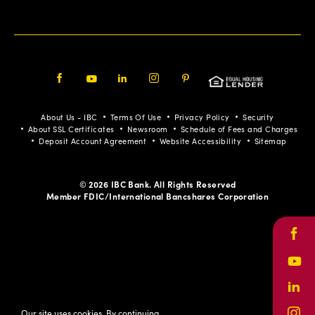
Facebook
Youtube
LinkedIn
Instagram
Pinterest
About Us - IBC
Terms Of Use
Privacy Policy
Security
About SSL Certificates
Newsroom
Schedule of Fees and Charges
Deposit Account Agreement
Website Accessibility
Sitemap
© 2026 IBC Bank. All Rights Reserved
Member FDIC/International Bancshares Corporation
Face
Yout
Link
Our site uses cookies. By continuing