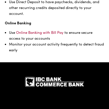
Use Direct Deposit to have paychecks, dividends, and
other recurring credits deposited directly to your
account.
Online Banking
Use
Online Banking with Bill Pay
to ensure secure
access to your accounts
Monitor your account activity frequently to detect fraud
early
IBC Bank,1