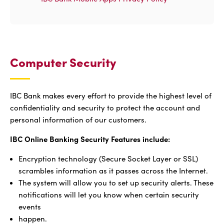
Computer Security
IBC Bank makes every effort to provide the highest level of
confidentiality and security to protect the account and
personal information of our customers.
IBC Online Banking Security Features include:
Encryption technology (Secure Socket Layer or SSL)
scrambles information as it passes across the Internet.
The system will allow you to set up security alerts. These
notifications will let you know when certain security
events
happen.