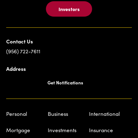
Investors
Contact Us
(956) 722-7611
Address
Get Notifications
Personal
Business
International
Mortgage
Investments
Insurance