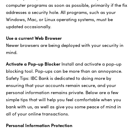
computer programs as soon as possible, primarily if the fix
addresses a security hole. All programs, such as your
Windows, Mac, or Linux operating systems, must be
updated occasionally.
Use a current Web Browser
Newer browsers are being deployed with your security in
mind.
Activate a Pop-up Blocker
Install and activate a pop-up
blocking tool. Pop-ups can be more than an annoyance.
Safety Tips: IBC Bank is dedicated to doing more by
ensuring that your accounts remain secure, and your
personal information remains private. Below are a few
simple tips that will help you feel comfortable when you
bank with us, as well as give you some peace of mind in
all of your online transactions.
Personal Information Protection