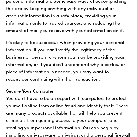
personal information. Some easy ways of accomplishing
this are by keeping anything with any individual or
account information in a safe place, providing your
information only to trusted sources, and reducing the
amount of mail you receive with your information on it.
It's okay to be suspicious when providing your personal
information. If you can't verify the legitimacy of the
business or person to whom you may be providing your
information, or if you don't understand why a particular
piece of information is needed, you may want to
reconsider continuing with that transaction.
Secure Your Computer
You don't have to be an expert with computers to protect
yourself online from online fraud and identity theft. There
are many products available that will help you prevent
criminals from gaining access to your computer and
stealing your personal information. You can begin by
installing anti-spyware, anti-virus, and a personal firewall