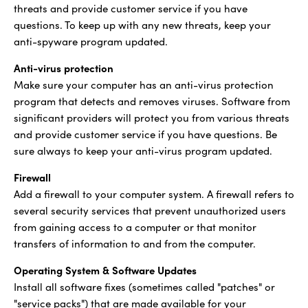
threats and provide customer service if you have
questions. To keep up with any new threats, keep your
anti-spyware program updated.
Anti-virus protection
Make sure your computer has an anti-virus protection
program that detects and removes viruses. Software from
significant providers will protect you from various threats
and provide customer service if you have questions. Be
sure always to keep your anti-virus program updated.
Firewall
Add a firewall to your computer system. A firewall refers to
several security services that prevent unauthorized users
from gaining access to a computer or that monitor
transfers of information to and from the computer.
Operating System & Software Updates
Install all software fixes (sometimes called "patches" or
"service packs") that are made available for your