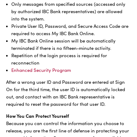
Only messages from specified sources (accessed only
by authorized IBC Bank representatives) are allowed
into the system.
Private User ID, Password, and Secure Access Code are
required to access My IBC Bank Online.
My IBC Bank Online session will be automatically
terminated if there is no fifteen-minute activity.
Repetition of the login process is required for
reconnection
Enhanced Security Program
After a wrong user ID and Password are entered at Sign
On for the third time, the user ID is automatically locked
out, and contact with an IBC Bank representative is
required to reset the password for that user ID.
How You Can Protect Yourself
Because you can control the information you choose to
release, you are the first line of defense in protecting your