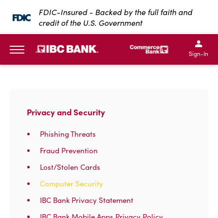
SKIP TO MAIN CONTENT
FDIC-Insured - Backed by the full faith and
credit of the U.S. Government
IBC Bank,1200 San Bernar
IBC Bank,12
IBC Bank,1200 San Bern
IBC Bank
Sign-In
MENU
Privacy and Security
Phishing Threats
Fraud Prevention
Lost/Stolen Cards
Computer Security
IBC Bank Privacy Statement
IBC Bank Mobile Apps Privacy Policy