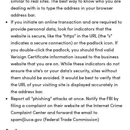
similar to real sites. The best way to know who you are
dealing with is to type the address in your browser
address bar.
If you initiate an online transaction and are required to
provide personal data, look for indicators that the
website is secure, like the "https" in the URL (the "s"
indicates a secure connection) or the padlock icon. If
you double-click the padlock, you should find valid
Verisign Certificate information issued to the business
website that you are on. While these indicators do not
ensure the site's or your data's security, sites without
them should be avoided. It would be best to verify that
the URL of your visiting site is displayed accurately in
the address bar.
Report all "phishing" attacks at once. Notify the FBI by
filing a complaint on their website at the Internet Crime
Complaint Center and forward the email to
spam@uce.gov (Federal Trade Commission)