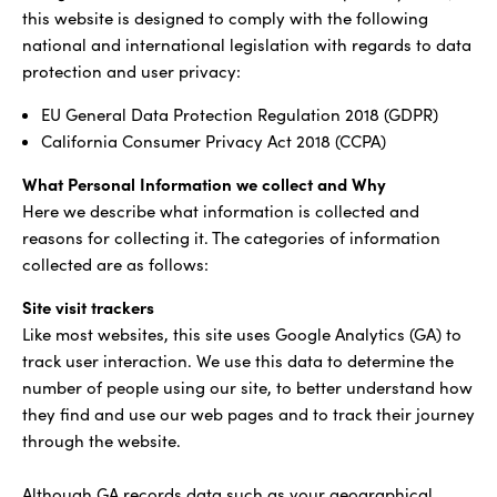
this website is designed to comply with the following
national and international legislation with regards to data
protection and user privacy:
EU General Data Protection Regulation 2018 (GDPR)
California Consumer Privacy Act 2018 (CCPA)
What Personal Information we collect and Why
Here we describe what information is collected and
reasons for collecting it. The categories of information
collected are as follows:
Site visit trackers
Like most websites, this site uses Google Analytics (GA) to
track user interaction. We use this data to determine the
number of people using our site, to better understand how
they find and use our web pages and to track their journey
through the website.
Although GA records data such as your geographical