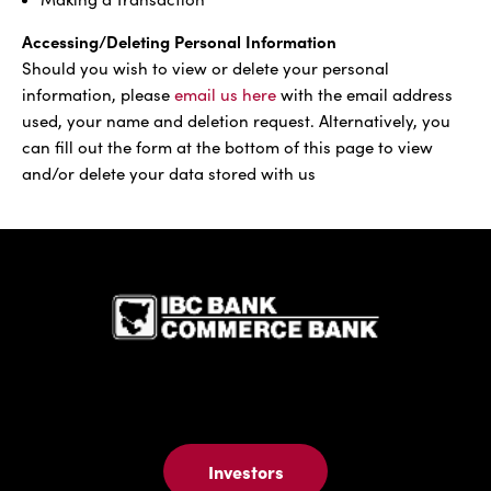
Accessing/Deleting Personal Information
Should you wish to view or delete your personal
information, please
email us here
with the email address
used, your name and deletion request. Alternatively, you
can fill out the form at the bottom of this page to view
and/or delete your data stored with us
IBC Bank,1
Investors