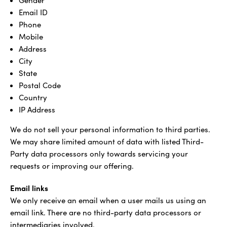
Gender
Email ID
Phone
Mobile
Address
City
State
Postal Code
Country
IP Address
We do not sell your personal information to third parties.
We may share limited amount of data with listed Third-
Party data processors only towards servicing your
requests or improving our offering.
Email links
We only receive an email when a user mails us using an
email link. There are no third-party data processors or
intermediaries involved.