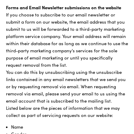
Forms and Email Newsletter submissions on the website
If you choose to subscribe to our email newsletter or
submit a form on our website, the email address that you
submit to us will be forwarded to a third-party marketing
platform service company. Your email address will remain
within their database for as long as we continue to use the
third-party marketing company's services for the sole
purpose of email marketing or until you specifically
request removal from the list.
You can do this by unsubscribing using the unsubscribe
links contained in any email newsletters that we send you
or by requesting removal via email. When requesting
removal via email, please send your email to us using the
email account that is subscribed to the mailing list.
Listed below are the pieces of information that we may
collect as part of servicing requests on our website:
Name