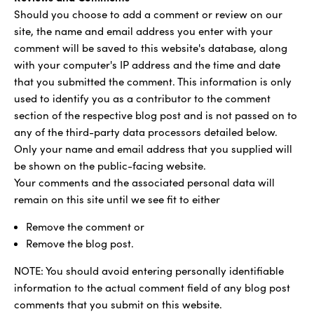
Should you choose to add a comment or review on our
site, the name and email address you enter with your
comment will be saved to this website's database, along
with your computer's IP address and the time and date
that you submitted the comment. This information is only
used to identify you as a contributor to the comment
section of the respective blog post and is not passed on to
any of the third-party data processors detailed below.
Only your name and email address that you supplied will
be shown on the public-facing website.
Your comments and the associated personal data will
remain on this site until we see fit to either
Remove the comment or
Remove the blog post.
NOTE: You should avoid entering personally identifiable
information to the actual comment field of any blog post
comments that you submit on this website.