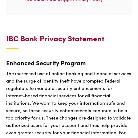
IBC Bank Privacy Statement
Enhanced Security Program
The increased use of online banking and financial services
and the surge of identity theft have prompted Federal
regulators to mandate security enhancements for
internet-based financial services for all financial
institutions. We want to keep your information safe and
secure, so these security enhancements continue to be a
top priority for us. These changes are designed to validate
authorized users for your account and thus help provide
even greater security for your financial information. For