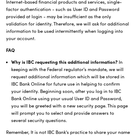
Internet-based financial products and services, single-
factor authentication - such as User ID and Password
provided at login - may be insufficient as the only
validation for identity. Therefore, we will ask for additional
information to be used intermittently when logging into
your account.
FAQ
Why is IBC requesting this additional information?
In
keeping with the Federal regulator's mandate, we will
request additional information which will be stored in
IBC Bank Online for future use in helping to confirm
your identity. Beginning soon, after you log in to IBC
Bank Online using your usual User ID and Password,
you will be greeted with a new security page. This page
will prompt you to select and provide answers to
several security questions.
Remember, It is not IBC Bank's practice to share your name