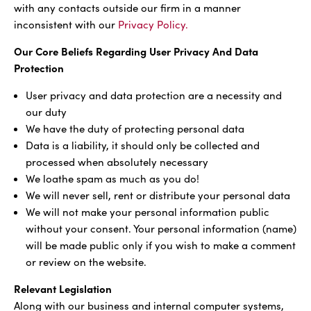
with any contacts outside our firm in a manner
inconsistent with our
Privacy Policy.
Our Core Beliefs Regarding User Privacy And Data
Protection
User privacy and data protection are a necessity and
our duty
We have the duty of protecting personal data
Data is a liability, it should only be collected and
processed when absolutely necessary
We loathe spam as much as you do!
We will never sell, rent or distribute your personal data
We will not make your personal information public
without your consent. Your personal information (name)
will be made public only if you wish to make a comment
or review on the website.
Relevant Legislation
Along with our business and internal computer systems,