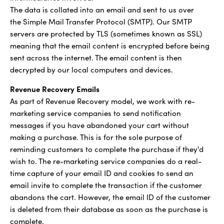
The data is collated into an email and sent to us over
the Simple Mail Transfer Protocol (SMTP). Our SMTP
servers are protected by TLS (sometimes known as SSL)
meaning that the email content is encrypted before being
sent across the internet. The email content is then
decrypted by our local computers and devices.
Revenue Recovery Emails
As part of Revenue Recovery model, we work with re-
marketing service companies to send notification
messages if you have abandoned your cart without
making a purchase. This is for the sole purpose of
reminding customers to complete the purchase if they'd
wish to. The re-marketing service companies do a real-
time capture of your email ID and cookies to send an
email invite to complete the transaction if the customer
abandons the cart. However, the email ID of the customer
is deleted from their database as soon as the purchase is
complete.