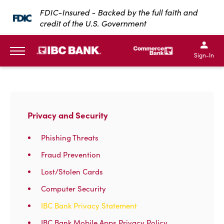
SKIP TO MAIN CONTENT
FDIC-Insured - Backed by the full faith and
credit of the U.S. Government
IBC Bank,1200 San Bernar
IBC Bank,12
IBC Bank,1200 San Bern
IBC Bank
Sign-In
MENU
Privacy and Security
Phishing Threats
Fraud Prevention
Lost/Stolen Cards
Computer Security
IBC Bank Privacy Statement
IBC Bank Mobile Apps Privacy Policy