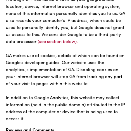
location, device, internet browser and operating system,
none of this information personally identifies you to us. GA
also records your computer's IP address, which could be
used to personally identify you, but Google does not grant
us access to this. We consider Google to be a third-party
data processor
(see section below).
GA makes use of cookies, details of which can be found on
Google's developer guides. Our website uses the
analytics.js implementation of GA. Disabling cookies on
your internet browser will stop GA from tracking any part
of your visit to pages within this website.
In addition to Google Analytics, this website may collect
information (held in the public domain) attributed to the IP
address of the computer or device that is being used to
access it.
Reviews and Comments