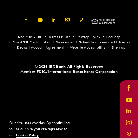
Facebook
Youtube
LinkedIn
Instagram
Pinterest
About Us - IBC
Terms Of Use
Privacy Policy
Security
About SSL Certificates
Newsroom
Schedule of Fees and Charges
Deposit Account Agreement
Website Accessibility
Sitemap
© 2026 IBC Bank. All Rights Reserved
Member FDIC/International Bancshares Corporation
Face
Yout
Link
Our site uses cookies. By continuing
Inst
to use our site you are agreeing to
our
Cookie Policy
.