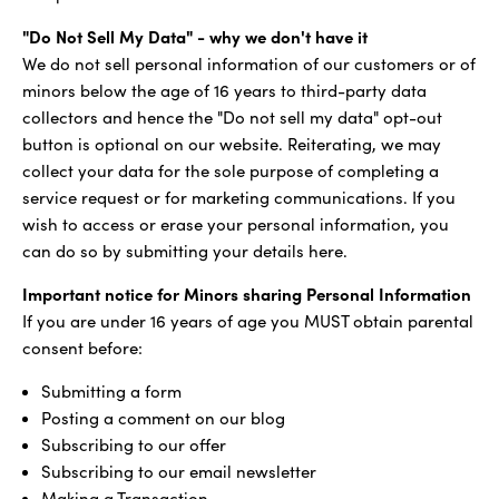
"Do Not Sell My Data" - why we don't have it
We do not sell personal information of our customers or of
minors below the age of 16 years to third-party data
collectors and hence the "Do not sell my data" opt-out
button is optional on our website. Reiterating, we may
collect your data for the sole purpose of completing a
service request or for marketing communications. If you
wish to access or erase your personal information, you
can do so by submitting your details here.
Important notice for Minors sharing Personal Information
If you are under 16 years of age you MUST obtain parental
consent before:
Submitting a form
Posting a comment on our blog
Subscribing to our offer
Subscribing to our email newsletter
Making a Transaction