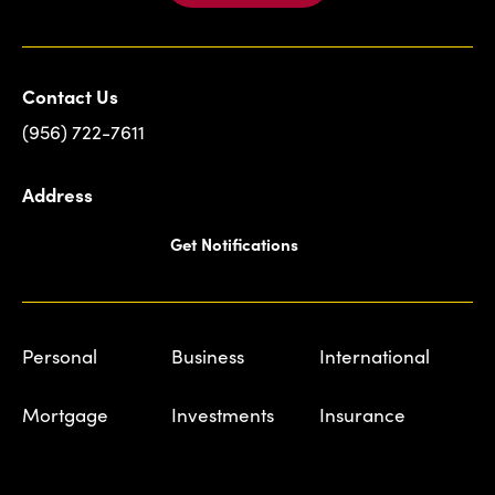
Contact Us
(956) 722-7611
Address
Get Notifications
Personal
Business
International
Mortgage
Investments
Insurance