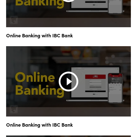
Online Banking with IBC Bank
Online Banking with IBC Bank