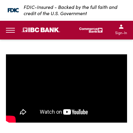
SKIP TO MAIN CONTENT
FDIC-Insured - Backed by the full faith and
credit of the U.S. Government
IBC Bank,1200 San Bernar
IBC Bank,12
IBC Bank,1200 San Bern
IBC Bank
Sign-In
MENU