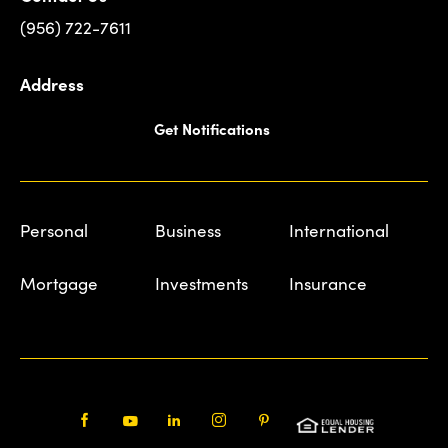
(956) 722-7611
Address
Get Notifications
Personal
Business
International
Mortgage
Investments
Insurance
Facebook
Youtube
LinkedIn
Instagram
Pinterest