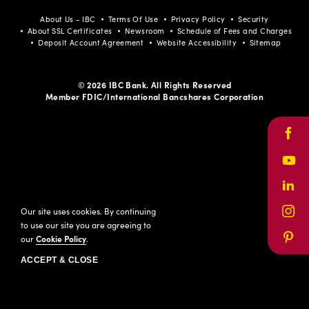
About Us - IBC
Terms Of Use
Privacy Policy
Security
About SSL Certificates
Newsroom
Schedule of Fees and Charges
Deposit Account Agreement
Website Accessibility
Sitemap
© 2026 IBC Bank. All Rights Reserved
Member FDIC/International Bancshares Corporation
Face
Yout
Link
Our site uses cookies. By continuing
Inst
to use our site you are agreeing to
our
Cookie Policy
.
Pinte
ACCEPT & CLOSE