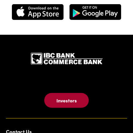
IBC Bank,1
Investors
Contact Us