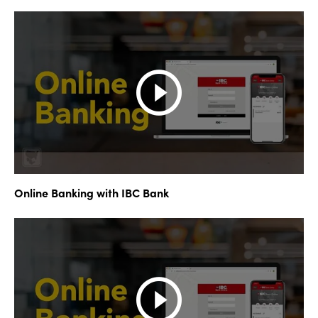
Online Banking with IBC Bank