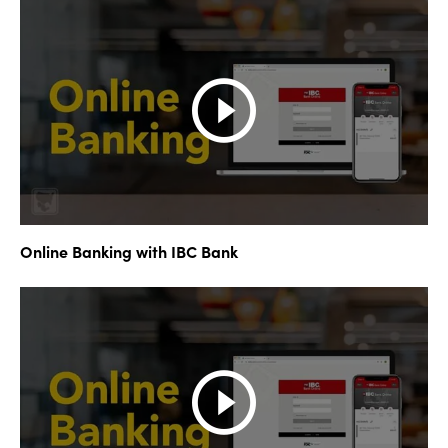
Online Banking with IBC Bank