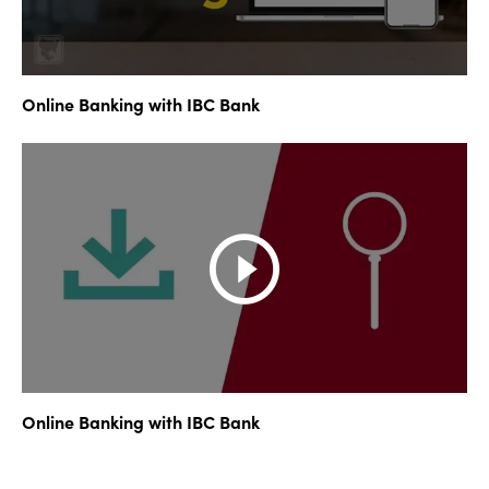
Online Banking with IBC Bank
Online Banking with IBC Bank