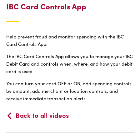
IBC Card Controls App
Help prevent fraud and monitor spending with the IBC
Card Controls App.
The IBC Card Controls App allows you to manage your IBC
Debit Card and controls when, where, and how your debit
card is used.
You can turn your card OFF or ON, add spending controls
by amount, add merchant or location controls, and
receive immediate transaction alerts.
Back to all videos