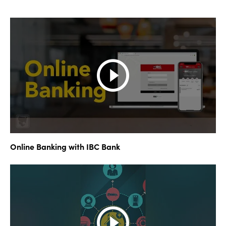
Online Banking with IBC Bank