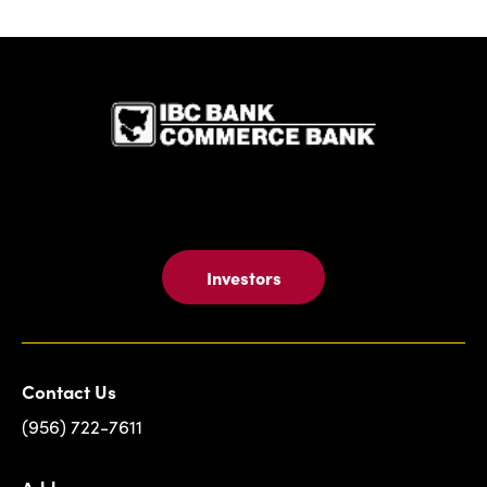
IBC Bank,1
Investors
Contact Us
(956) 722-7611