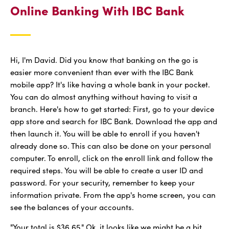
Online Banking With IBC Bank
Hi, I'm David. Did you know that banking on the go is
easier more convenient than ever with the IBC Bank
mobile app? It's like having a whole bank in your pocket.
You can do almost anything without having to visit a
branch. Here's how to get started: First, go to your device
app store and search for IBC Bank. Download the app and
then launch it. You will be able to enroll if you haven't
already done so. This can also be done on your personal
computer. To enroll, click on the enroll link and follow the
required steps. You will be able to create a user ID and
password. For your security, remember to keep your
information private. From the app's home screen, you can
see the balances of your accounts.
"Your total is $36.65." Ok, it looks like we might be a bit