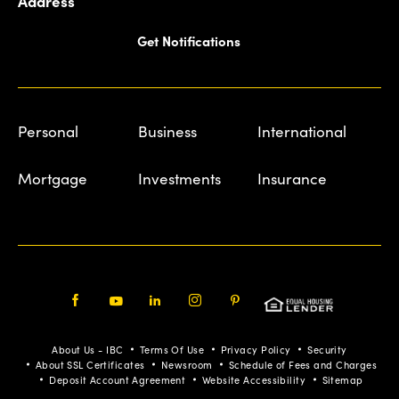
Address
Get Notifications
Personal
Business
International
Mortgage
Investments
Insurance
Facebook
Youtube
LinkedIn
Instagram
Pinterest
About Us - IBC
Terms Of Use
Privacy Policy
Security
About SSL Certificates
Newsroom
Schedule of Fees and Charges
Deposit Account Agreement
Website Accessibility
Sitemap