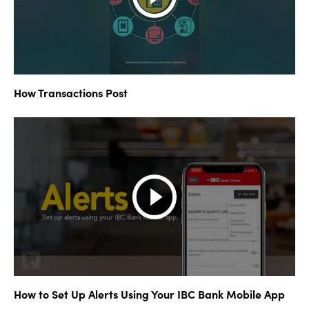
How Transactions Post
How to Set Up Alerts Using Your IBC Bank Mobile App