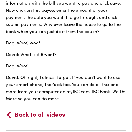
information with the bill you want to pay and click save.
Now click on this payee, enter the amount of your
payment, the date you want it to go through, and click
submit payments. Why ever leave the house to go to the
bank when you can just do it from the couch?
Dog: Woof, woof.
David: What is it Bryant?
Dog: Woof.
David: Oh right, I almost forgot. If you don't want to use
your smart phone, that's ok too. You can do all this and
more from your computer on myIBC.com. IBC Bank. We Do
More so you can do more.
Back to all videos