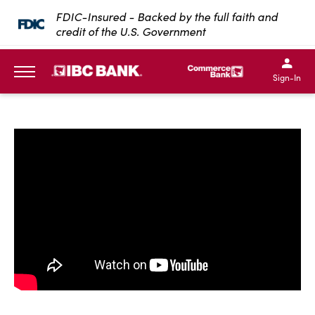
SKIP TO MAIN CONTENT
FDIC-Insured - Backed by the full faith and
credit of the U.S. Government
IBC Bank,1200 San Bernar
IBC Bank,12
IBC Bank,1200 San Bern
IBC Bank
Sign-In
MENU