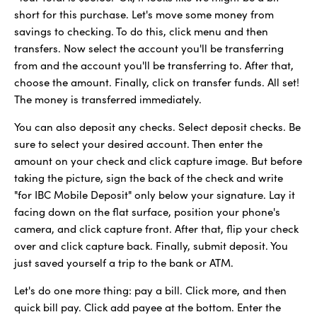
short for this purchase. Let's move some money from
savings to checking. To do this, click menu and then
transfers. Now select the account you'll be transferring
from and the account you'll be transferring to. After that,
choose the amount. Finally, click on transfer funds. All set!
The money is transferred immediately.
You can also deposit any checks. Select deposit checks. Be
sure to select your desired account. Then enter the
amount on your check and click capture image. But before
taking the picture, sign the back of the check and write
"for IBC Mobile Deposit" only below your signature. Lay it
facing down on the flat surface, position your phone's
camera, and click capture front. After that, flip your check
over and click capture back. Finally, submit deposit. You
just saved yourself a trip to the bank or ATM.
Let's do one more thing: pay a bill. Click more, and then
quick bill pay. Click add payee at the bottom. Enter the