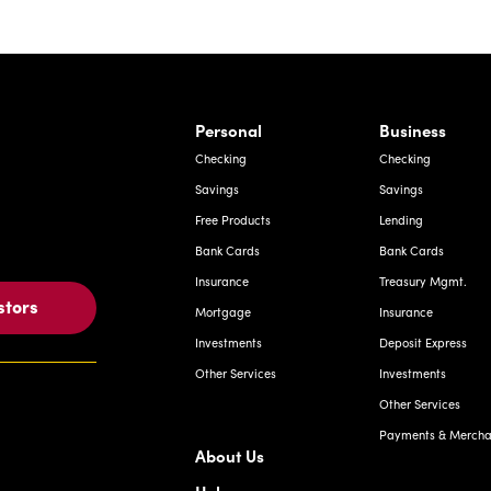
rnardo Ave, Laredo Texas
Personal
Business
Checking
Checking
Savings
Savings
Free Products
Lending
Bank Cards
Bank Cards
Insurance
Treasury Mgmt.
stors
Mortgage
Insurance
Investments
Deposit Express
Other Services
Investments
Other Services
Payments & Merchan
About Us