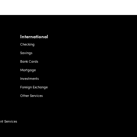
International
Checking
Savings
Bank Cards
Mortgage
Investments
Foreign Exchange
Other Services
t Services