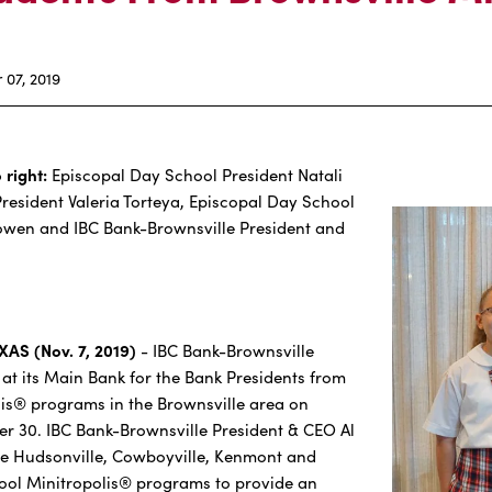
07, 2019
 right:
Episcopal Day School President Natali
esident Valeria Torteya, Episcopal Day School
owen and IBC Bank-Brownsville President and
AS (Nov. 7, 2019)
- IBC Bank-Brownsville
at its Main Bank for the Bank Presidents from
lis® programs in the Brownsville area on
r 30. IBC Bank-Brownsville President & CEO Al
 the Hudsonville, Cowboyville, Kenmont and
ool Minitropolis® programs to provide an