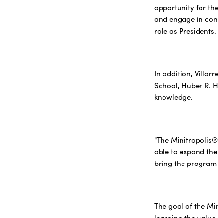
opportunity for th
and engage in conv
role as Presidents.
In addition, Villar
School, Huber R. 
knowledge.
"The Minitropolis®
able to expand the
bring the program t
The goal of the Mi
learning the value 