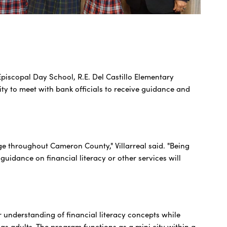
Episcopal Day School, R.E. Del Castillo Elementary
 to meet with bank officials to receive guidance and
e throughout Cameron County," Villarreal said. "Being
uidance on financial literacy or other services will
r understanding of financial literacy concepts while
 as adults. The program functions as a mini city within a