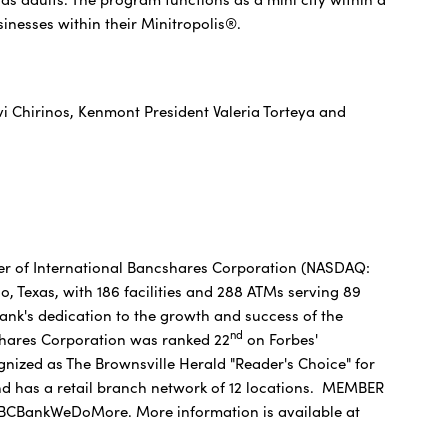
inesses within their Minitropolis®.
 Chirinos, Kenmont President Valeria Torteya and
er of International Bancshares Corporation (NASDAQ:
, Texas, with 186 facilities and 288 ATMs serving 89
nk's dedication to the growth and success of the
nd
shares Corporation was ranked 22
on Forbes'
ognized as The Brownsville Herald "Reader's Choice" for
and has a retail branch network of 12 locations. MEMBER
CBankWeDoMore. More information is available at