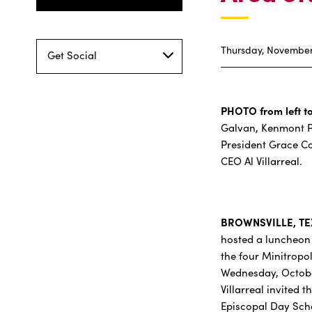
Thursday, November 
Get Social
PHOTO from left to
Galvan, Kenmont Pr
President Grace C
CEO Al Villarreal.
BROWNSVILLE, TEX
hosted a luncheon 
the four Minitropo
Wednesday, Octobe
Villarreal invited
Episcopal Day Sch