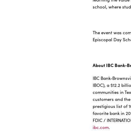
school, where stud
The event was com
Episcopal Day Sch
About IBC Bank-Br
IBC Bank-Brownsvill
IBOC), a $12.2 bil
communities in Tex
customers and the 
prestigious list o
favorite bank in 2
FDIC / INTERNATI
ibc.com
.