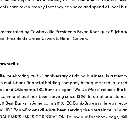
ents earn token money that they can save and spend at local bus
memorated by Cowboyville Presidents Bryan Rodriguez & Jehnavi
ool Presidents Grace Cowen & Natali Galvan.
ownsville
th
e, celebrating its 35
anniversary of doing business, is a memb
lion multi-bank financial holding company headquartered in Laredo
as and Oklahoma. IBC Bank's slogan "We Do More" reflects the ba
communities it has been serving since 1966. International Banc
f 100 Best Banks in America in 2019. IBC Bank-Brownsville was rec
018. IBC Bank-Brownsville has been serving the area since 1984 
ONAL BANCSHARES CORPORATION. Follow our Facebook page, @IB