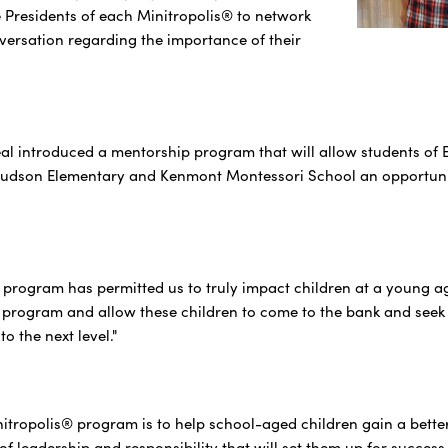
e Presidents of each Minitropolis® to network
ersation regarding the importance of their
real introduced a mentorship program that will allow students of 
Hudson Elementary and Kenmont Montessori School an opportunity
 program has permitted us to truly impact children at a young ag
 program and allow these children to come to the bank and seek g
o the next level."
nitropolis® program is to help school-aged children gain a bette
of leadership and responsibility that will set them up for success