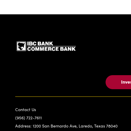
IBC Bank,1200 San Be
Inve
Contact Us
(956) 722-7611
Address:
1200 San Bernardo Ave, Laredo, Texas 78040