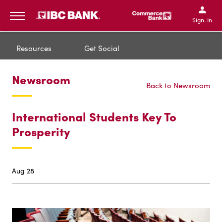
IBC Bank,1200 San Bernar
IBC Bank,12
IBC Bank,1200 San Bern
IBC Bank
Sign-In
MENU
Resources
Get Social
Newsroom
Back to Newsroom
International Students Key To
Prosperity
Aug 28