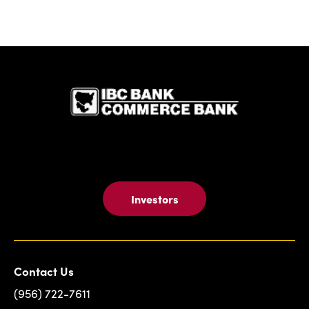
IBC Bank,1
Investors
Contact Us
(956) 722-7611