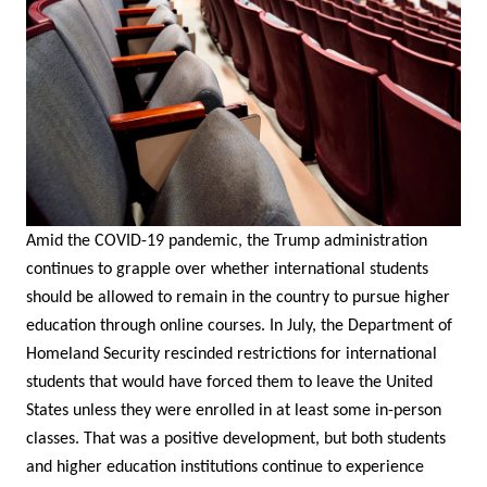
Amid the COVID-19 pandemic, the Trump administration
continues to grapple over whether international students
should be allowed to remain in the country to pursue higher
education through online courses. In July, the Department of
Homeland Security rescinded restrictions for international
students that would have forced them to leave the United
States unless they were enrolled in at least some in-person
classes. That was a positive development, but both students
and higher education institutions continue to experience