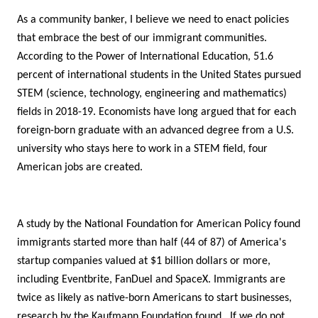
As a community banker, I believe we need to enact policies
that embrace the best of our immigrant communities.
According to the Power of International Education, 51.6
percent of international students in the United States pursued
STEM (science, technology, engineering and mathematics)
fields in 2018-19. Economists have long argued that for each
foreign-born graduate with an advanced degree from a U.S.
university who stays here to work in a STEM field, four
American jobs are created.
A study by the National Foundation for American Policy found
immigrants started more than half (44 of 87) of America's
startup companies valued at $1 billion dollars or more,
including Eventbrite, FanDuel and SpaceX. Immigrants are
twice as likely as native-born Americans to start businesses,
research by the Kaufmann Foundation found. If we do not