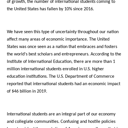
of growth, the number of international students coming to
the United States has fallen by 10% since 2016.
We have seen this type of uncertainty throughout our nation
affect many areas of economic importance. The United
States was once seen as a nation that embraces and fosters
the world's best scholars and entrepreneurs. According to the
Institute of International Education, there are more than 1
million international students enrolled in U.S. higher
education institutions. The U.S. Department of Commerce
reported that international students had an economic impact
of $46 billion in 2019.
International students are an integral part of our economy
and collegiate communities. Confusing and hostile policies