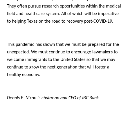
They often pursue research opportunities within the medical
field and healthcare system. All of which will be imperative
to helping Texas on the road to recovery post-COVID-19.
This pandemic has shown that we must be prepared for the
unexpected. We must continue to encourage lawmakers to
welcome immigrants to the United States so that we may
continue to grow the next generation that will foster a
healthy economy.
Dennis E. Nixon is chairman and CEO of IBC Bank.