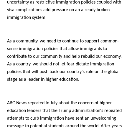
uncertainty as restrictive immigration policies coupled with
visa complications add pressure on an already broken
immigration system.
As a community, we need to continue to support common-
sense immigration policies that allow immigrants to
contribute to our community and help rebuild our economy.
As a country, we should not let fear dictate immigration
policies that will push back our country's role on the global
stage as a leader in higher education.
ABC News reported in July about the concern of higher
education leaders that the Trump administration's repeated
attempts to curb immigration have sent an unwelcoming
message to potential students around the world. After years