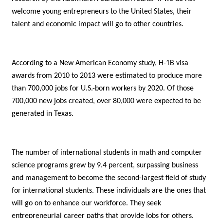
welcome young entrepreneurs to the United States, their
talent and economic impact will go to other countries.
According to a New American Economy study, H-1B visa
awards from 2010 to 2013 were estimated to produce more
than 700,000 jobs for U.S.-born workers by 2020. Of those
700,000 new jobs created, over 80,000 were expected to be
generated in Texas.
The number of international students in math and computer
science programs grew by 9.4 percent, surpassing business
and management to become the second-largest field of study
for international students. These individuals are the ones that
will go on to enhance our
workforce. They seek
entrepreneurial career paths that provide jobs for others.