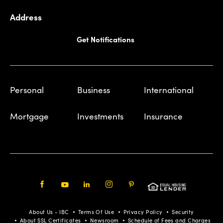
Address
Get Notifications
Personal
Business
International
Mortgage
Investments
Insurance
Facebook
Youtube
LinkedIn
Instagram
Pinterest
About Us - IBC
Terms Of Use
Privacy Policy
Security
About SSL Certificates
Newsroom
Schedule of Fees and Charges