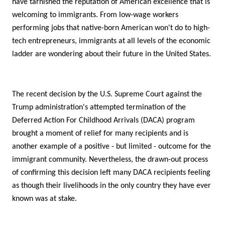
have tarnished the reputation of American excellence that is
welcoming to immigrants. From low-wage workers
performing jobs that native-born American won't do to high-
tech entrepreneurs, immigrants at all levels of the economic
ladder are wondering about their future in the United States.
The recent decision by the U.S. Supreme Court against the
Trump administration's attempted termination of the
Deferred Action For Childhood Arrivals (DACA) program
brought a moment of relief for many recipients and is
another example of a positive - but limited - outcome for the
immigrant community. Nevertheless, the drawn-out process
of confirming this decision left many DACA recipients feeling
as though their livelihoods in the only country they have ever
known was at stake.