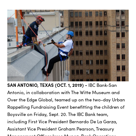
SAN ANTONIO, TEXAS (OCT. 1, 2019) -
IBC Bank-San
Antonio, in collaboration with The Witte Museum and
Over the Edge Global, teamed up on the two-day Urban
Rappelling Fundraising Event benefitting the children of
Boysville on Friday, Sept. 20. The IBC Bank team,
including First Vice President Bernardo De La Garza,
Assistant Vice President Graham Pearson, Treasury