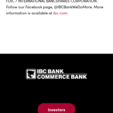
FDIC / INTERNATIONAL BANCSHARES CORPORATION.
Follow our Facebook page, @IBCBankWeDoMore. More
information is available at
ibc.com
.
IBC Bank,1
Investors