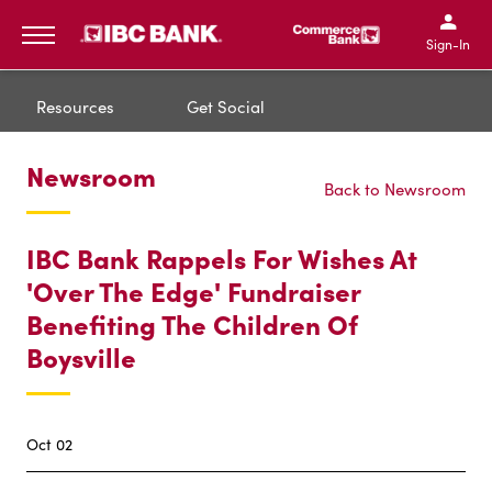
IBC Bank,1200 San Bernar
IBC Bank,12
IBC Bank,1200 San Bern
IBC Bank
Sign-In
MENU
Resources
Get Social
Newsroom
Back to Newsroom
IBC Bank Rappels For Wishes At
'Over The Edge' Fundraiser
Benefiting The Children Of
Boysville
Oct 02