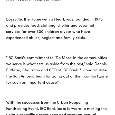
Boysville, the Home with a Heart, was founded in 1943
and provides food, clothing, shelter and essential
services for over 300 children a year who have
experienced abuse, neglect and family crisis.
"IBC Bank's commitment to ‘Do More' in the communities
we serve is what sets us aside from the rest," said Dennis
E. Nixon, Chairman and CEO of IBC Bank. "I congratulate
the San Antonio team for going out of their comfort zone
for such an important cause."
With the successes from the Urban Rappelling
Fundraising Event, IBC Bank looks forward to making this
unique rappelling experience and event an annual