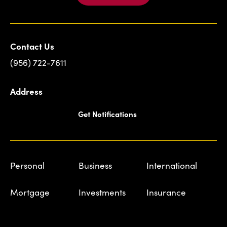
Contact Us
(956) 722-7611
Address
Get Notifications
Personal
Business
International
Mortgage
Investments
Insurance