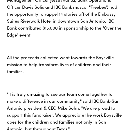
Management Officer Jesse Munoz, Bank Operations
Officer Davis Solis and IBC Bank mascot "Freebee", had
the opportunity to rappel 14 stories off of the Embassy
Suites Riverwalk Hotel in downtown San Antonio. IBC
Bank contributed $15,000 in sponsorship to the "Over the
Edge" event.
All the proceeds collected went towards the Boysville
mission to help transform lives of children and their
families.
"It is truly amazing to see our team come together to
make a difference in our community," said IBC Bank-San
Antonio president & CEO Mike Sohn. "We are proud to
support this fundraiser. We appreciate the work Boysville
does for the children and families not only in San
Antonio, but throughout Texas."