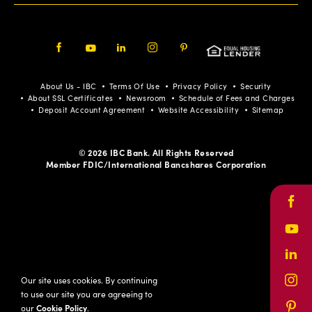
Facebook
Youtube
LinkedIn
Instagram
Pinterest
About Us - IBC
Terms Of Use
Privacy Policy
Security
About SSL Certificates
Newsroom
Schedule of Fees and Charges
Deposit Account Agreement
Website Accessibility
Sitemap
© 2026 IBC Bank. All Rights Reserved
Member FDIC/International Bancshares Corporation
Face
Yout
Link
Our site uses cookies. By continuing
Inst
to use our site you are agreeing to
our
Cookie Policy
.