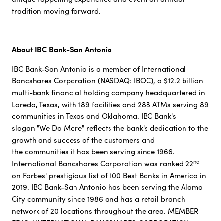
tradition moving forward.
About IBC Bank-San Antonio
IBC Bank-San Antonio is a member of International
Bancshares Corporation (NASDAQ: IBOC), a $12.2 billion
multi-bank financial holding company headquartered in
Laredo, Texas, with 189 facilities and 288 ATMs serving 89
communities in Texas and Oklahoma. IBC Bank's
slogan "We Do More" reflects the bank's dedication to the
growth and success of the customers and
the communities it has been serving since 1966.
nd
International Bancshares Corporation was ranked 22
on Forbes' prestigious list of 100 Best Banks in America in
2019. IBC Bank-San Antonio has been serving the Alamo
City community since 1986 and has a retail branch
network of 20 locations throughout the area. MEMBER